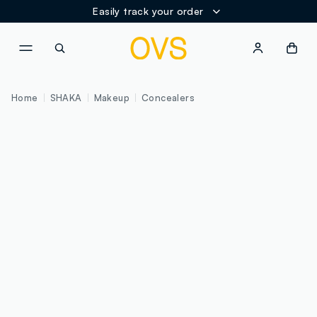
Easily track your order
NAVIGATION.ARIA.GOTOMAINCONTENT
NAVIGATION.ARIA.GOTOFOOT
Home
SHAKA
Makeup
Concealers