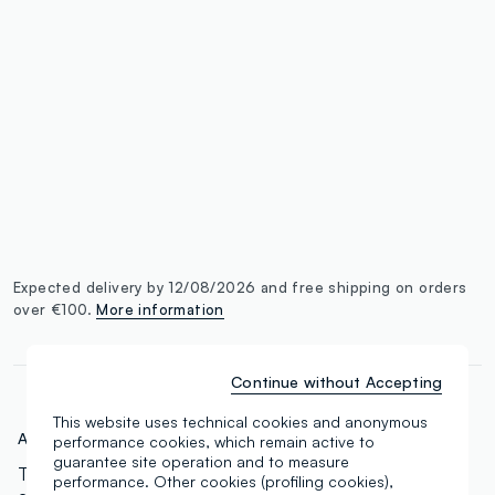
single.size
button.addtobag
Expected delivery by 12/08/2026 and free shipping on orders
over €100.
More information
Continue without Accepting
This website uses technical cookies and anonymous
Art.N.:
000568826
performance cookies, which remain active to
guarantee site operation and to measure
The concealer for everyone. 18 tones ranging from
performance. Other cookies (profiling cookies),