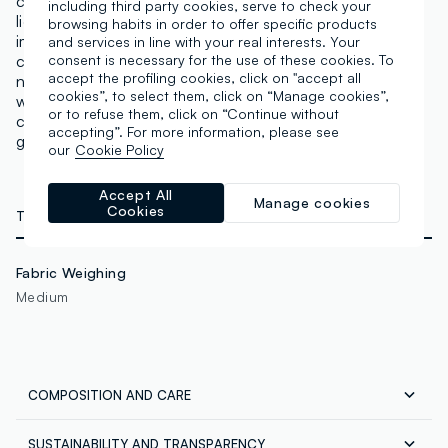
cooler and neutral to warm shades. A concealer with
including third party cookies, serve to check your
light but excellent coverage to conceal any
browsing habits in order to offer specific products
imperfections. It adapts to the skin tone and
and services in line with your real interests. Your
counteracts dark circles, with a matte finish that does
consent is necessary for the use of these cookies. To
accept the profiling cookies, click on "accept all
not highlight expression lines or pores. Lasting effect
cookies”, to select them, click on “Manage cookies”,
with intense pigments that can also be used for
or to refuse them, click on “Continue without
contouring and defining. The applicator allows for
accepting”. For more information, please see
gentle application. Vegan & Cruelty Free.
our
Cookie Policy
Accept All
Manage cookies
Cookies
TECHNICAL DETAILS
Fabric Weighing
Medium
COMPOSITION AND CARE
SUSTAINABILITY AND TRANSPARENCY