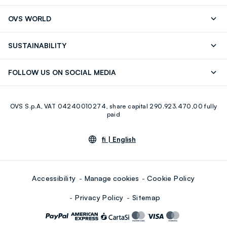
RUBIGINOSA (ROSEHIP) SEED OIL, CAPRYLIC/CAPRIC
Track your Order
Contact us: +39 0418520342 (Mon-Fri
OVS WORLD
TRIGLYCERIDE, CAMELLIA SINENSIS LEAF EXTRACT, (+/-)
9.30AM-5.30PM)
CI 77891, CI 77492, CI 77491, CI 77499
Press
Franchising
FAQ
Store locator
SUSTAINABILITY
Careers
Discover our journey
Sustainable Cotton
FOLLOW US ON SOCIAL MEDIA
Eco Value
RE-UP
Facebook
Instagram
OVS S.p.A, VAT 04240010274, share capital 290.923.470,00 fully
Youtube
Linkedin
paid
fi |
English
Accessibility
Manage cookies
Cookie Policy
Privacy Policy
Sitemap