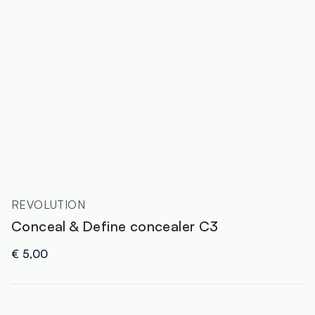
REVOLUTION
Conceal & Define concealer C3
€ 5,00
label.color
: