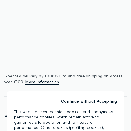
single.size
button.addtobag
Expected delivery by 11/08/2026 and free shipping on orders
over €100.
More information
Continue without Accepting
This website uses technical cookies and anonymous
Art.N.:
000568829
performance cookies, which remain active to
guarantee site operation and to measure
The concealer for everyone. 18 tones ranging from
performance. Other cookies (profiling cookies),