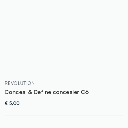
REVOLUTION
Conceal & Define concealer C6
€ 5,00
label.color
: