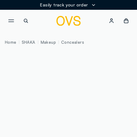
Easily track your order
NAVIGATION.ARIA.GOTOMAINCONTENT
NAVIGATION.ARIA.GOTOFOOT
Home
SHAKA
Makeup
Concealers