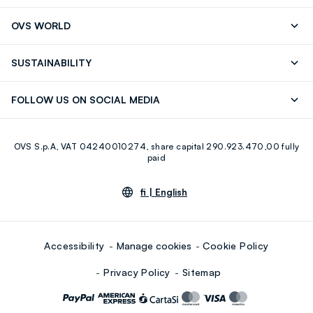
RUBIGINOSA (ROSEHIP) SEED OIL, CAPRYLIC/CAPRIC
Track your Order
Contact us: +39 0418520342 (Mon-Fri
OVS WORLD
TRIGLYCERIDE, CAMELLIA SINENSIS LEAF EXTRACT, (+/-)
9.30AM-5.30PM)
CI 77891, CI 77492, CI 77491, CI 77499
Press
Franchising
FAQ
Store locator
SUSTAINABILITY
Careers
Discover our journey
Sustainable Cotton
FOLLOW US ON SOCIAL MEDIA
Eco Value
RE-UP
Facebook
Instagram
OVS S.p.A, VAT 04240010274, share capital 290.923.470,00 fully
Youtube
Linkedin
paid
fi |
English
Accessibility
Manage cookies
Cookie Policy
Privacy Policy
Sitemap