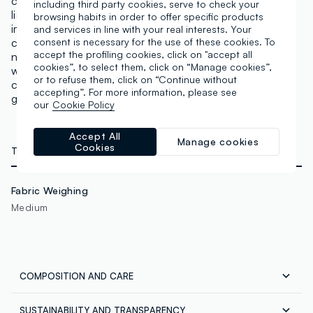
cooler and neutral to warm shades. A concealer with
including third party cookies, serve to check your
light but excellent coverage to conceal any
browsing habits in order to offer specific products
imperfections. It adapts to the skin tone and
and services in line with your real interests. Your
counteracts dark circles, with a matte finish that does
consent is necessary for the use of these cookies. To
accept the profiling cookies, click on "accept all
not highlight expression lines or pores. Lasting effect
cookies”, to select them, click on “Manage cookies”,
with intense pigments that can also be used for
or to refuse them, click on “Continue without
contouring and defining. The applicator allows for
accepting”. For more information, please see
gentle application. Vegan & Cruelty Free.
our
Cookie Policy
Accept All
Manage cookies
Cookies
TECHNICAL DETAILS
Fabric Weighing
Medium
COMPOSITION AND CARE
SUSTAINABILITY AND TRANSPARENCY