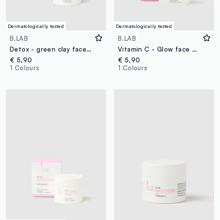
Dermatologically tested
Dermatologically tested
B.LAB
B.LAB
Detox - green clay face mask
Vitamin C - Glow face mask
€ 5,90
€ 5,90
1 Colours
1 Colours