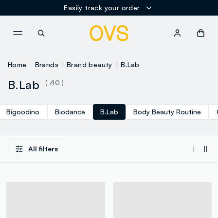
Easily track your order
NAVIGATION.ARIA.GOTOMAINCONTENT
NAVIGATION.ARIA.GOTOFOOT
Home
Brands
Brand beauty
B.Lab
B.Lab
( 40 )
Bigoodino
Biodance
B.Lab
Body Beauty Routine
All filters