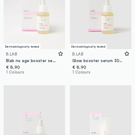
Dermatologically tested
Dermatologically tested
B.LAB
B.LAB
Blab no age booster serum 30ml
Glow booster serum 30ml
€ 8,90
€ 8,90
1 Colours
1 Colours