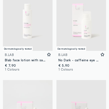
Dermatologically tested
Dermatologically tested
B.LAB
B.LAB
Blab face lotion with salicydic acid 150ml
No Dark - caffeine eye gel
€ 7,90
€ 5,90
1 Colours
1 Colours