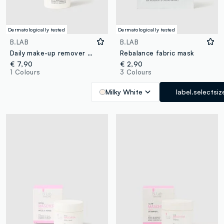
Dermatologically tested
Dermatologically tested
B.LAB
B.LAB
Daily make-up remover cleansing oil
Rebalance fabric mask
€ 7,90
€ 2,90
1 Colours
3 Colours
Milky White
label.selectsiz