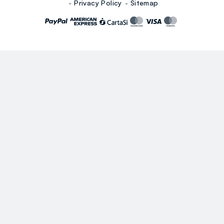
Privacy Policy
Sitemap