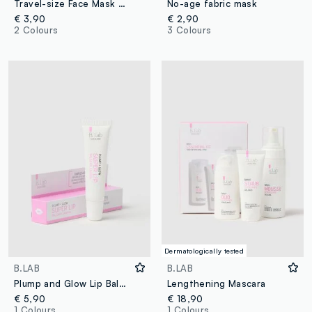
Travel-size Face Mask with Green Clay - Korean Skincare
No-age fabric mask
€ 3,90
€ 2,90
2 Colours
3 Colours
Dermatologically tested
B.LAB
B.LAB
Plump and Glow Lip Balm - Korean Skincare
Lengthening Mascara
€ 5,90
€ 18,90
1 Colours
1 Colours