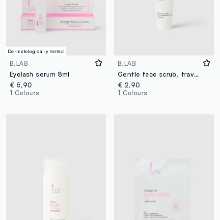
Dermatologically tested
B.LAB
B.LAB
Eyelash serum 8ml
Gentle face scrub, travel size - Korean skin care
€ 5,90
€ 2,90
1 Colours
1 Colours