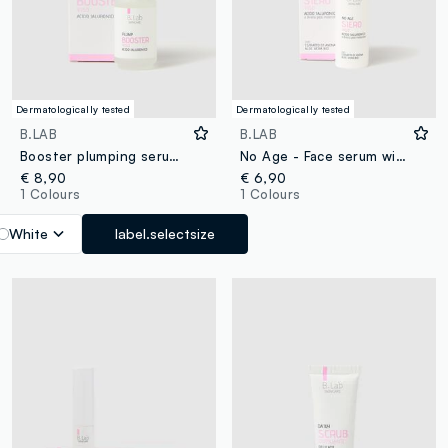
Dermatologically tested
Dermatologically tested
B.LAB
B.LAB
Booster plumping serum 30ml
No Age - Face serum with hyaluronic acid with different molecular weights
€ 8,90
€ 6,90
1 Colours
1 Colours
White
label.selectsize