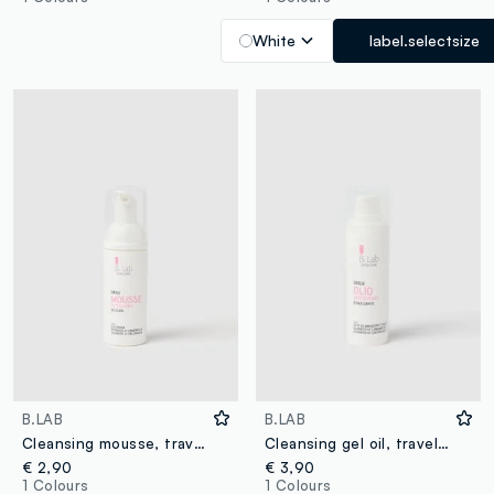
White
label.selectsize
B.LAB
B.LAB
Cleansing mousse, travel size - Korean skincare
Cleansing gel oil, travel size - Korean skincare
€ 2,90
€ 3,90
1 Colours
1 Colours