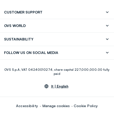
CUSTOMER SUPPORT
Track your Order
Contact us: +39 0418520342 (Mon-Fri
OVS WORLD
9.30AM-5.30PM)
Press
Franchising
FAQ
Store locator
SUSTAINABILITY
Careers
Discover our journey
Sustainable Cotton
FOLLOW US ON SOCIAL MEDIA
Eco Value
RE-UP
Facebook
Instagram
OVS S.p.A, VAT 04240010274, share capital 227,000,000.00 fully
Youtube
Linkedin
paid
lt |
English
Accessibility
Manage cookies
Cookie Policy