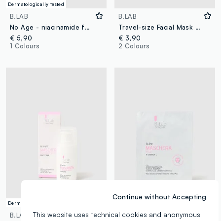
Dermatologically tested
B.LAB
B.LAB
No Age - niacinamide face mask
Travel-size Facial Mask with Vitamin C - Korean Skincare
€ 5,90
€ 3,90
1 Colours
2 Colours
Continue without Accepting
Dermatologically tested
Dermatologically tested
This website uses technical cookies and anonymous
B.LAB
B.LAB