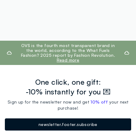
footer.ariatitle
OVS is the fourth most transparent brand in
the world, according to the What Fuels
Fashion? 2025 report by Fashion Revolution.
Read more
One click, one gift:
-10% instantly for you 💌
Sign up for the newsletter now and get
10% off
your next
purchase!
newsletter.footer.subscribe