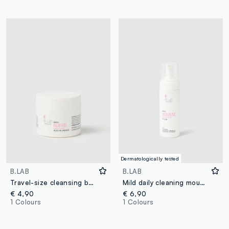
Dermatologically tested
B.LAB
B.LAB
Travel-size cleansing butter - Korean skincare
Mild daily cleaning mousse
€ 4,90
€ 6,90
1 Colours
1 Colours