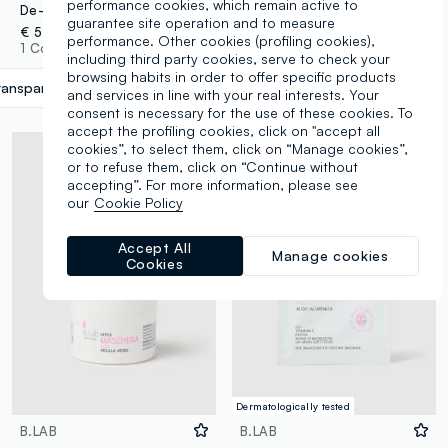
performance cookies, which remain active to
De-Puff - Caffeine eye contour mask
Glow fabric mask
guarantee site operation and to measure
€ 5,90
€ 2,90
performance. Other cookies (profiling cookies),
1 Colours
3 Colours
including third party cookies, serve to check your
browsing habits in order to offer specific products
ransparent
label.selectsize
and services in line with your real interests. Your
consent is necessary for the use of these cookies. To
accept the profiling cookies, click on "accept all
cookies”, to select them, click on “Manage cookies”,
or to refuse them, click on “Continue without
accepting”. For more information, please see
our
Cookie Policy
Accept All
Manage cookies
Cookies
Dermatologically tested
B.LAB
B.LAB