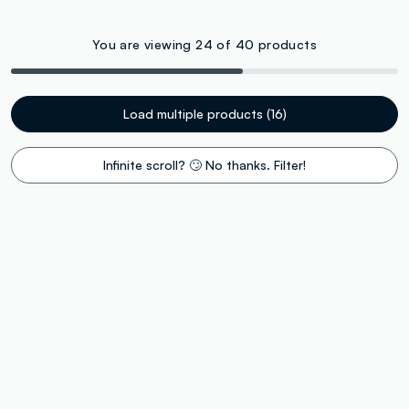
You are viewing 24 of 40 products
Load multiple products (16)
Infinite scroll? 🙄 No thanks. Filter!