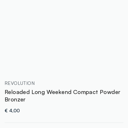
REVOLUTION
Reloaded Long Weekend Compact Powder
Bronzer
€ 4,00