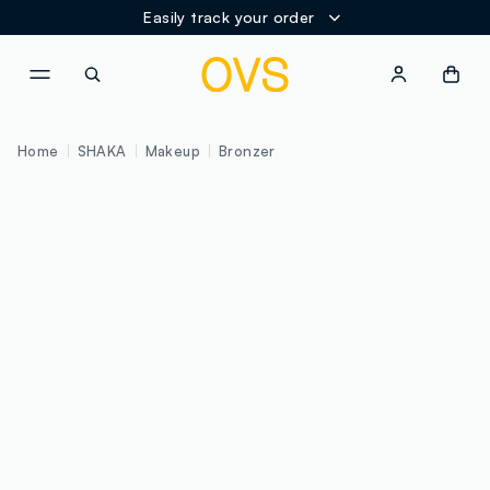
Easily track your order
NAVIGATION.ARIA.GOTOMAINCONTENT
NAVIGATION.ARIA.GOTOFOOT
Home
SHAKA
Makeup
Bronzer