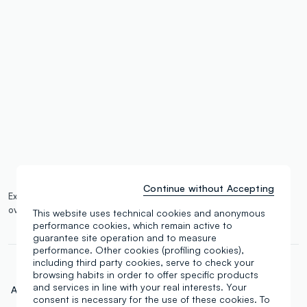
label.color
:
single.size
button.addtobag
Continue without Accepting
Expected delivery by 13/08/2026 and free shipping on orders
over €100.
More information
This website uses technical cookies and anonymous
performance cookies, which remain active to
guarantee site operation and to measure
performance. Other cookies (profiling cookies),
including third party cookies, serve to check your
browsing habits in order to offer specific products
and services in line with your real interests. Your
Art.N.:
000664783
consent is necessary for the use of these cookies. To