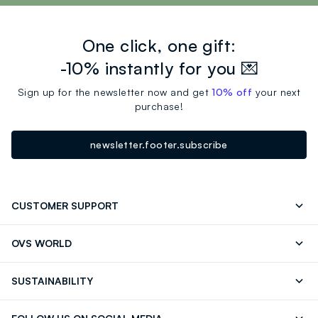
account, in the section "My Orders" to track your orders.
77491 (IRON OXIDES), CI 77492 (IRON OXIDES), CI
77499 (IRON OXIDES), CI 75470 (CARMINE).
One click, one gift:
-10% instantly for you 💌
Sign up for the newsletter now and get
10% off
your next
purchase!
newsletter.footer.subscribe
CUSTOMER SUPPORT
Track your Order
Contact us: +39 0418520342 (Mon-Fri
OVS WORLD
9.30AM-5.30PM)
Press
Franchising
FAQ
Store locator
SUSTAINABILITY
Careers
Discover our journey
Sustainable Cotton