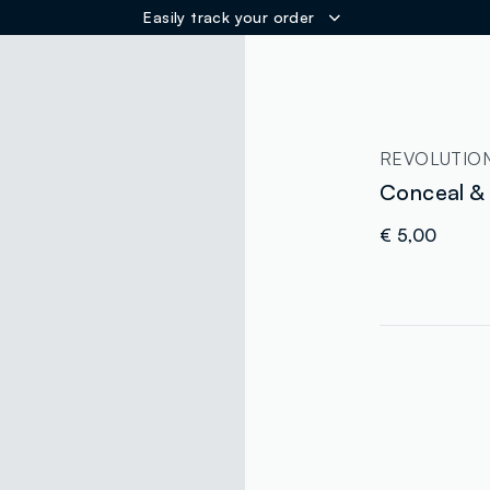
Easily track your order
ER
REVOLUTIO
Conceal &
€ 5,00
label.color
:
single.size