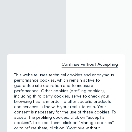
Continue without Accepting
This website uses technical cookies and anonymous
performance cookies, which remain active to
guarantee site operation and to measure
performance. Other cookies (profiling cookies),
including third party cookies, serve to check your
browsing habits in order to offer specific products
and services in line with your real interests. Your
consent is necessary for the use of these cookies. To
accept the profiling cookies, click on "accept all
cookies”, to select them, click on “Manage cookies”,
or to refuse them, click on “Continue without