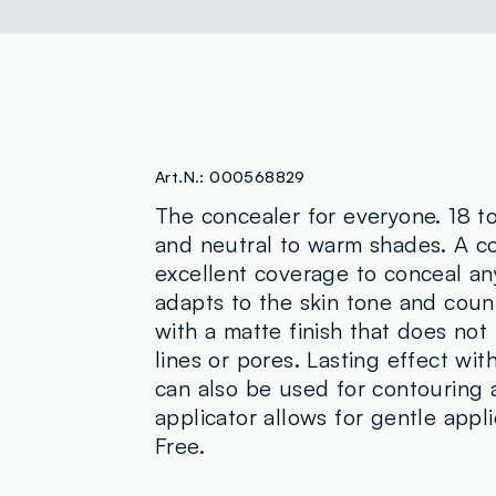
Art.N.:
000568829
The concealer for everyone. 18 t
and neutral to warm shades. A co
excellent coverage to conceal any
adapts to the skin tone and count
with a matte finish that does not
lines or pores. Lasting effect wi
can also be used for contouring 
applicator allows for gentle appl
Free.