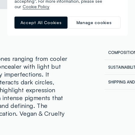
accepting”. For more information, please see
our
Cookie Policy
Accept All Cookies
Manage cookies
COMPOSITIO
ones ranging from cooler
ncealer with light but
SUSTAINABIL
Composition
 imperfections. It
Our supplier
AQUA, DIME
eracts dark circles,
SHIPPING AN
DIMETHICON
REVOLUTION
 highlight expression
Shipping all
CYCLOPENTA
th intense pigments that
Express at €
ISODODECAN
ordered back
and defining. The
HYDROXYPRO
order being 
ication. Vegan & Cruelty
account, in 
CYCLOPEMTA
orders.
QUATERNIUM
CARBONATE,