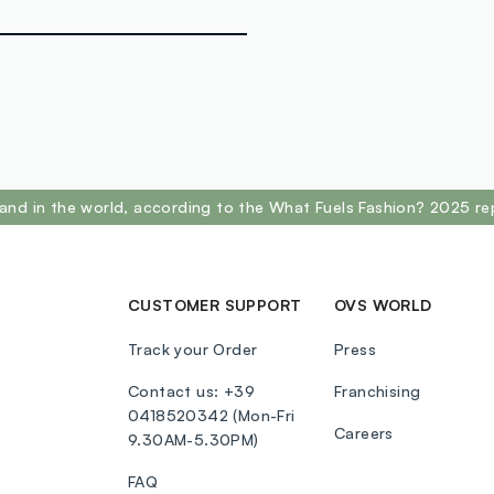
POLYMETHYL
DIMETHICON
SORBITAN S
PHENOXYETH
TRIETHYLHE
DIMETHICON
LAURATE, LE
ISOPROPYL 
and in the world, according to the What Fuels Fashion? 2025 re
ISOSTEARIC 
CINOLEATE,
PENTAERYTH
HYDROXYHYD
CUSTOMER SUPPORT
OVS WORLD
(ROSEHIP) S
CAMELLIA SIN
Track your Order
Press
77492, CI 7
Contact us: +39
Franchising
0418520342 (Mon-Fri
Careers
9.30AM-5.30PM)
FAQ