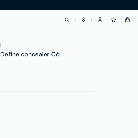
label.account.login
N
 Define concealer C6
button.loginandregister
button.order.tracking