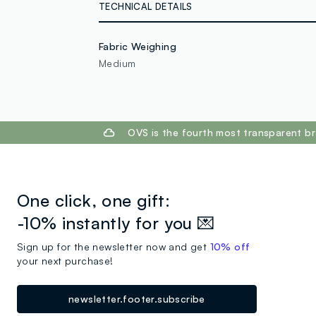
TECHNICAL DETAILS
Fabric Weighing
Medium
footer.ariatitle
OVS is the fourth most transparent br
One click, one gift:
-10% instantly for you 💌
Sign up for the newsletter now and get
10% off
your next purchase!
newsletter.footer.subscribe