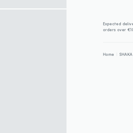
Expected deliv
orders over €
Home
SHAKA