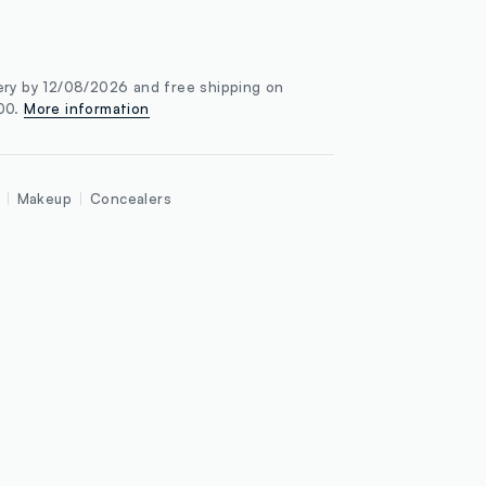
ery by 12/08/2026 and free shipping on
100.
More information
Makeup
Concealers