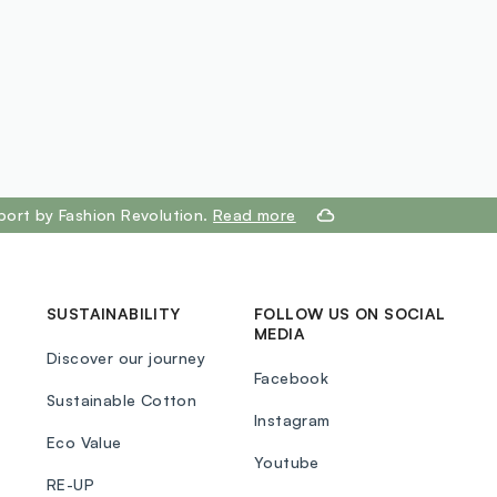
port by Fashion Revolution.
Read more
SUSTAINABILITY
FOLLOW US ON SOCIAL
MEDIA
Discover our journey
Facebook
Sustainable Cotton
Instagram
Eco Value
Youtube
RE-UP