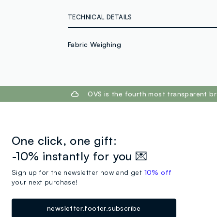
TECHNICAL DETAILS
Fabric Weighing
footer.ariatitle
OVS is the fourth most transparent br
One click, one gift:
-10% instantly for you 💌
Sign up for the newsletter now and get
10% off
your next purchase!
newsletter.footer.subscribe