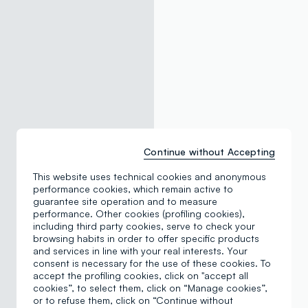
Continue without Accepting
This website uses technical cookies and anonymous
performance cookies, which remain active to
guarantee site operation and to measure
performance. Other cookies (profiling cookies),
including third party cookies, serve to check your
browsing habits in order to offer specific products
and services in line with your real interests. Your
consent is necessary for the use of these cookies. To
accept the profiling cookies, click on "accept all
cookies”, to select them, click on “Manage cookies”,
or to refuse them, click on “Continue without