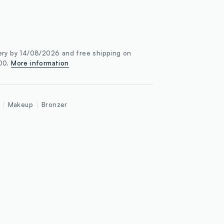
ery by 14/08/2026 and free shipping on
100.
More information
Makeup
Bronzer