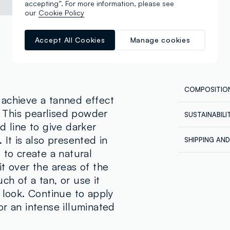
accepting”. For more information, please see
our
Cookie Policy
Accept All Cookies
Manage cookies
COMPOSITIO
 achieve a tanned effect
h. This pearlised powder
SUSTAINABIL
Composition
d line to give darker
Our supplier
MICA, TALC
 It is also presented in
SHIPPING AN
SILICATE, P
REVOLUTION
 to create a natural
Shipping all
MINERALE), 
t over the areas of the
Express at €
DIMETHICON
ordered back
h of a tan, or use it
METHYLPARAB
order being 
 look. Continue to apply
account, in 
77491 (IRON 
orders.
r an intense illuminated
77499 (IRON