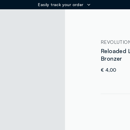
Easily track your order
ER
REVOLUTIO
Reloaded
Bronzer
€ 4,00
label.color
:
single.size