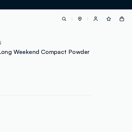
label.account.login
N
 Long Weekend Compact Powder
button.loginandregister
button.order.tracking