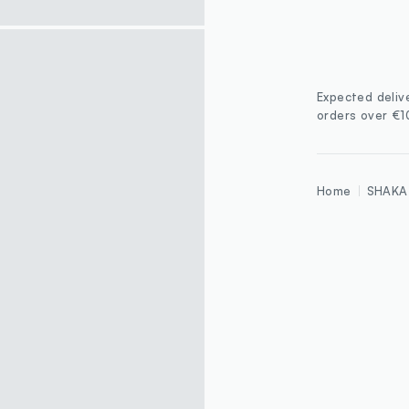
Expected deliv
orders over €
Home
SHAKA