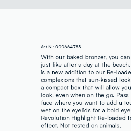
Art.N.:
000664783
With our baked bronzer, you can
just like after a day at the beac
is a new addition to our Re-loade
complexions that sun-kissed look.
a compact box that will allow you
look, even when on the go. Pass i
face where you want to add a touc
wet on the eyelids for a bold eye
Revolution Highlight Re-loaded fo
effect. Not tested on animals,