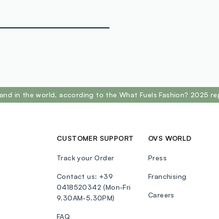
and in the world, according to the What Fuels Fashion? 2025 re
CUSTOMER SUPPORT
OVS WORLD
Track your Order
Press
Contact us: +39
Franchising
0418520342 (Mon-Fri
Careers
9.30AM-5.30PM)
FAQ