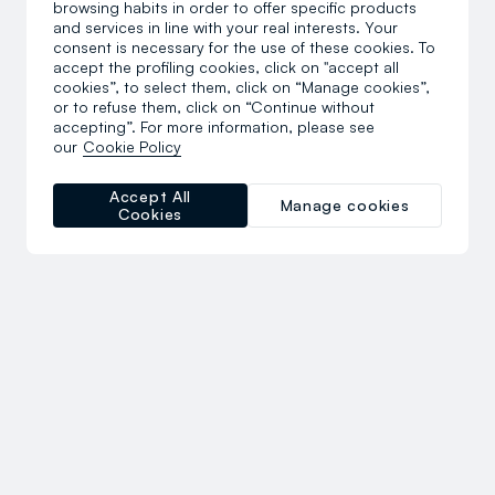
browsing habits in order to offer specific products
and services in line with your real interests. Your
consent is necessary for the use of these cookies. To
accept the profiling cookies, click on "accept all
cookies”, to select them, click on “Manage cookies”,
or to refuse them, click on “Continue without
accepting”. For more information, please see
our
Cookie Policy
Accept All
Manage cookies
Cookies