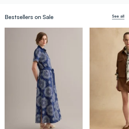
Bestsellers on Sale
See all