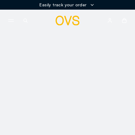
Easily track your order
NAVIGATION.ARIA.GOTOMAINCONTENT
NAVIGATION.ARIA.GOTOFOOT