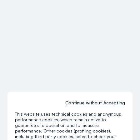
Continue without Accepting
This website uses technical cookies and anonymous
performance cookies, which remain active to
guarantee site operation and to measure
performance. Other cookies (profiling cookies),
including third party cookies, serve to check your