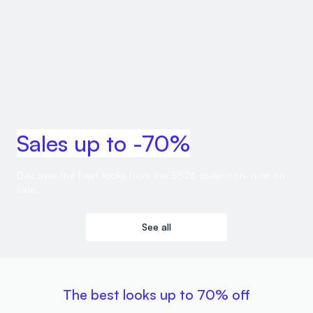
Sales up to -70%
Discover the best looks from the SS26 collection, now on
sale.
See all
The best looks up to 70% off