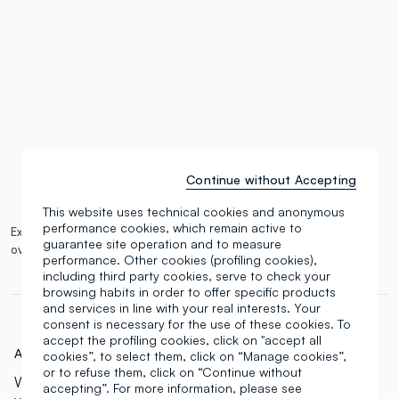
single.size
button.addtobag
Continue without Accepting
This website uses technical cookies and anonymous
performance cookies, which remain active to
Expected delivery by 14/08/2026 and free shipping on orders
guarantee site operation and to measure
over €100.
More information
performance. Other cookies (profiling cookies),
including third party cookies, serve to check your
browsing habits in order to offer specific products
and services in line with your real interests. Your
consent is necessary for the use of these cookies. To
accept the profiling cookies, click on "accept all
Art.N.:
000762542
cookies”, to select them, click on “Manage cookies”,
or to refuse them, click on “Continue without
With 45 beautiful shades, this palette offers a wide
accepting”. For more information, please see