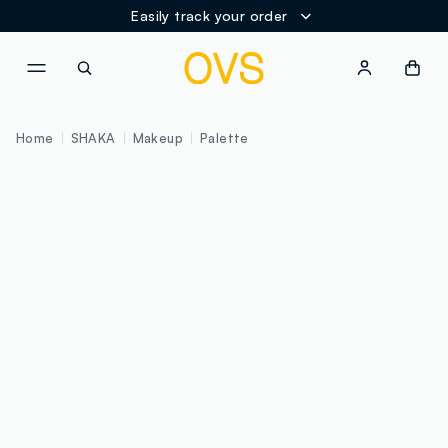
Easily track your order
NAVIGATION.ARIA.GOTOMAINCONTENT
NAVIGATION.ARIA.GOTOFOOT
Home
SHAKA
Makeup
Palette