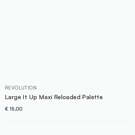
REVOLUTION
Large It Up Maxi Reloaded Palette
€ 15,00
label.color
: