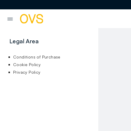
NAVIGATION.ARIA.GOTOMAINCONTENT
NAVIGATION.ARIA.GOTOFOOT
Legal Area
Conditions of Purchase
Cookie Policy
Privacy Policy