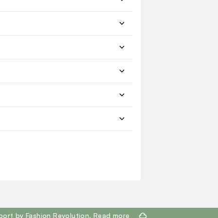
port by Fashion Revolution.
Read more