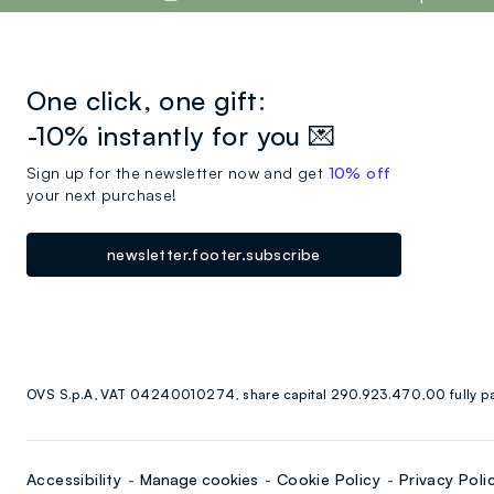
One click, one gift:
-10% instantly for you 💌
Sign up for the newsletter now and get
10% off
your next purchase!
newsletter.footer.subscribe
OVS S.p.A, VAT 04240010274, share capital 290.923.470,00 fully p
Accessibility
Manage cookies
Cookie Policy
Privacy Poli