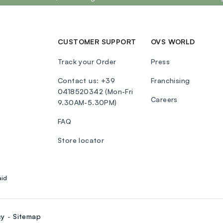
CUSTOMER SUPPORT
OVS WORLD
Track your Order
Press
Contact us: +39
Franchising
0418520342 (Mon-Fri
Careers
9.30AM-5.30PM)
FAQ
Store locator
aid
cy
Sitemap