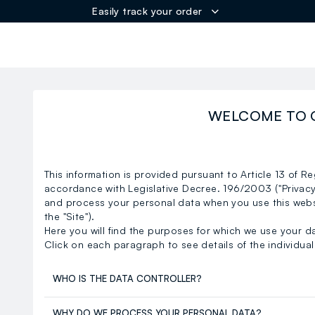
Easily track your order
ER
WELCOME TO 
This information is provided pursuant to Article 13 of R
accordance with Legislative Decree. 196/2003 ("Privac
and process your personal data when you use this web
the "Site").
Here you will find the purposes for which we use your d
Click on each paragraph to see details of the individual 
WHO IS THE DATA CONTROLLER?
WHY DO WE PROCESS YOUR PERSONAL DATA?