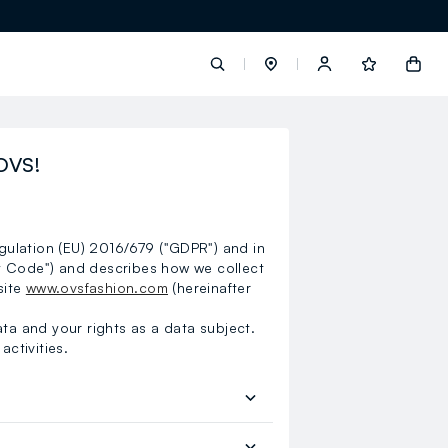
label.account.login
OVS!
button.loginandregister
egulation (EU) 2016/679 ("GDPR") and in
button.order.tracking
y Code") and describes how we collect
site
www.ovsfashion.com
(hereinafter
ata and your rights as a data subject.
activities.