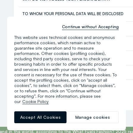
TO WHOM YOUR PERSONAL DATA WILL BE DISCLOSED
Continue without Accepting
SOCIAL NETWORKS
This website uses technical cookies and anonymous
performance cookies, which remain active to
TRANSFER OF DATA TO NON-EU COUNTRIES
guarantee site operation and to measure
performance. Other cookies (profiling cookies),
DATA PROTECTION OFFICER – DPO
including third party cookies, serve to check your
browsing habits in order to offer specific products
and services in line with your real interests. Your
YOUR RIGHTS AND CONTACT DETAILS OF OVS
consent is necessary for the use of these cookies. To
accept the profiling cookies, click on "accept all
cookies”, to select them, click on “Manage cookies”,
Last update: 15 April 2026
or to refuse them, click on “Continue without
accepting”. For more information, please see
Read the last version
here
.
our
Cookie Policy
Accept All Cookies
Manage cookies
and in the world, according to the What Fuels Fashion? 2025 re