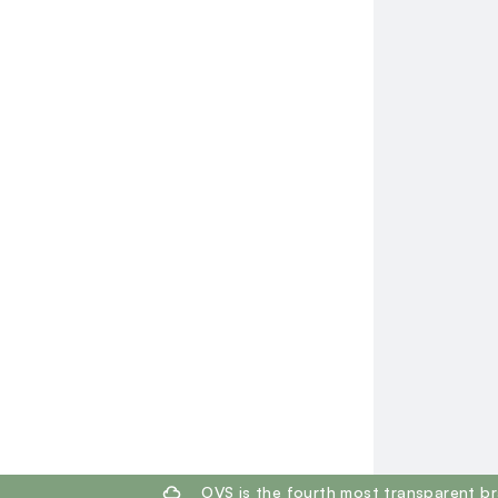
footer.ariatitle
OVS is the fourth most transparent br