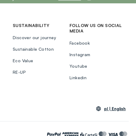
SUSTAINABILITY
FOLLOW US ON SOCIAL
MEDIA
Discover our journey
Facebook
Sustainable Cotton
Instagram
Eco Value
Youtube
RE-UP
Linkedin
pl |
English