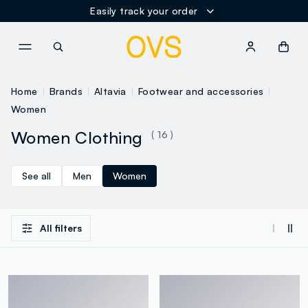
Easily track your order
NAVIGATION.ARIA.GOTOMAINCONTENT
NAVIGATION.ARIA.GOTOFOOT
Home
Brands
Altavia
Footwear and accessories
Women
Women Clothing
( 16 )
See all
Men
Women
All filters