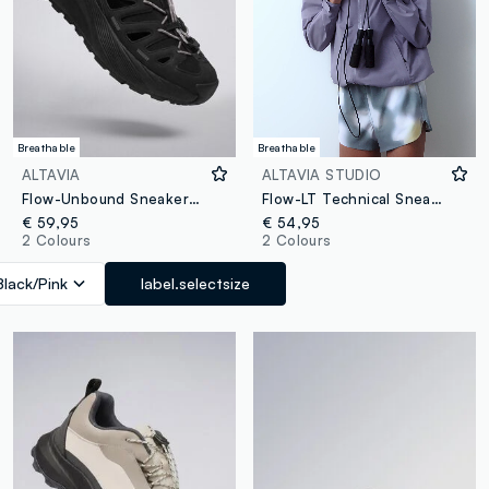
Breathable
Breathable
ALTAVIA
ALTAVIA STUDIO
Flow-Unbound Sneakers ALTAVIA WITH DEBORAH COMPAGNONI
Flow-LT Technical Sneakers ALTAVIA STUDIO
€ 59,95
€ 54,95
2 Colours
2 Colours
Black/Pink
label.selectsize