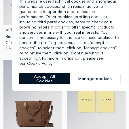
This website uses technical cookies and anonymous
performance cookies, which remain active to
guarantee site operation and to measure
performance. Other cookies (profiling cookies),
including third party cookies, serve to check your
browsing habits in order to offer specific products
ALTAVIA
ALTAVIA
and services in line with your real interests. Your
Running cap with breathable inserts ALTAVIA WITH DEBORAH COMPAGNONI
ALTAVIA Backpack WITH DEBORAH COMPAGNONI
consent is necessary for the use of these cookies. To
accept the profiling cookies, click on "accept all
€ 16,95
-50%
€ 8,47
€ 39,95
1 Colours
1 Colours
cookies”, to select them, click on “Manage cookies”,
or to refuse them, click on “Continue without
accepting”. For more information, please see
our
Cookie Policy
Accept All
Manage cookies
Cookies