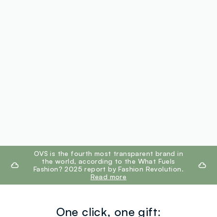
footer.ariatitle
OVS is the fourth most transparent brand in
the world, according to the What Fuels
Fashion? 2025 report by Fashion Revolution.
Read more
One click, one gift: