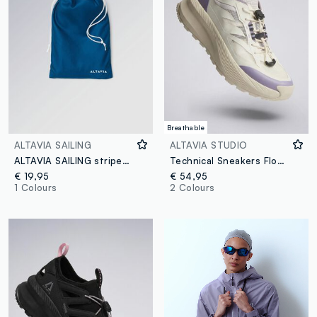
Breathable
ALTAVIA SAILING
ALTAVIA STUDIO
ALTAVIA SAILING striped blue microfibre beach towel
Technical Sneakers Flow-LT ALTAVIA STUDIO
€ 19,95
€ 54,95
1 Colours
2 Colours