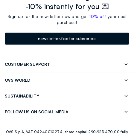
-10% instantly for you 💌
Sign up for the newsletter now and get
10% off
your next
purchase!
newsletter.footer.subscribe
CUSTOMER SUPPORT
Track your Order
Contact us: +39 0418520342 (Mon-Fri
OVS WORLD
9.30AM-5.30PM)
Press
Franchising
FAQ
Store locator
SUSTAINABILITY
Careers
Discover our journey
Sustainable Cotton
FOLLOW US ON SOCIAL MEDIA
Eco Value
RE-UP
Facebook
Instagram
OVS S.p.A, VAT 04240010274, share capital 290.923.470,00 fully
Youtube
Linkedin