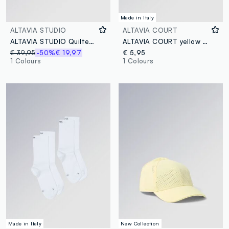
Made in Italy
ALTAVIA STUDIO
ALTAVIA COURT
ALTAVIA STUDIO Quilted Shopper Bag
ALTAVIA COURT yellow stretch-cotton wristbands
€ 39,95
-50%
€ 19,97
€ 5,95
1 Colours
1 Colours
Made in Italy
New Collection