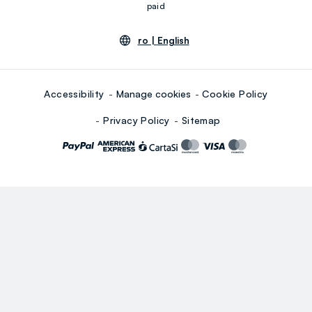
paid
ro |
English
Accessibility
Manage cookies
Cookie Policy
Privacy Policy
Sitemap