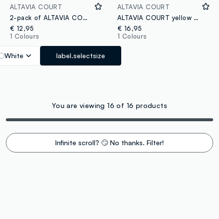
ALTAVIA COURT
ALTAVIA COURT
2-pack of ALTAVIA COURT breathable sports socks in stretch fabric
ALTAVIA COURT yellow stretch-fabric sports cap with visor
€ 12,95
€ 16,95
1 Colours
1 Colours
White
label.selectsize
You are viewing 16 of 16 products
Infinite scroll? 🙄 No thanks. Filter!