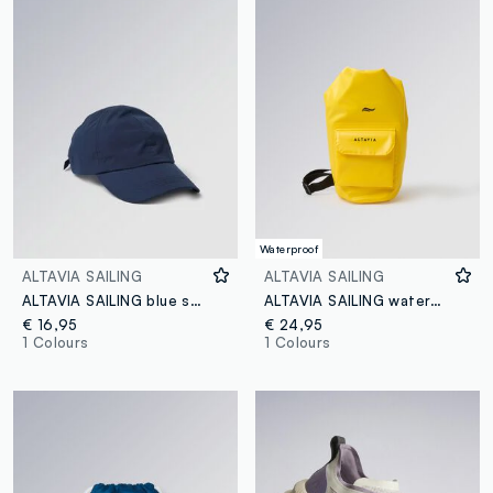
Waterproof
ALTAVIA SAILING
ALTAVIA SAILING
ALTAVIA SAILING blue sports cap with visor
ALTAVIA SAILING waterproof backpack in yellow with front pocket
€ 16,95
€ 24,95
1 Colours
1 Colours