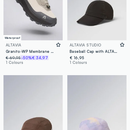
Waterproof
ALTAVIA
ALTAVIA STUDIO
Granito-WP Membrane ALTAVIA Sneakers WITH DEBORAH COMPAGNONI
Baseball Cap with ALTAVIA STUDIO Logo Detail
€ 69,95
-50%
€ 34,97
€ 16,95
1 Colours
1 Colours