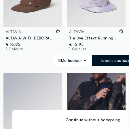
ALTAVIA
ALTAVIA
ALTAVIA WITH DEBORAH COMPAGNONI Running Cap
Tie Dye Effect Running Cap ALTAVIA WITH DEBORAH COMPAGNONI
€ 16,95
€ 16,95
1 Colours
1 Colours
Multicolour
label.selectsiz
Continue without Accepting