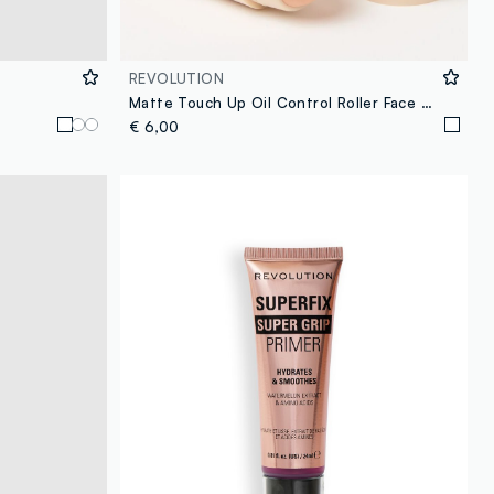
REVOLUTION
Matte Touch Up Oil Control Roller Face Primer
€ 6,00