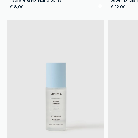
€ 8,00
€ 12,00