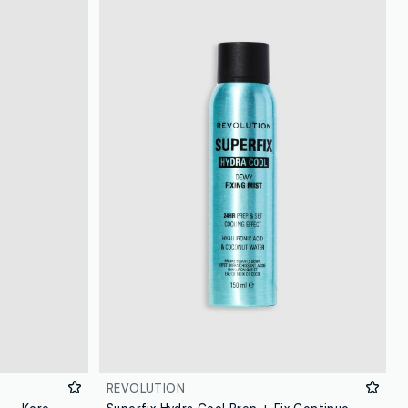
REVOLUTION
TIRTIR MASK FIT MAKE UP FIXER – Korean make-up
Superfix Hydra Cool Prep + Fix Continuous Fixing Mist