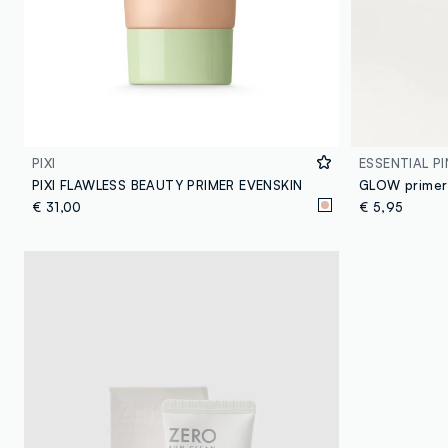
PIXI
ESSENTIAL PI
PIXI FLAWLESS BEAUTY PRIMER EVENSKIN
GLOW primer
€ 31,00
€ 5,95