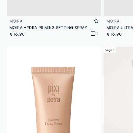
MOIRA
MOIRA
MOIRA HYDRA PRIMING SETTING SPRAY 100ML MAKE-UP FIXER - Korean make-up
€ 16,90
€ 16,90
Vegan