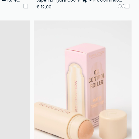
€ 12,00