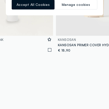
Accept All Cookies
Manage cookies
NK
KANSOSAN
KANSOSAN PRIMER COVER HY
€ 18,90