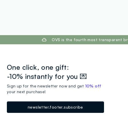
footer.ariatitle
OVS is the fourth most transparent br
One click, one gift:
-10% instantly for you 💌
Sign up for the newsletter now and get
10% off
your next purchase!
newsletter.footer.subscribe