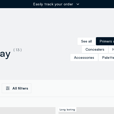
Easily track your order
ER
See all
Primers 
ray
Concealers
( 13 )
Accessories
Palett
All filters
Long lasting