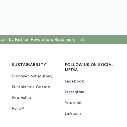
port by Fashion Revolution.
Read more
SUSTAINABILITY
FOLLOW US ON SOCIAL
MEDIA
Discover our journey
Facebook
Sustainable Cotton
Instagram
Eco Value
Youtube
RE-UP
Linkedin