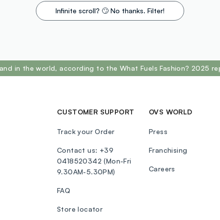
Infinite scroll? 🙄 No thanks. Filter!
and in the world, according to the What Fuels Fashion? 2025 re
CUSTOMER SUPPORT
OVS WORLD
Track your Order
Press
Contact us: +39
Franchising
0418520342 (Mon-Fri
Careers
9.30AM-5.30PM)
FAQ
Store locator