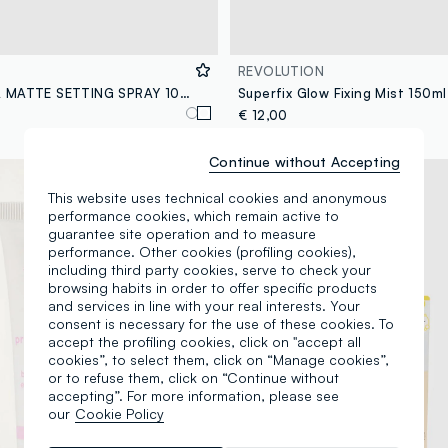
REVOLUTION
MOIRA ULTRA MATTE SETTING SPRAY 100ML MAKE-UP FIXER - Korean make-up
Superfix Glow Fixing Mist 150ml
€ 12,00
Continue without Accepting
This website uses technical cookies and anonymous
performance cookies, which remain active to
guarantee site operation and to measure
performance. Other cookies (profiling cookies),
including third party cookies, serve to check your
browsing habits in order to offer specific products
and services in line with your real interests. Your
consent is necessary for the use of these cookies. To
accept the profiling cookies, click on "accept all
cookies”, to select them, click on “Manage cookies”,
or to refuse them, click on “Continue without
accepting”. For more information, please see
our
Cookie Policy