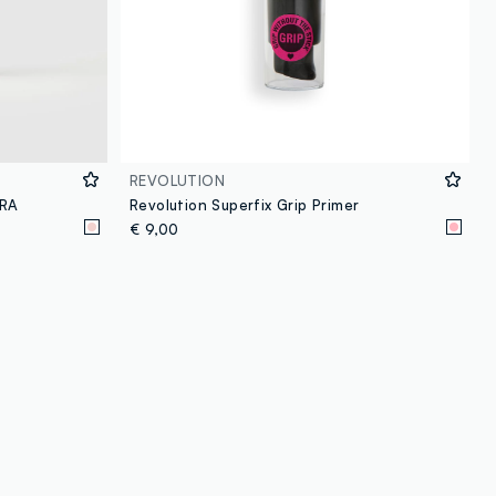
REVOLUTION
DRA
Revolution Superfix Grip Primer
€ 9,00