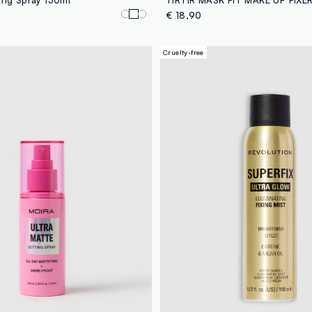
€ 18,90
Cruelty-free