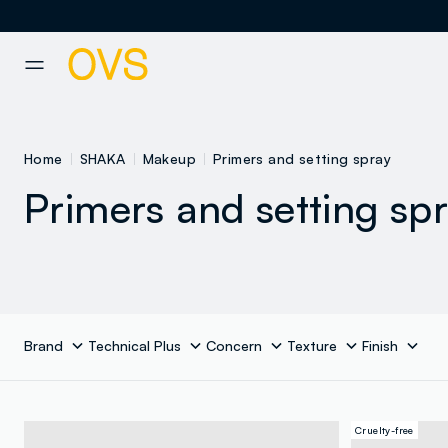
NAVIGATION.ARIA.GOTOMAINCONTENT
NAVIGATION.ARIA.GOTOFOOT
Home
SHAKA
Makeup
Primers and setting spray
Primers and setting sp
Brand
Technical Plus
Concern
Texture
Finish
Cruelty-free