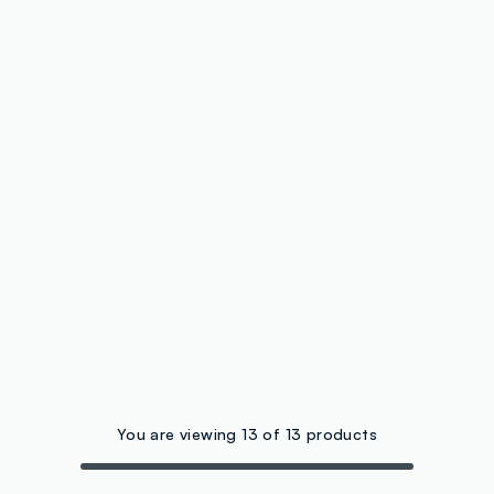
You are viewing 13 of 13 products