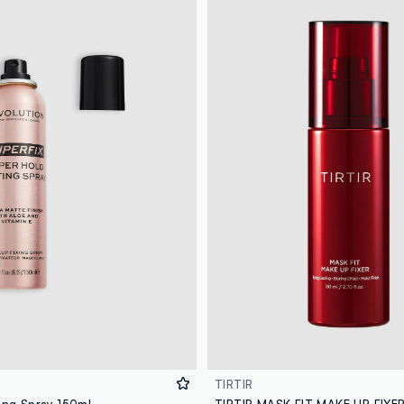
TIRTIR
ing Spray 150ml