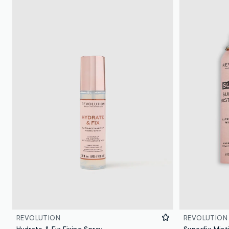
REVOLUTION
REVOLUTION
Hydrate & Fix Fixing Spray
Superfix Mist