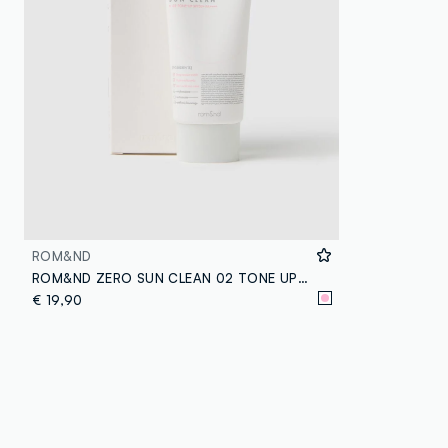
ROM&ND
ROM&ND ZERO SUN CLEAN 02 TONE UP SUN CREAM - Korean make-up
€ 19,90