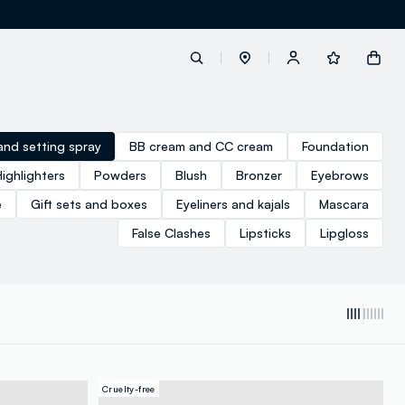
label.account.login
and setting spray
BB cream and CC cream
Foundation
Highlighters
Powders
Blush
Bronzer
Eyebrows
button.loginandregister
e
Gift sets and boxes
Eyeliners and kajals
Mascara
False Clashes
Lipsticks
Lipgloss
button.order.tracking
Cruelty-free