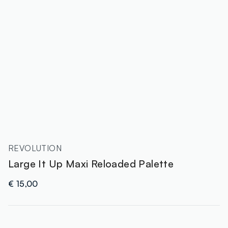
REVOLUTION
Large It Up Maxi Reloaded Palette
€ 15,00
label.color
: