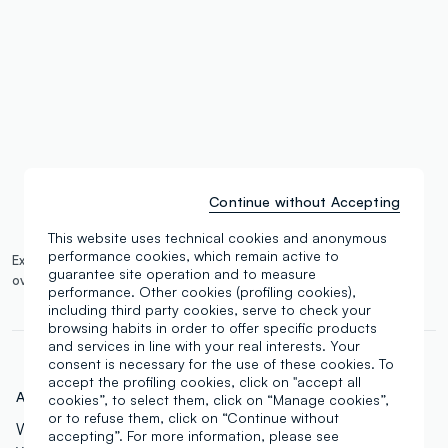
single.size
button.addtobag
Continue without Accepting
This website uses technical cookies and anonymous
performance cookies, which remain active to
Expected delivery by 14/08/2026 and free shipping on orders
guarantee site operation and to measure
over €100.
More information
performance. Other cookies (profiling cookies),
including third party cookies, serve to check your
browsing habits in order to offer specific products
and services in line with your real interests. Your
consent is necessary for the use of these cookies. To
accept the profiling cookies, click on "accept all
Art.N.:
000762542
cookies”, to select them, click on “Manage cookies”,
or to refuse them, click on “Continue without
With 45 beautiful shades, this palette offers a wide
accepting”. For more information, please see