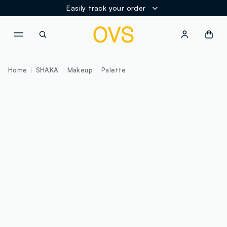
Easily track your order
NAVIGATION.ARIA.GOTOMAINCONTENT
NAVIGATION.ARIA.GOTOFOOT
Home
SHAKA
Makeup
Palette