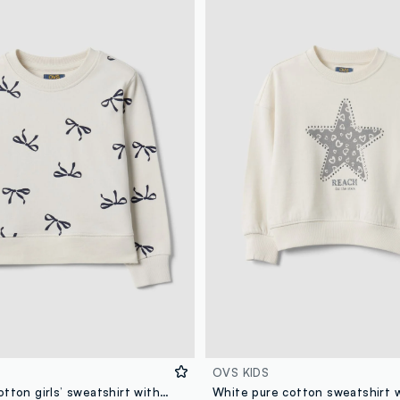
OVS KIDS
White pure cotton girls’ sweatshirt with bow print and crew neck