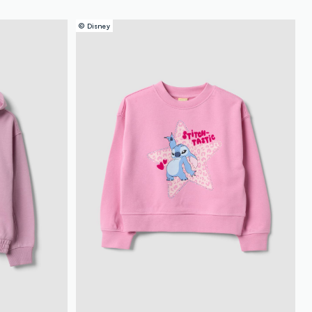
© Disney