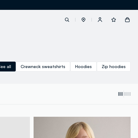
label.account.login
ee all
Crewneck sweatshirts
Hoodies
Zip hoodies
button.loginandregister
button.order.tracking