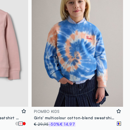
PIOMBO KIDS
Pink pure cotton crew-neck sweatshirt with heart for girls
Girls' multicolour cotton-blend sweatshirt, regular fit with Tie-dye pattern
€ 29,95
-50%
€ 14,97