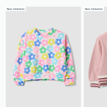
New Collection
New Collection