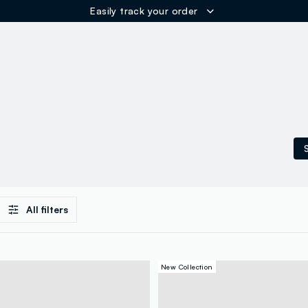
Easily track your order
ER
S
All filters
New Collection