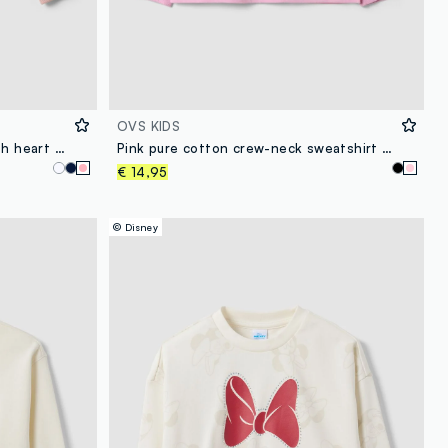
OVS KIDS
Pink pure cotton sweatshirt with heart print and crew neck for girls
Pink pure cotton crew-neck sweatshirt with heart print for girls
€ 14,95
© Disney