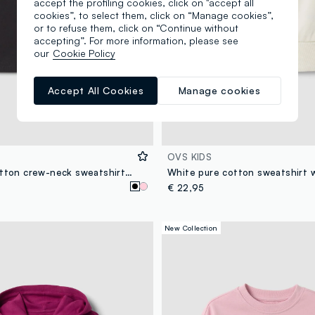
accept the profiling cookies, click on "accept all
cookies”, to select them, click on “Manage cookies”,
or to refuse them, click on “Continue without
accepting”. For more information, please see
our
Cookie Policy
Accept All Cookies
Manage cookies
OVS KIDS
Black pure cotton crew-neck sweatshirt with heart print for girls
€ 22,95
New Collection