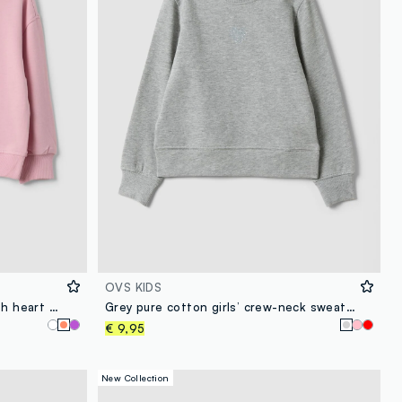
OVS KIDS
Pink pure cotton sweatshirt with heart print, regular fit, for girls
Grey pure cotton girls’ crew-neck sweatshirt with bow
€ 9,95
New Collection