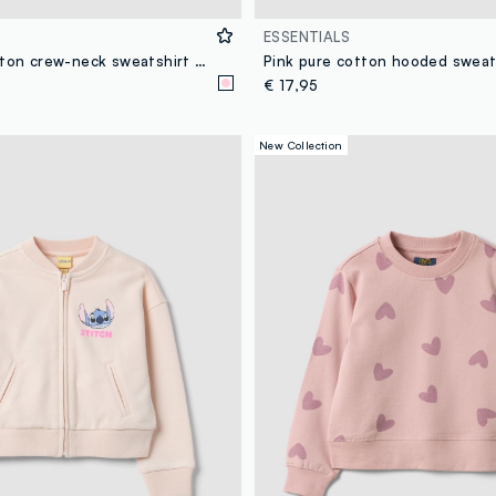
ESSENTIALS
Pink pure cotton crew-neck sweatshirt with front embroidery for girls
Pink pure cotton hooded sweat
€ 17,95
New Collection