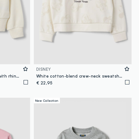
DISNEY
White pure cotton sweatshirt with rhinestone slogan and embroidered heart for girls
White cotton-blend crew-neck sweatshirt with Minnie print for girls
€ 22,95
New Collection