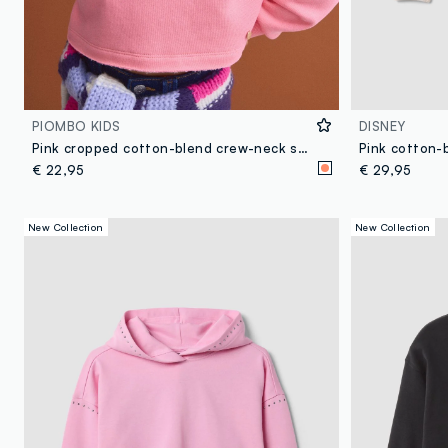
PIOMBO KIDS
DISNEY
Pink cropped cotton-blend crew-neck sweatshirt, relaxed fit for girls
€ 22,95
€ 29,95
New Collection
New Collection