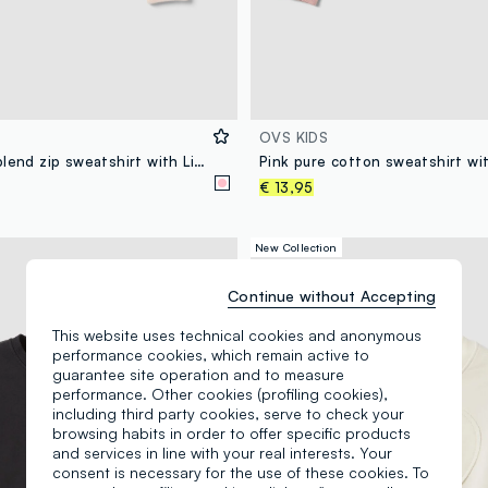
OVS KIDS
Pink cotton-blend zip sweatshirt with Lilo & Stitch print for girls
€ 13,95
New Collection
Continue without Accepting
This website uses technical cookies and anonymous
performance cookies, which remain active to
guarantee site operation and to measure
performance. Other cookies (profiling cookies),
including third party cookies, serve to check your
browsing habits in order to offer specific products
and services in line with your real interests. Your
consent is necessary for the use of these cookies. To