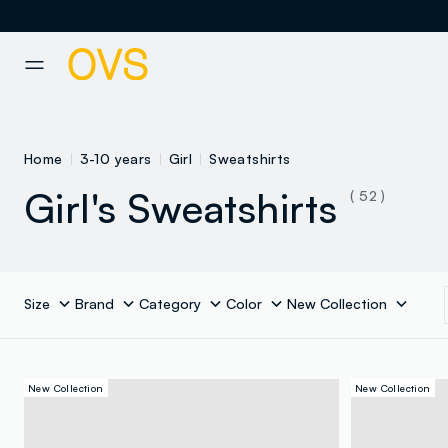
NAVIGATION.ARIA.GOTOMAINCONTENT
NAVIGATION.ARIA.GOTOFOOT
Home
3-10 years
Girl
Sweatshirts
Girl's Sweatshirts
( 52 )
Size
Brand
Category
Color
New Collection
New Collection
New Collection