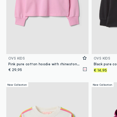
OVS KIDS
OVS KIDS
Pink pure cotton hoodie with rhinestones for girls
€ 29,95
€ 14,95
New Collection
New Collection