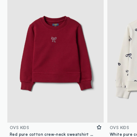
OVS KIDS
OVS KIDS
Red pure cotton crew-neck sweatshirt with bow for girls