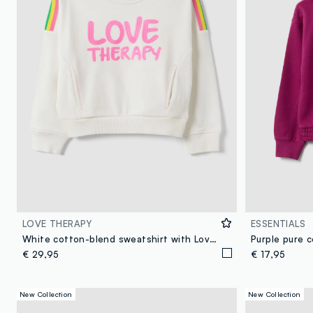
LOVE THERAPY
ESSENTIALS
White cotton-blend sweatshirt with Love Therapy slogan for girls
Purple pure 
€ 29,95
€ 17,95
New Collection
New Collection