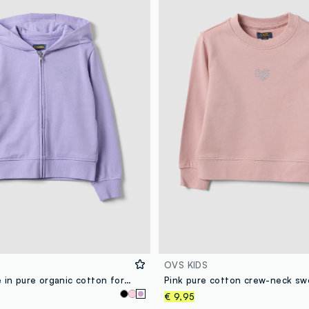
OVS KIDS
Purple hoodie in pure organic cotton for girls
€ 9,95