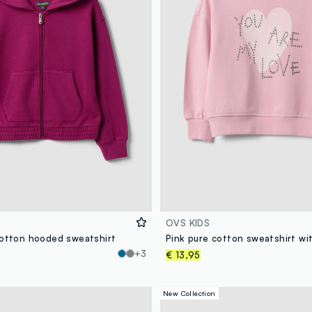
OVS KIDS
cotton hooded sweatshirt
+3
€ 13,95
New Collection