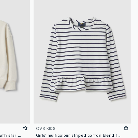
OVS KIDS
White pure cotton sweatshirt with star print, regular fit, for girls
Girls' multicolour striped cotton blend top with fitted silhouette