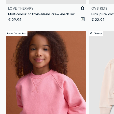
LOVE THERAPY
OVS KIDS
Multicolour cotton-blend crew-neck sweatshirt with floral print
€ 29,95
€ 22,95
New Collection
© Disney