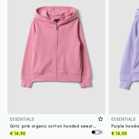
ESSENTIALS
ESSENTIALS
Girls’ pink organic cotton hooded sweatshirt
€ 14,95
€ 14,95