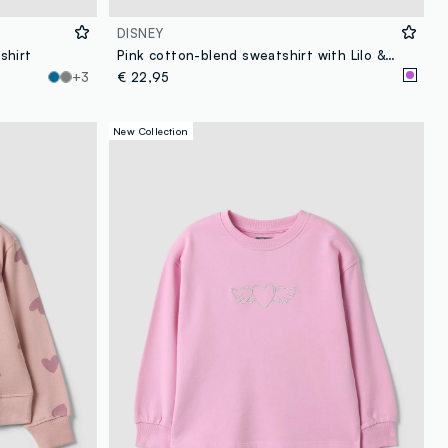
DISNEY
shirt
Pink cotton-blend sweatshirt with Lilo & Stitch front print for girls
+3
€ 22,95
New Collection