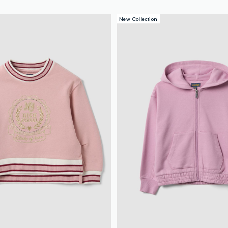
New Collection