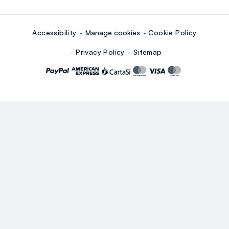
Accessibility
Manage cookies
Cookie Policy
Privacy Policy
Sitemap