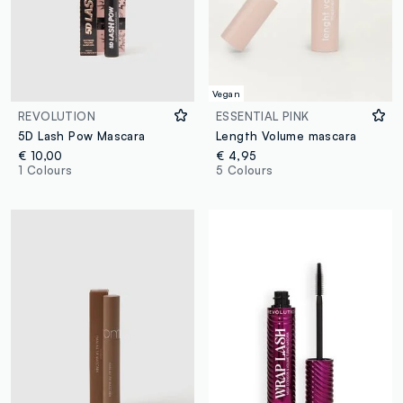
Vegan
REVOLUTION
ESSENTIAL PINK
5D Lash Pow Mascara
Length Volume mascara
€ 10,00
€ 4,95
1 Colours
5 Colours