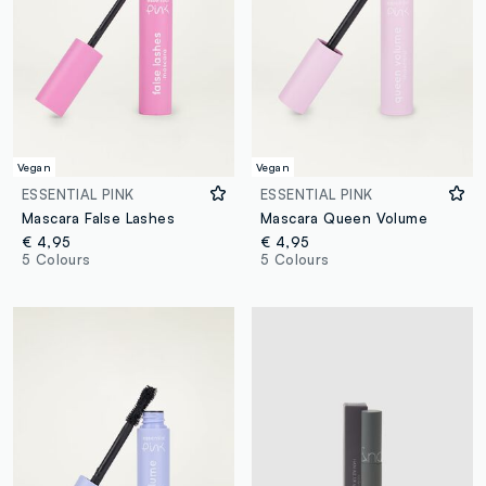
Vegan
Vegan
ESSENTIAL PINK
ESSENTIAL PINK
Mascara False Lashes
Mascara Queen Volume
€ 4,95
€ 4,95
5 Colours
5 Colours