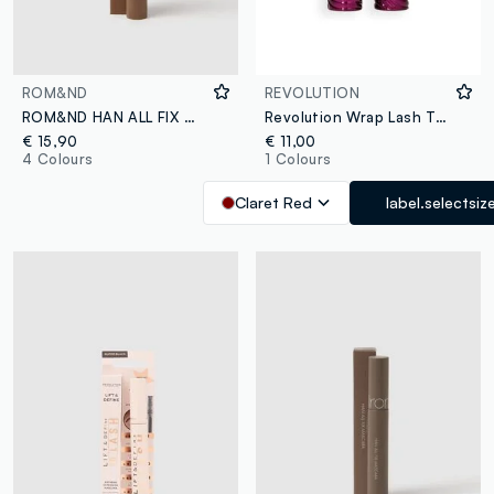
ROM&ND
REVOLUTION
ROM&ND HAN ALL FIX MASCARA L03 LONG HAZEL - Korean make-up
Revolution Wrap Lash Tubing Mascara Burgundy
€ 15,90
€ 11,00
4 Colours
1 Colours
Claret Red
label.selectsiz