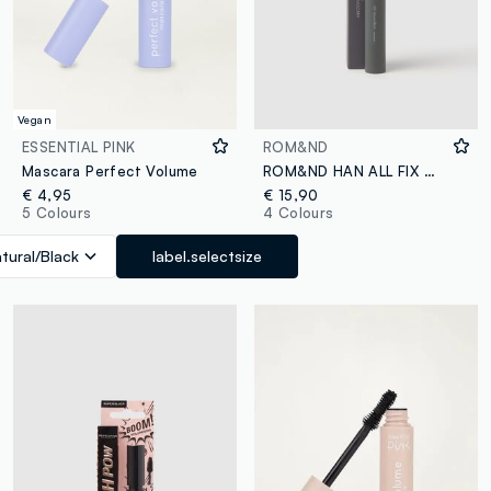
Vegan
ESSENTIAL PINK
ROM&ND
Mascara Perfect Volume
ROM&ND HAN ALL FIX MASCARA V01 VOLUME BLACK - Korean make-up
€ 4,95
€ 15,90
5 Colours
4 Colours
tural/Black
label.selectsize