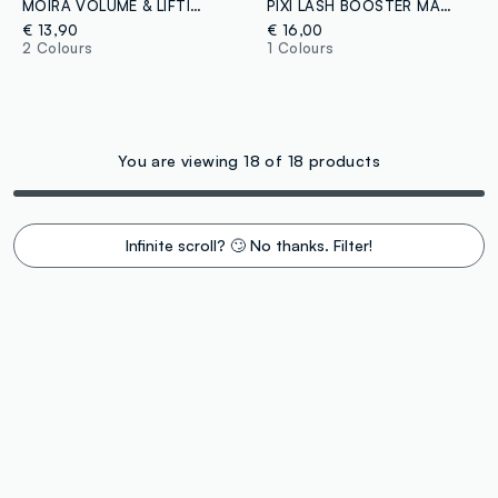
MOIRA VOLUME & LIFTING MASCARA 002 - Korean make-up
PIXI LASH BOOSTER MASCARA BLACKEST BLACK
€ 13,90
€ 16,00
2 Colours
1 Colours
You are viewing 18 of 18 products
Infinite scroll? 🙄 No thanks. Filter!