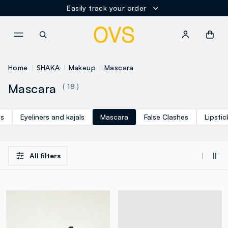
Easily track your order
NAVIGATION.ARIA.GOTOMAINCONTENT
NAVIGATION.ARIA.GOTOFOOT
Home
SHAKA
Makeup
Mascara
Mascara
( 18 )
es
Eyeliners and kajals
Mascara
False Clashes
Lipstic
All filters