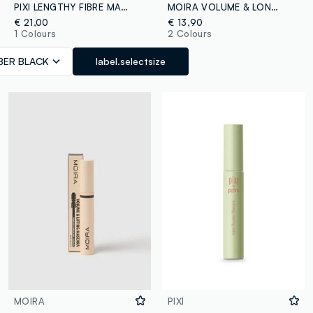
PIXI LENGTHY FIBRE MASCARA FIBRE BLACK
MOIRA VOLUME & LONG LASH MASCARA 001 - Korean make-up
€ 21,00
€ 13,90
1 Colours
2 Colours
IBER BLACK
label.selectsize
MOIRA
PIXI