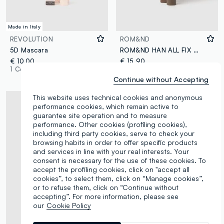
Made in Italy
REVOLUTION
ROM&ND
5D Mascara
ROM&ND HAN ALL FIX MASCARA L02 LONG ASH - Korean make-up
€ 10,00
€ 15,90
1 Colours
4 Colours
Continue without Accepting
This website uses technical cookies and anonymous
performance cookies, which remain active to
guarantee site operation and to measure
performance. Other cookies (profiling cookies),
including third party cookies, serve to check your
browsing habits in order to offer specific products
and services in line with your real interests. Your
consent is necessary for the use of these cookies. To
accept the profiling cookies, click on "accept all
cookies”, to select them, click on “Manage cookies”,
or to refuse them, click on “Continue without
accepting”. For more information, please see
our
Cookie Policy