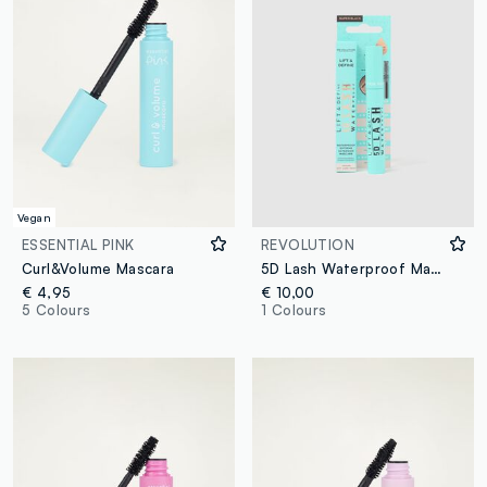
Vegan
ESSENTIAL PINK
REVOLUTION
Curl&Volume Mascara
5D Lash Waterproof Mascara
€ 4,95
€ 10,00
5 Colours
1 Colours