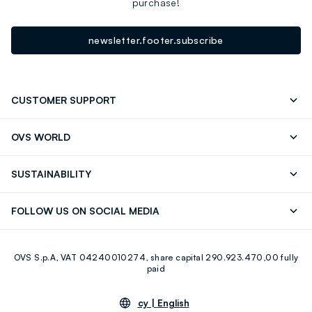
purchase!
newsletter.footer.subscribe
CUSTOMER SUPPORT
Track your Order
Contact us: +39 0418520342 (Mon-Fri
OVS WORLD
9.30AM-5.30PM)
Press
Franchising
FAQ
Store locator
SUSTAINABILITY
Careers
Discover our journey
Sustainable Cotton
FOLLOW US ON SOCIAL MEDIA
Eco Value
RE-UP
Facebook
Instagram
OVS S.p.A, VAT 04240010274, share capital 290.923.470,00 fully
Youtube
Linkedin
paid
cy |
English