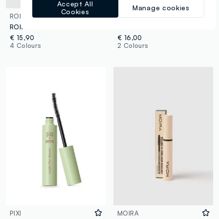
Accept All
Manage cookies
Cookies
ROM&ND
PIXI
ROM&ND HAN ALL FIX MASCARA L01 LONG BLACK - Korean make-up
PIXI LARGE LASH MASCARA BEST BROWN
€ 15,90
€ 16,00
4 Colours
2 Colours
PIXI
MOIRA