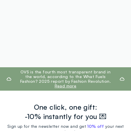
footer.ariatitle
OVS is the fourth most transparent brand in
the world, according to the What Fuels
Fashion? 2025 report by Fashion Revolution.
Read more
One click, one gift:
-10% instantly for you 💌
Sign up for the newsletter now and get
10% off
your next