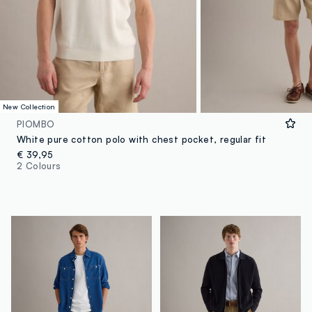
New Collection
PIOMBO
White pure cotton polo with chest pocket, regular fit
€ 39,95
2 Colours