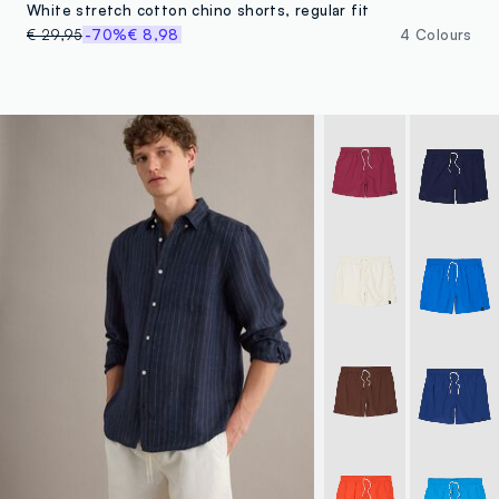
White stretch cotton chino shorts, regular fit
€ 29,95
-70%
€ 8,98
4 Colours