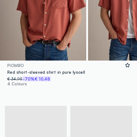
PIOMBO
Red short-sleeved shirt in pure lyocell
€ 34,95
-70%
€ 10,48
4 Colours