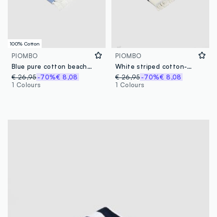
100% Cotton
PIOMBO
PIOMBO
Blue pure cotton beach towel with fringes
White striped cotton-blend beach towel with fringes
€ 26,95
-70%
€ 8,08
€ 26,95
-70%
€ 8,08
1 Colours
1 Colours