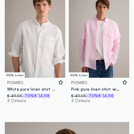
100% Linen
100% Linen
PIOMBO
PIOMBO
White pure linen shirt with band collar
Pink pure linen shirt with button-down collar, regular fit
€ 49,95
-70%
€ 14,98
€ 49,95
-70%
€ 14,98
3 Colours
3 Colours