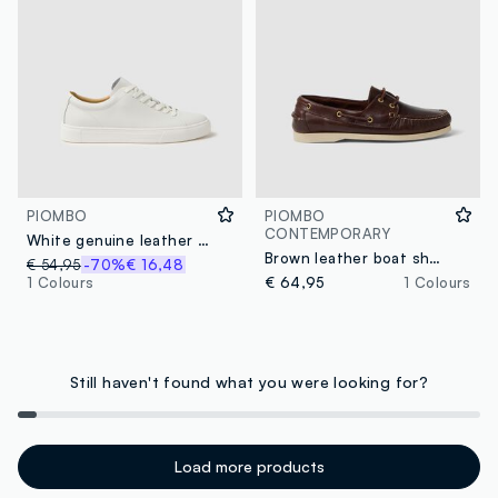
PIOMBO
PIOMBO
CONTEMPORARY
White genuine leather sneakers
Brown leather boat shoes
€ 54,95
-70%
€ 16,48
1 Colours
€ 64,95
1 Colours
Still haven't found what you were looking for?
Load more products