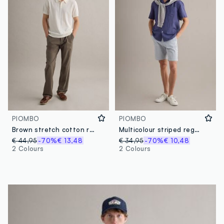
PIOMBO
PIOMBO
Brown stretch cotton regular fit chino trousers
Multicolour striped regular-fit stretch cotton shorts
€ 44,95
-70%
€ 13,48
€ 34,95
-70%
€ 10,48
2 Colours
2 Colours