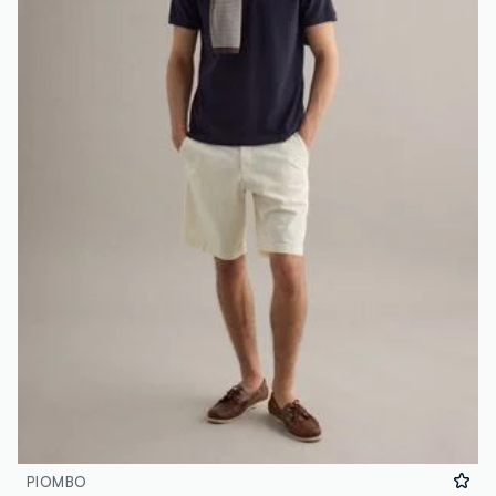
PIOMBO