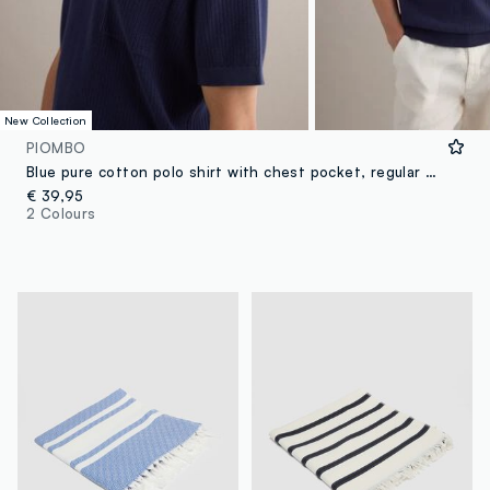
New Collection
PIOMBO
Blue pure cotton polo shirt with chest pocket, regular fit
€ 39,95
2 Colours