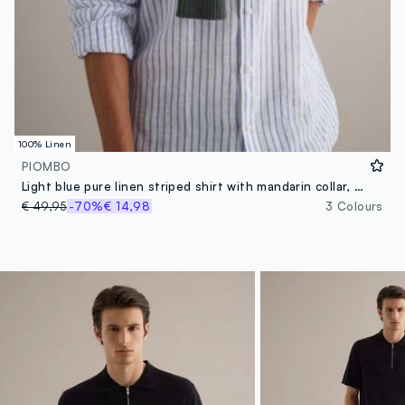
100% Linen
PIOMBO
Light blue pure linen striped shirt with mandarin collar, regular fit
€ 49,95
-70%
€ 14,98
3 Colours