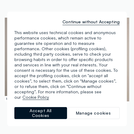
Continue without Accepting
This website uses technical cookies and anonymous
performance cookies, which remain active to
guarantee site operation and to measure
performance. Other cookies (profiling cookies),
including third party cookies, serve to check your
browsing habits in order to offer specific products
and services in line with your real interests. Your
consent is necessary for the use of these cookies. To
accept the profiling cookies, click on "accept all
cookies”, to select them, click on “Manage cookies”,
or to refuse them, click on “Continue without
accepting”. For more information, please see
our
Cookie Policy
100% Linen
100% Cotton
PIOMBO
PIOMBO
Accept All
Manage cookies
Blue striped pure linen shirt – regular fit
Men’s organic cotton blue short-sleeve shirt with floral print
Cookies
€ 49,95
-70%
€ 14,98
€ 34,95
-70%
€ 10,48
4 Colours
5 Colours