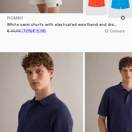
PIOMBO
White swim shorts with elasticated waistband and drawstring
€ 19,95
-70%
€ 5,98
12 Colours