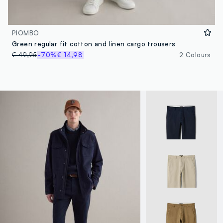
PIOMBO
Green regular fit cotton and linen cargo trousers
€ 49,95
-70%
€ 14,98
2 Colours