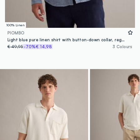
100% Linen
PIOMBO
Light blue pure linen shirt with button-down collar, regular fit
€ 49,95
-70%
€ 14,98
3 Colours