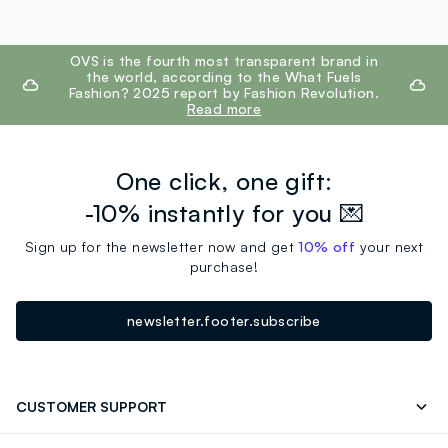
footer.ariatitle
OVS is the fourth most transparent brand in
the world, according to the What Fuels
Fashion? 2025 report by Fashion Revolution.
Read more
One click, one gift:
-10% instantly for you 💌
Sign up for the newsletter now and get
10% off
your next
purchase!
newsletter.footer.subscribe
CUSTOMER SUPPORT
Track your Order
Contact us: +39 0418520342 (Mon-Fri