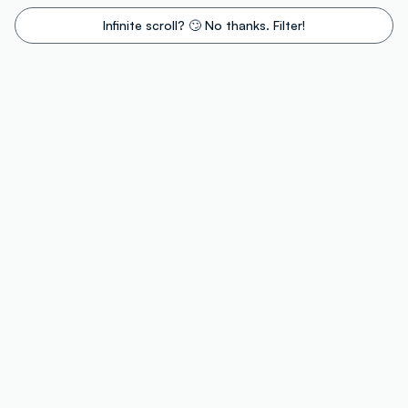
Infinite scroll? 🙄 No thanks. Filter!