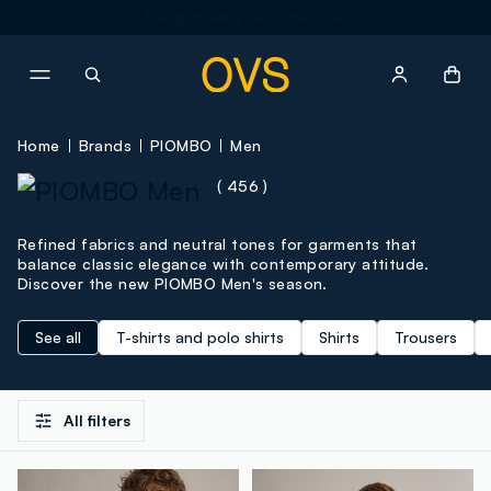
NAVIGATION.ARIA.GOTOMAINCONTENT
NAVIGATION.ARIA.GOTOFOOT
Home
Brands
PIOMBO
Men
( 456 )
Refined fabrics and neutral tones for garments that
balance classic elegance with contemporary attitude.
Discover the new PIOMBO Men's season.
See all
T-shirts and polo shirts
Shirts
Trousers
All filters