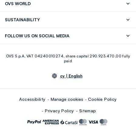
OVS WORLD
9.30AM-5.30PM)
Press
Franchising
FAQ
Store locator
SUSTAINABILITY
Careers
Discover our journey
Sustainable Cotton
FOLLOW US ON SOCIAL MEDIA
Eco Value
RE-UP
Facebook
Instagram
OVS S.p.A, VAT 04240010274, share capital 290.923.470,00 fully
Youtube
Linkedin
paid
cy |
English
Accessibility
Manage cookies
Cookie Policy
Privacy Policy
Sitemap