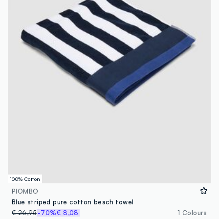
100% Cotton
PIOMBO
Blue striped pure cotton beach towel
€ 26,95
-70%
€ 8,08
1 Colours