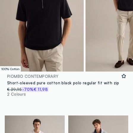
100% Cotton
PIOMBO CONTEMPORARY
Short-sleeved pure cotton black polo regular fit with zip
€ 39,95
-70%
€ 11,98
2 Colours