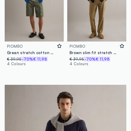
PIOMBO
PIOMBO
Green stretch cotton cargo shorts, regular fit
Brown slim fit stretch cotton chino trousers
€ 39,95
-70%
€ 11,98
€ 39,95
-70%
€ 11,98
4 Colours
4 Colours