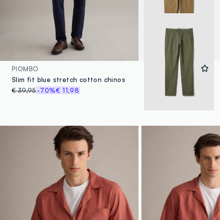
PIOMBO
Slim fit blue stretch cotton chinos
€ 39,95
-70%
€ 11,98
4 Colours