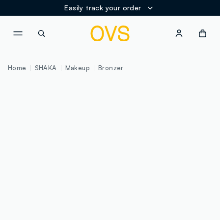
Easily track your order
NAVIGATION.ARIA.GOTOMAINCONTENT
NAVIGATION.ARIA.GOTOFOOT
Home
SHAKA
Makeup
Bronzer