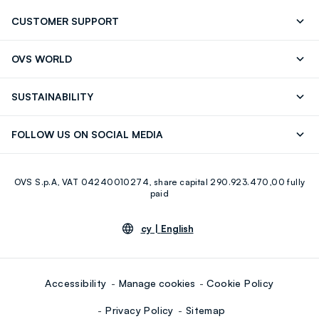
CUSTOMER SUPPORT
Track your Order
Contact us: +39 0418520342 (Mon-Fri
OVS WORLD
9.30AM-5.30PM)
Press
Franchising
FAQ
Store locator
SUSTAINABILITY
Careers
Discover our journey
Sustainable Cotton
FOLLOW US ON SOCIAL MEDIA
Eco Value
RE-UP
Facebook
Instagram
OVS S.p.A, VAT 04240010274, share capital 290.923.470,00 fully
Youtube
Linkedin
paid
cy |
English
Accessibility
Manage cookies
Cookie Policy
Privacy Policy
Sitemap