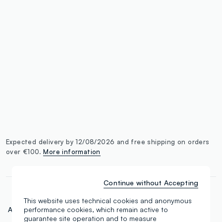
label.color
:
single.size
button.addtobag
Expected delivery by 12/08/2026 and free shipping on orders
over €100.
More information
Continue without Accepting
This website uses technical cookies and anonymous
Art.N.:
000664783
performance cookies, which remain active to
guarantee site operation and to measure