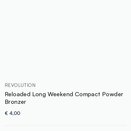
REVOLUTION
Reloaded Long Weekend Compact Powder
Bronzer
€ 4,00