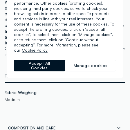
With our baked bronzer, you can achieve a tanned
performance. Other cookies (profiling cookies),
effect just like after a day at the beach. This pearlised
including third party cookies, serve to check your
powder is a new addition to our Re-loaded line to give
browsing habits in order to offer specific products
and services in line with your real interests. Your
darker complexions that sun-kissed look. It is also
consent is necessary for the use of these cookies. To
presented in a compact box that will allow you to create
accept the profiling cookies, click on "accept all
a natural look, even when on the go. Pass it over the
cookies”, to select them, click on “Manage cookies”,
areas of the face where you want to add a touch of a
or to refuse them, click on “Continue without
tan, or use it wet on the eyelids for a bold eye look.
accepting”. For more information, please see
Continue to apply Revolution Highlight Re-loaded for an
our
Cookie Policy
intense illuminated effect. Not tested on animals,
Accept All
Manage cookies
Cookies
TECHNICAL DETAILS
Fabric Weighing
Medium
COMPOSITION AND CARE