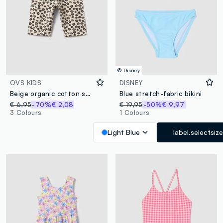
© Disney
OVS KIDS
DISNEY
Beige organic cotton shorts with floral print
Blue stretch-fabric bikini
€ 6,95
-70%
€ 2,08
€ 19,95
-50%
€ 9,97
3 Colours
1 Colours
Light Blue
label.selectsize