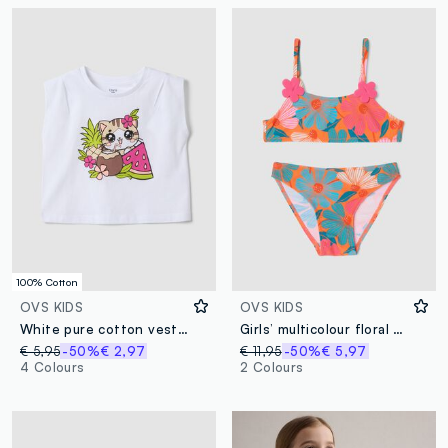
100% Cotton
OVS KIDS
OVS KIDS
White pure cotton vest top with print
Girls’ multicolour floral print bikini
€ 5,95
-50%
€ 2,97
€ 11,95
-50%
€ 5,97
4 Colours
2 Colours