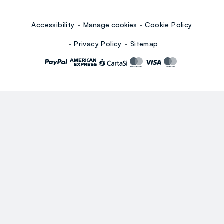
Accessibility
Manage cookies
Cookie Policy
Privacy Policy
Sitemap