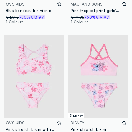
OVS KIDS
MAUI AND SONS
Blue bandeau bikini in stretch fabric
Pink tropical print girls’ swimsuit
€ 17,95
-50%
€ 8,97
€ 19,95
-50%
€ 9,97
1 Colours
1 Colours
© Disney
OVS KIDS
DISNEY
Pink stretch bikini with frills
Pink stretch bikini