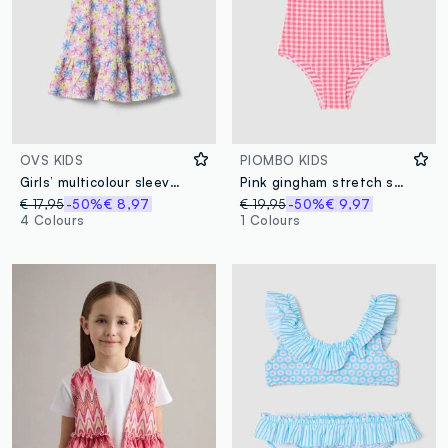
OVS KIDS
PIOMBO KIDS
Girls’ multicolour sleeveless floral stretch dress
Pink gingham stretch swimsuit
€ 17,95
-50%
€ 8,97
€ 19,95
-50%
€ 9,97
4 Colours
1 Colours