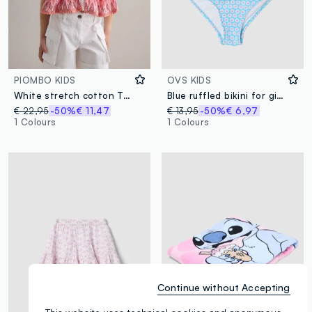
PIOMBO KIDS
OVS KIDS
White stretch cotton T-shirt with patterned insert
Blue ruffled bikini for girls
€ 22,95
-50%
€ 11,47
€ 13,95
-50%
€ 6,97
1 Colours
1 Colours
Continue without Accepting