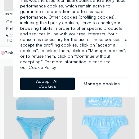
This website uses technical cookies and anonymous
performance cookies, which remain active to
guarantee site operation and to measure
100% Cotton
© Disney
performance. Other cookies (profiling cookies),
OVS KIDS
DISNEY
including third party cookies, serve to check your
browsing habits in order to offer specific products
Pink mini skirt in pure cotton with Broderie Anglaise embroidery
Pink pure cotton beach towel
and services in line with your real interests. Your
€ 22,95
-50%
€ 11,47
€ 19,95
-50%
€ 9,97
consent is necessary for the use of these cookies. To
1 Colours
1 Colours
accept the profiling cookies, click on "accept all
cookies”, to select them, click on “Manage cookies”,
Pink
label.selectsize
or to refuse them, click on “Continue without
accepting”. For more information, please see
our
Cookie Policy
Accept All
Manage cookies
Cookies