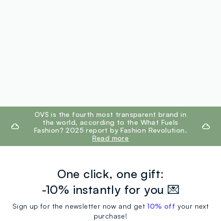
footer.ariatitle
OVS is the fourth most transparent brand in
the world, according to the What Fuels
Fashion? 2025 report by Fashion Revolution.
Read more
One click, one gift:
-10% instantly for you 💌
Sign up for the newsletter now and get
10% off
your next
purchase!