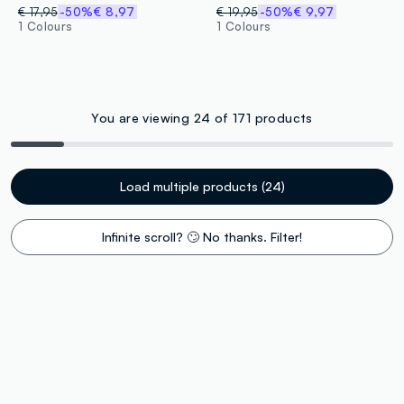
€ 17,95
-50%
€ 8,97
€ 19,95
-50%
€ 9,97
1 Colours
1 Colours
You are viewing 24 of 171 products
Load multiple products (24)
Infinite scroll? 🙄 No thanks. Filter!