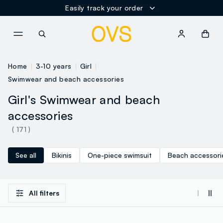
Easily track your order
NAVIGATION.ARIA.GOTOMAINCONTENT
NAVIGATION.ARIA.GOTOFOOT
Home
3-10 years
Girl
Swimwear and beach accessories
Girl's Swimwear and beach
accessories
( 171 )
See all
Bikinis
One-piece swimsuit
Beach accessori
All filters