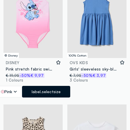
© Disney
100% Cotton
DISNEY
OVS KIDS
Pink stretch fabric swimsuit
Girls' sleeveless sky-blue pure cotton dress, regular fit
€ 19,95
-50%
€ 9,97
€ 7,95
-50%
€ 3,97
1 Colours
3 Colours
Pink
label.selectsize