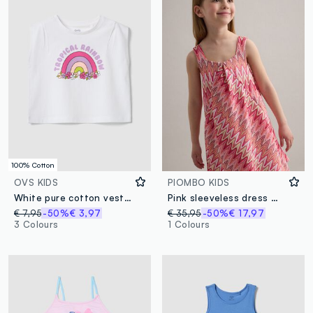
100% Cotton
OVS KIDS
PIOMBO KIDS
White pure cotton vest top with print
Pink sleeveless dress with wave print
€ 7,95
-50%
€ 3,97
€ 35,95
-50%
€ 17,97
3 Colours
1 Colours