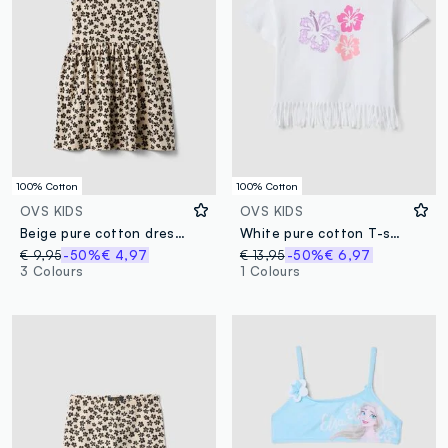
100% Cotton
100% Cotton
OVS KIDS
OVS KIDS
Beige pure cotton dress with floral print
White pure cotton T-shirt with floral print and fringed hem
€ 9,95
-50%
€ 4,97
€ 13,95
-50%
€ 6,97
3 Colours
1 Colours