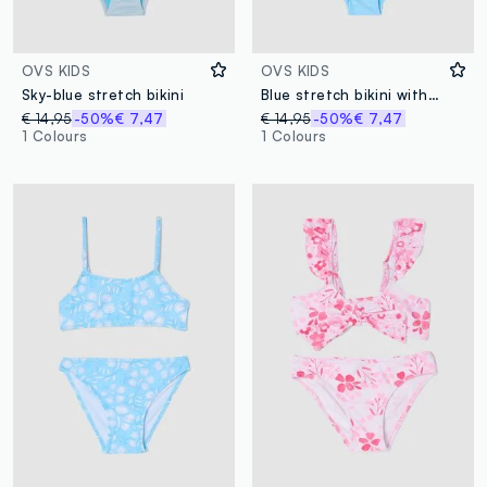
OVS KIDS
OVS KIDS
Sky-blue stretch bikini
Blue stretch bikini with frills
€ 14,95
-50%
€ 7,47
€ 14,95
-50%
€ 7,47
1 Colours
1 Colours