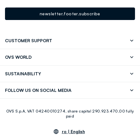
newsletter.footer.subscribe
CUSTOMER SUPPORT
Track your Order
Contact us: +39 0418520342 (Mon-Fri
OVS WORLD
9.30AM-5.30PM)
Press
Franchising
FAQ
Store locator
SUSTAINABILITY
Careers
Discover our journey
Sustainable Cotton
FOLLOW US ON SOCIAL MEDIA
Eco Value
RE-UP
Facebook
Instagram
OVS S.p.A, VAT 04240010274, share capital 290.923.470,00 fully
Youtube
Linkedin
paid
ro |
English