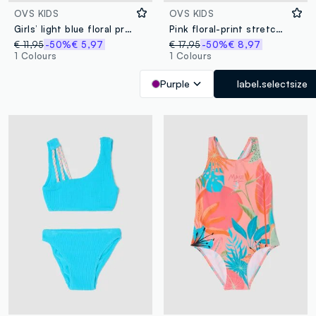
OVS KIDS
OVS KIDS
Girls’ light blue floral print bikini
Pink floral-print stretch bikini
€ 11,95
-50%
€ 5,97
€ 17,95
-50%
€ 8,97
1 Colours
1 Colours
Purple
label.selectsize