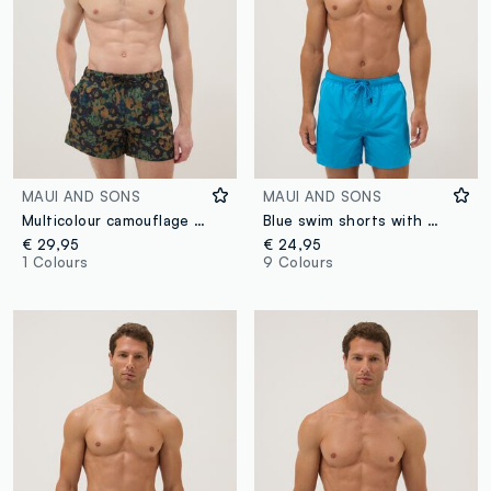
MAUI AND SONS
MAUI AND SONS
Multicolour camouflage swim shorts with drawstring
Blue swim shorts with elasticated waist and drawstring
€ 29,95
€ 24,95
1 Colours
9 Colours