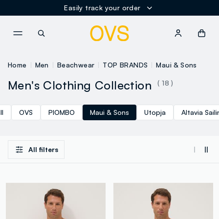
Easily track your order
NAVIGATION.ARIA.GOTOMAINCONTENT
NAVIGATION.ARIA.GOTOFOOT
Home
Men
Beachwear
TOP BRANDS
Maui & Sons
Men's Clothing Collection
( 18 )
ll
OVS
PIOMBO
Maui & Sons
Utopja
Altavia Sail
All filters