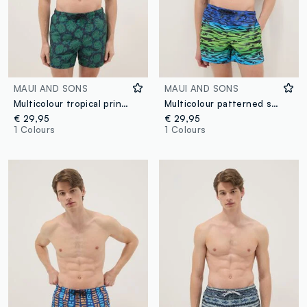
MAUI AND SONS
MAUI AND SONS
Multicolour tropical print swim shorts
Multicolour patterned swim shorts
€ 29,95
€ 29,95
1 Colours
1 Colours