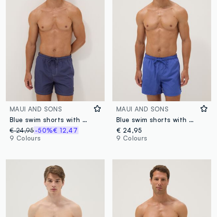
MAUI AND SONS
MAUI AND SONS
Blue swim shorts with drawstring waist
Blue swim shorts with elasticated waistband and drawstring
€ 24,95
-50%
€ 12,47
€ 24,95
9 Colours
9 Colours