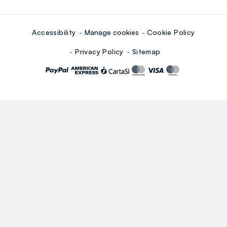
Accessibility
Manage cookies
Cookie Policy
Privacy Policy
Sitemap