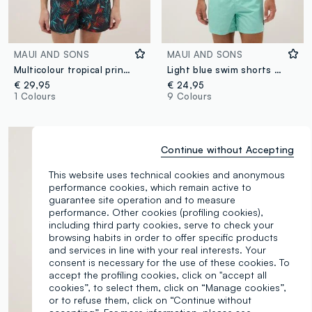
MAUI AND SONS
MAUI AND SONS
Multicolour tropical print swim shorts
Light blue swim shorts with drawstring waist
€ 29,95
€ 24,95
1 Colours
9 Colours
Continue without Accepting
This website uses technical cookies and anonymous
performance cookies, which remain active to
guarantee site operation and to measure
performance. Other cookies (profiling cookies),
including third party cookies, serve to check your
browsing habits in order to offer specific products
and services in line with your real interests. Your
consent is necessary for the use of these cookies. To
accept the profiling cookies, click on "accept all
cookies”, to select them, click on “Manage cookies”,
or to refuse them, click on “Continue without