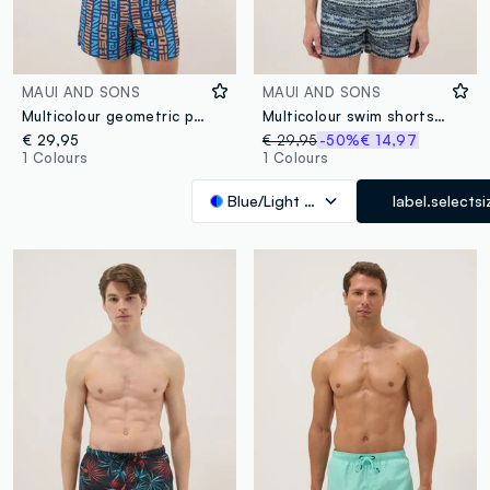
MAUI AND SONS
MAUI AND SONS
Multicolour geometric print swim shorts
Multicolour swim shorts with sharks and geometric patterns
€ 29,95
€ 29,95
-50%
€ 14,97
1 Colours
1 Colours
Blue/Light Blue
label.selectsi