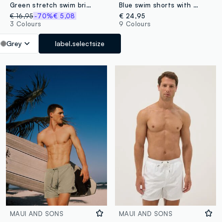
Green stretch swim briefs
Blue swim shorts with elasticated waistband and drawstring
€ 16,95
-70%
€ 5,08
€ 24,95
3 Colours
9 Colours
Grey
label.selectsize
MAUI AND SONS
MAUI AND SONS