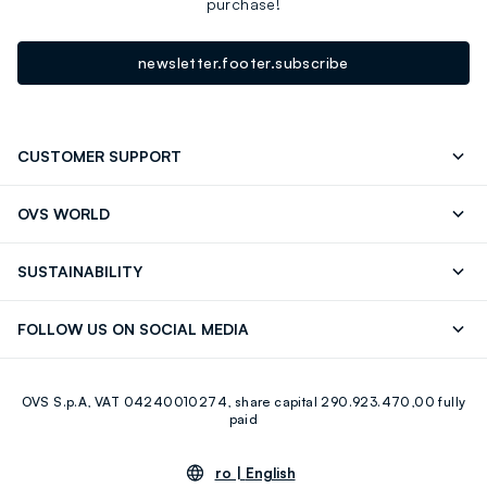
purchase!
newsletter.footer.subscribe
CUSTOMER SUPPORT
Track your Order
Contact us: +39 0418520342 (Mon-Fri
OVS WORLD
9.30AM-5.30PM)
Press
Franchising
FAQ
Store locator
SUSTAINABILITY
Careers
Discover our journey
Sustainable Cotton
FOLLOW US ON SOCIAL MEDIA
Eco Value
RE-UP
Facebook
Instagram
OVS S.p.A, VAT 04240010274, share capital 290.923.470,00 fully
Youtube
Linkedin
paid
ro |
English