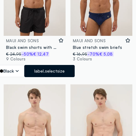
MAUI AND SONS
MAUI AND SONS
Black swim shorts with elasticated waistband
Blue stretch swim briefs
€ 24,95
-50%
€ 12,47
€ 16,95
-70%
€ 5,08
9 Colours
3 Colours
Black
label.selectsize