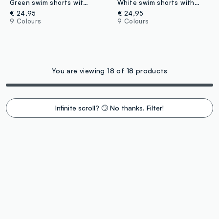
Green swim shorts with elasticated waistband and drawstring
White swim shorts with elasticated waistband
€ 24,95
€ 24,95
9 Colours
9 Colours
You are viewing 18 of 18 products
Infinite scroll? 🙄 No thanks. Filter!