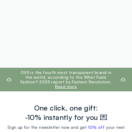
footer.ariatitle
OVS is the fourth most transparent brand in
the world, according to the What Fuels
Fashion? 2025 report by Fashion Revolution.
Read more
One click, one gift:
-10% instantly for you 💌
Sign up for the newsletter now and get
10% off
your next