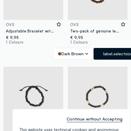
OVS
OVS
Adjustable Bracelet with Multicolour Natural Stones
Two-pack of genuine leather and brown wood bracelets
€ 9,95
€ 9,95
1 Colours
1 Colours
Dark Brown
label.selectsiz
Continue without Accepting
This website uses technical cookies and anonymous