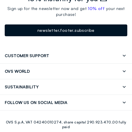
Sign up for the newsletter now and get
10% off
your next
purchase!
newsletter.footer.subscribe
CUSTOMER SUPPORT
Track your Order
Contact us: +39 0418520342 (Mon-Fri
OVS WORLD
9.30AM-5.30PM)
Press
Franchising
FAQ
Store locator
SUSTAINABILITY
Careers
Discover our journey
Sustainable Cotton
FOLLOW US ON SOCIAL MEDIA
Eco Value
RE-UP
Facebook
Instagram
OVS S.p.A, VAT 04240010274, share capital 290.923.470,00 fully
Youtube
Linkedin
paid