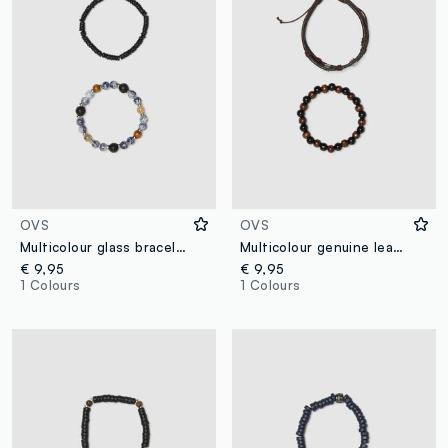
OVS
OVS
Multicolour glass bracelet twin pack
Multicolour genuine leather bracelet twin pack
€ 9,95
€ 9,95
1 Colours
1 Colours