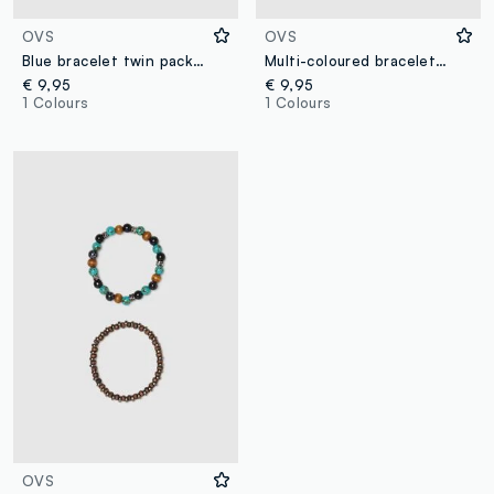
OVS
OVS
Blue bracelet twin pack with glass beads and woven design
Multi-coloured bracelet bipack with glass beads and woven design
€ 9,95
€ 9,95
1 Colours
1 Colours
OVS