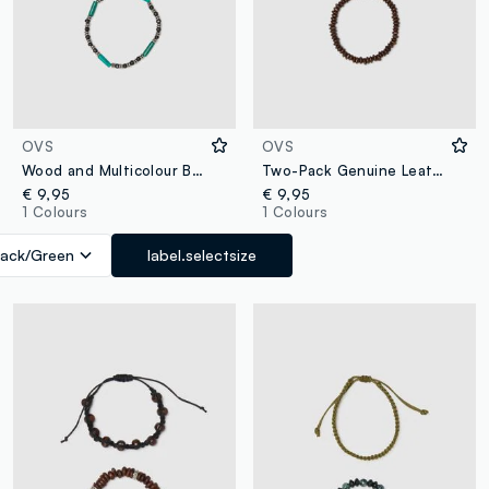
OVS
OVS
Wood and Multicolour Bead Bracelet Set
Two-Pack Genuine Leather and Brown Wood Bracelets
€ 9,95
€ 9,95
1 Colours
1 Colours
lack/Green
label.selectsize