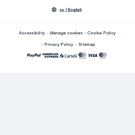
cy |
English
Accessibility
Manage cookies
Cookie Policy
Privacy Policy
Sitemap