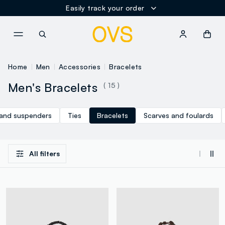
Easily track your order
NAVIGATION.ARIA.GOTOMAINCONTENT
NAVIGATION.ARIA.GOTOFOOT
Home
Men
Accessories
Bracelets
Men's Bracelets
( 15 )
 and suspenders
Ties
Bracelets
Scarves and foulards
All filters