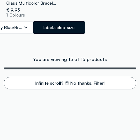
Glass Multicolor Bracelet Twin Pack
€ 9,95
1 Colours
ky Blue/Brown
label.selectsize
You are viewing 15 of 15 products
Infinite scroll? 🙄 No thanks. Filter!