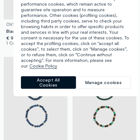
performance cookies, which remain active to
guarantee site operation and to measure
performance. Other cookies (profiling cookies),
including third party cookies, serve to check your
OVS
OVS
browsing habits in order to offer specific products
Black Genuine Leather Bracelet Twin Pack
Multicolour wooden bracelet twin pack
and services in line with your real interests. Your
consent is necessary for the use of these cookies. To
€ 9,95
€ 9,95
accept the profiling cookies, click on "accept all
1 Colours
1 Colours
cookies”, to select them, click on “Manage cookies”,
or to refuse them, click on “Continue without
accepting”. For more information, please see
our
Cookie Policy
Accept All
Manage cookies
Cookies