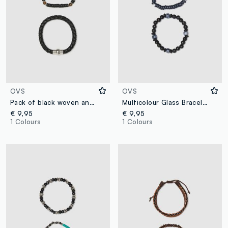
OVS
OVS
Pack of black woven and beaded bracelets
Multicolour Glass Bracelet Twin Pack
€ 9,95
€ 9,95
1 Colours
1 Colours