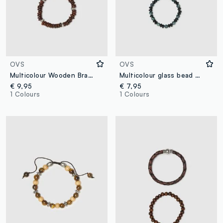
OVS
OVS
Multicolour Wooden Bracelets Twin Pack
Multicolour glass bead bracelets with woven design twin pack
€ 9,95
€ 7,95
1 Colours
1 Colours