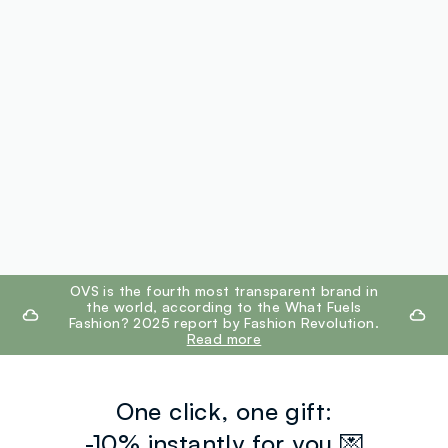
footer.ariatitle
OVS is the fourth most transparent brand in
the world, according to the What Fuels
Fashion? 2025 report by Fashion Revolution.
Read more
One click, one gift:
-10% instantly for you 💌