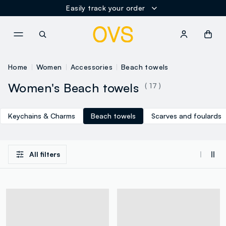
Easily track your order
NAVIGATION.ARIA.GOTOMAINCONTENT
NAVIGATION.ARIA.GOTOFOOT
Home
Women
Accessories
Beach towels
Women's Beach towels
( 17 )
Keychains & Charms
Beach towels
Scarves and foulards
All filters