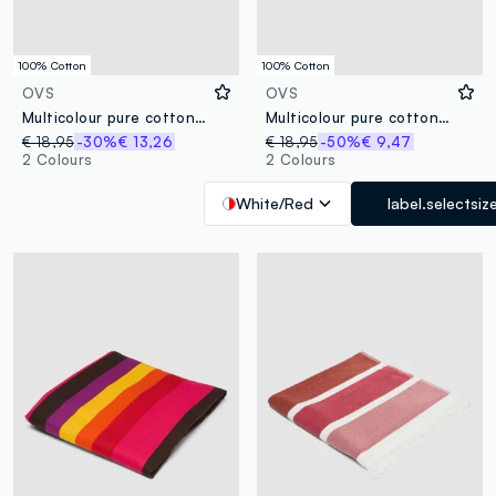
100% Cotton
100% Cotton
OVS
OVS
Multicolour pure cotton striped beach towel with fringes
Multicolour pure cotton striped beach towel
€ 18,95
-30%
€ 13,26
€ 18,95
-50%
€ 9,47
2 Colours
2 Colours
White/Red
label.selectsiz