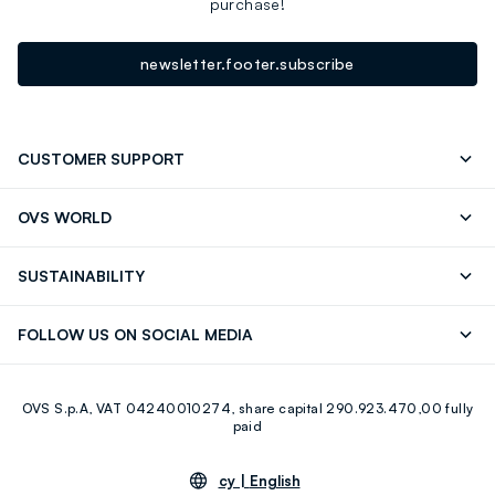
purchase!
newsletter.footer.subscribe
CUSTOMER SUPPORT
Track your Order
Contact us: +39 0418520342 (Mon-Fri
OVS WORLD
9.30AM-5.30PM)
Press
Franchising
FAQ
Store locator
SUSTAINABILITY
Careers
Discover our journey
Sustainable Cotton
FOLLOW US ON SOCIAL MEDIA
Eco Value
RE-UP
Facebook
Instagram
OVS S.p.A, VAT 04240010274, share capital 290.923.470,00 fully
Youtube
Linkedin
paid
cy |
English