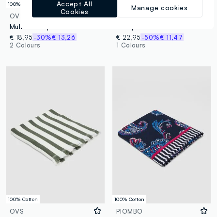
Accept All
100% Cotton
100% Cotton
Manage cookies
Cookies
OVS
PIOMBO
Multicolour pure cotton striped beach towel with fringes
Blue pure cotton beach towel with decorative print
€ 18,95
-30%
€ 13,26
€ 22,95
-50%
€ 11,47
2 Colours
1 Colours
100% Cotton
100% Cotton
OVS
PIOMBO