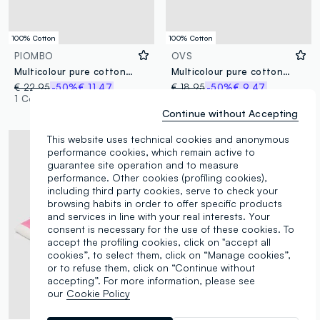
100% Cotton
100% Cotton
PIOMBO
OVS
Multicolour pure cotton beach towel
Multicolour pure cotton striped beach towel
€ 22,95
-50%
€ 11,47
€ 18,95
-50%
€ 9,47
1 Colours
1 Colours
Continue without Accepting
This website uses technical cookies and anonymous
performance cookies, which remain active to
guarantee site operation and to measure
performance. Other cookies (profiling cookies),
including third party cookies, serve to check your
browsing habits in order to offer specific products
and services in line with your real interests. Your
consent is necessary for the use of these cookies. To
accept the profiling cookies, click on "accept all
cookies”, to select them, click on “Manage cookies”,
or to refuse them, click on “Continue without
accepting”. For more information, please see
our
Cookie Policy