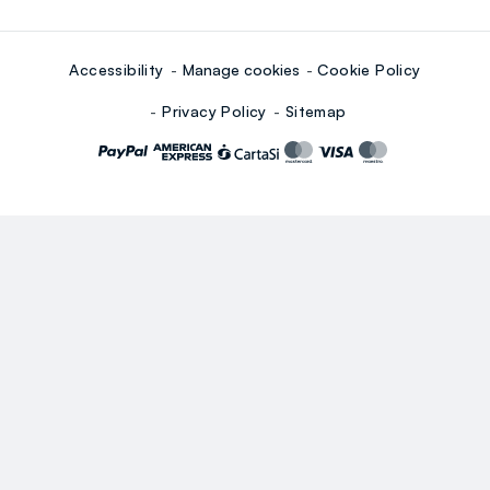
Accessibility
Manage cookies
Cookie Policy
Privacy Policy
Sitemap