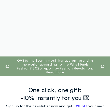
footer.ariatitle
OVS is the fourth most transparent brand in
the world, according to the What Fuels
Fashion? 2025 report by Fashion Revolution.
Read more
One click, one gift:
-10% instantly for you 💌
Sign up for the newsletter now and get
10% off
your next