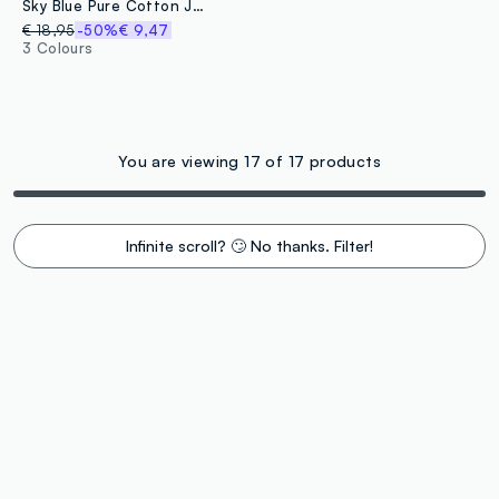
Sky Blue Pure Cotton Jacquard Beach Towel
€ 18,95
-50%
€ 9,47
3 Colours
You are viewing 17 of 17 products
Infinite scroll? 🙄 No thanks. Filter!