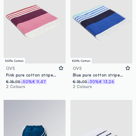
100% Cotton
100% Cotton
OVS
OVS
Pink pure cotton striped beach towel
Blue pure cotton striped beach towel
€ 18,95
-50%
€ 9,47
€ 18,95
-30%
€ 13,26
2 Colours
2 Colours