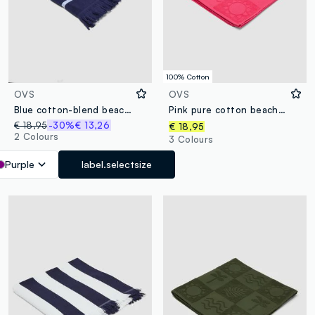
100% Cotton
OVS
OVS
Blue cotton-blend beach towel with fringes
Pink pure cotton beach towel with jacquard pattern
€ 18,95
-30%
€ 13,26
€ 18,95
2 Colours
3 Colours
Purple
label.selectsize