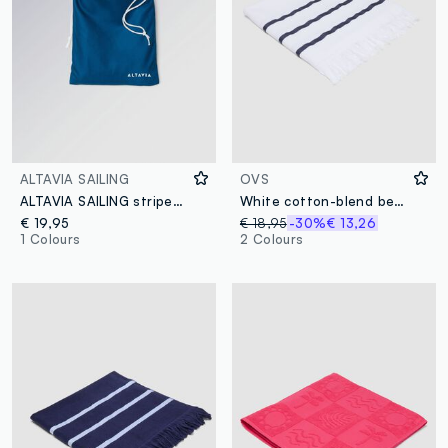
ALTAVIA SAILING
OVS
ALTAVIA SAILING striped blue microfibre beach towel
White cotton-blend beach towel with blue stripes
€ 19,95
€ 18,95
-30%
€ 13,26
1 Colours
2 Colours