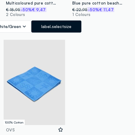
Multicoloured pure cotton striped beach towel
Blue pure cotton beach towel with paisley print
€ 18,95
-50%
€ 9,47
€ 22,95
-50%
€ 11,47
2 Colours
1 Colours
hite/Green
label.selectsize
100% Cotton
OVS