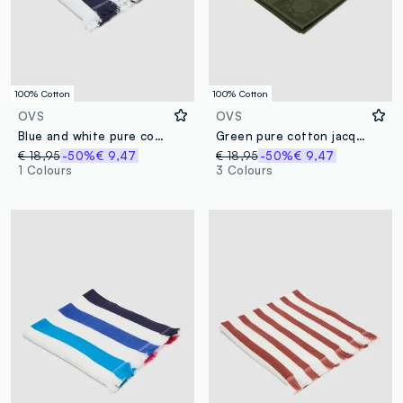
100% Cotton
100% Cotton
OVS
OVS
Blue and white pure cotton beach towel with fringes
Green pure cotton jacquard beach towel
€ 18,95
-50%
€ 9,47
€ 18,95
-50%
€ 9,47
1 Colours
3 Colours