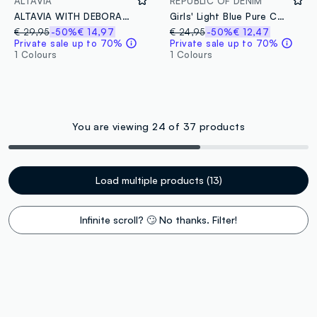
ALTAVIA
REPUBLIC OF DENIM
ALTAVIA WITH DEBORAH COMPAGNONI tie dye windbreaker jacket
Girls' Light Blue Pure Cotton Regular Fit Waistcoat with Fringes
€ 29,95
-50%
€ 14,97
€ 24,95
-50%
€ 12,47
Private sale up to 70%
Private sale up to 70%
1 Colours
1 Colours
You are viewing 24 of 37 products
Load multiple products (13)
Infinite scroll? 🙄 No thanks. Filter!