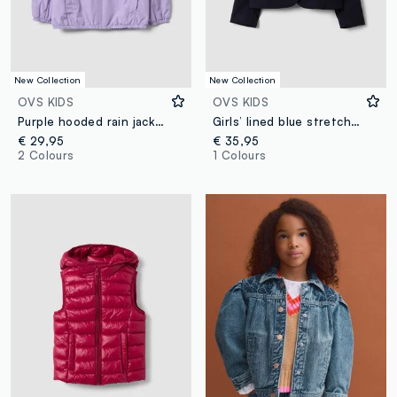
New Collection
New Collection
OVS KIDS
OVS KIDS
Purple hooded rain jacket with zip for girls, regular fit
Girls’ lined blue stretch viscose blazer
€ 29,95
€ 35,95
2 Colours
1 Colours