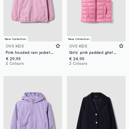
New Collection
New Collection
OVS KIDS
OVS KIDS
Pink hooded rain jacket with zip for girls, regular fit
Girls’ pink padded gilet with hood and zip
€ 29,95
€ 24,95
2 Colours
2 Colours