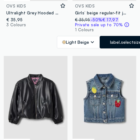
OVS KIDS
OVS KIDS
Ultralight Grey Hooded Zip-Up Puffer Jacket for Girls
Girls’ beige regular-fit jacket with buttons
€ 35,95
€ 35,95
-50%
€ 17,97
3 Colours
Private sale up to 70%
1 Colours
Light Beige
label.selectsiz