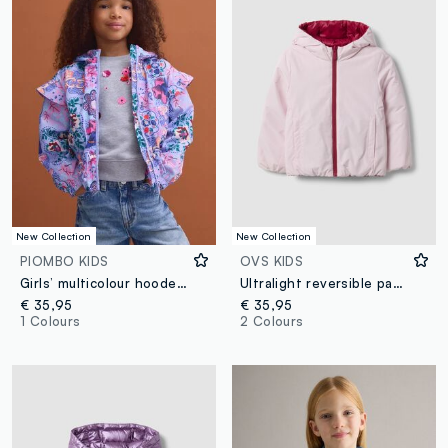
New Collection
New Collection
PIOMBO KIDS
OVS KIDS
Girls’ multicolour hooded rain jacket with all-over print
Ultralight reversible padded pink hooded jacket for girls
€ 35,95
€ 35,95
1 Colours
2 Colours