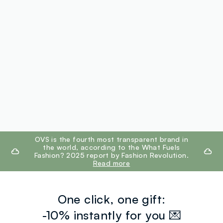
footer.ariatitle
OVS is the fourth most transparent brand in
the world, according to the What Fuels
Fashion? 2025 report by Fashion Revolution.
Read more
One click, one gift:
-10% instantly for you 💌