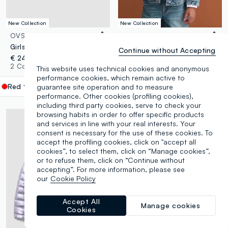
New Collection
New Collection
OVS KIDS
PIOMBO KIDS
Girls’ red padded gilet with hood and zip
Blue pure cotton jacket with buttons for girls
Continue without Accepting
€ 24,95
€ 35,95
2 Colours
1 Colours
This website uses technical cookies and anonymous
performance cookies, which remain active to
Red
label.selectsize
guarantee site operation and to measure
performance. Other cookies (profiling cookies),
including third party cookies, serve to check your
browsing habits in order to offer specific products
and services in line with your real interests. Your
consent is necessary for the use of these cookies. To
accept the profiling cookies, click on "accept all
cookies”, to select them, click on “Manage cookies”,
or to refuse them, click on “Continue without
accepting”. For more information, please see
our
Cookie Policy
Accept All
Manage cookies
Cookies