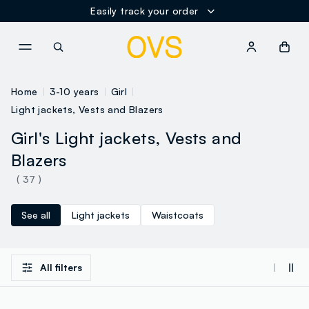
Easily track your order
NAVIGATION.ARIA.GOTOMAINCONTENT
NAVIGATION.ARIA.GOTOFOOT
Home
3-10 years
Girl
Light jackets, Vests and Blazers
Girl's Light jackets, Vests and
Blazers
( 37 )
See all
Light jackets
Waistcoats
All filters