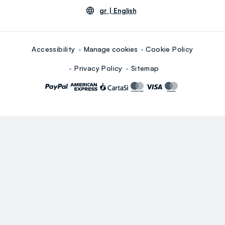
gr |
English
Accessibility
Manage cookies
Cookie Policy
Privacy Policy
Sitemap