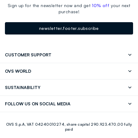
Sign up for the newsletter now and get
10% off
your next
purchase!
newsletter.footer.subscribe
CUSTOMER SUPPORT
Track your Order
Contact us: +39 0418520342 (Mon-Fri
OVS WORLD
9.30AM-5.30PM)
Press
Franchising
FAQ
Store locator
SUSTAINABILITY
Careers
Discover our journey
Sustainable Cotton
FOLLOW US ON SOCIAL MEDIA
Eco Value
RE-UP
Facebook
Instagram
OVS S.p.A, VAT 04240010274, share capital 290.923.470,00 fully
Youtube
Linkedin
paid