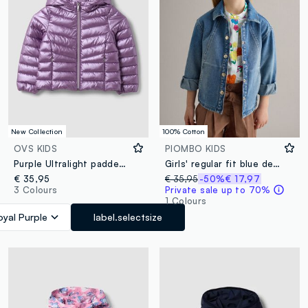
New Collection
100% Cotton
OVS KIDS
PIOMBO KIDS
Purple Ultralight padded jacket with hood and zip for girls
Girls' regular fit blue denim cotton jacket
€ 35,95
€ 35,95
-50%
€ 17,97
3 Colours
Private sale up to 70%
1 Colours
oyal Purple
label.selectsize