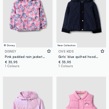
© Disney
New Collection
DISNEY
OVS KIDS
Pink padded rain jacket with hood, zip and Lilo & Stitch print
Girls’ blue quilted hooded jacket with ribbed trims
€ 35,95
€ 35,95
1 Colours
1 Colours