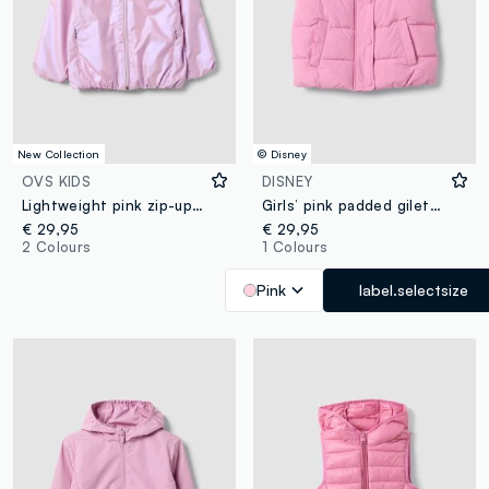
New Collection
© Disney
OVS KIDS
DISNEY
Lightweight pink zip-up hoodie jacket for girls, regular fit
Girls’ pink padded gilet with Lilo & Stitch embroidery
€ 29,95
€ 29,95
2 Colours
1 Colours
Pink
label.selectsize