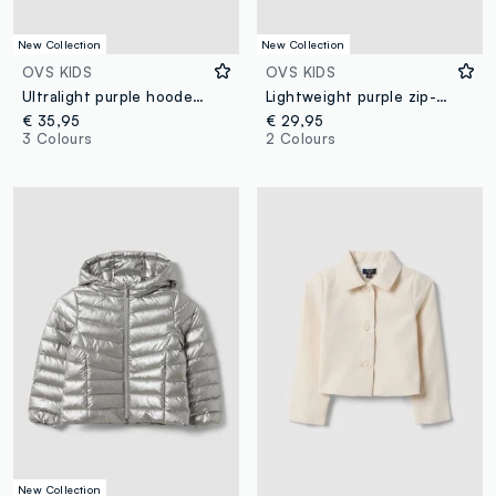
New Collection
New Collection
OVS KIDS
OVS KIDS
Ultralight purple hooded zip puffer jacket for girls
Lightweight purple zip-up hooded jacket for girls, regular fit
€ 35,95
€ 29,95
3 Colours
2 Colours
New Collection