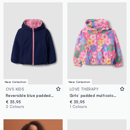
New Collection
New Collection
OVS KIDS
LOVE THERAPY
Reversible blue padded ultralight hooded jacket for girls
Girls’ padded multicolour floral print rain jacket
€ 35,95
€ 35,95
2 Colours
1 Colours