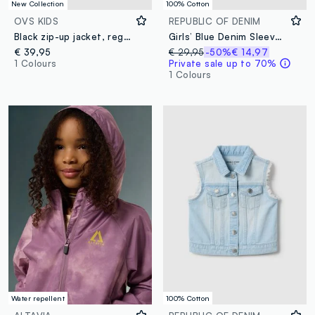
New Collection
100% Cotton
OVS KIDS
REPUBLIC OF DENIM
Black zip-up jacket, regular fit, for girls
Girls’ Blue Denim Sleeveless Jacket in 100% Cotton with Fruit Patches
€ 39,95
€ 29,95
-50%
€ 14,97
1 Colours
Private sale up to 70%
1 Colours
Water repellent
100% Cotton