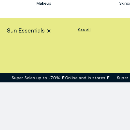
Makeup
Skinc
Sun Essentials ☀️
See all
Super Sales up to -70%
Online and in stores
Super Sa