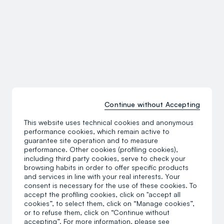
Continue without Accepting
This website uses technical cookies and anonymous
performance cookies, which remain active to
guarantee site operation and to measure
performance. Other cookies (profiling cookies),
including third party cookies, serve to check your
browsing habits in order to offer specific products
and services in line with your real interests. Your
consent is necessary for the use of these cookies. To
accept the profiling cookies, click on "accept all
cookies”, to select them, click on “Manage cookies”,
or to refuse them, click on “Continue without
accepting”. For more information, please see