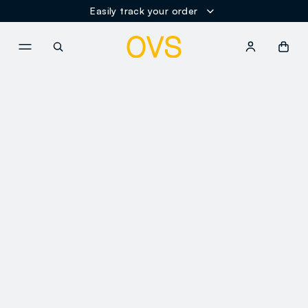
Easily track your order
NAVIGATION.ARIA.GOTOMAINCONTENT
NAVIGATION.ARIA.GOTOFOOT