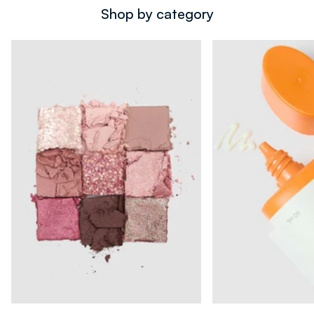
Shop by category