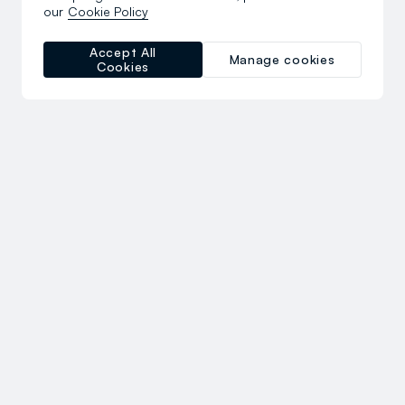
our
Cookie Policy
Accept All
Manage cookies
Cookies