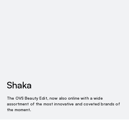
Shaka
The OVS Beauty Edit, now also online with a wide
assortment of the most innovative and coveted brands of
the moment.