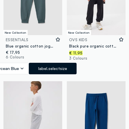
New Collection
New Collection
ESSENTIALS
OVS KIDS
Blue organic cotton joggers
Black pure organic cotton jogger trousers for boys, relaxed fit
€ 17,95
€ 11,95
6 Colours
3 Colours
cean Blue
label.selectsize