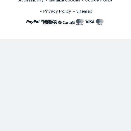
Privacy Policy
Sitemap