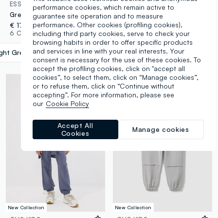
ESSENTIALS
OVS KIDS
performance cookies, which remain active to
Grey organic cotton jogger trousers
Grey oversized pure cotton jogger trousers with "Get Hyped" slogan for boys
guarantee site operation and to measure
performance. Other cookies (profiling cookies),
€ 17,95
€ 14,95
including third party cookies, serve to check your
6 Colours
2 Colours
browsing habits in order to offer specific products
and services in line with your real interests. Your
ight Grey Marl
label.selectsize
consent is necessary for the use of these cookies. To
accept the profiling cookies, click on "accept all
cookies”, to select them, click on “Manage cookies”,
or to refuse them, click on “Continue without
accepting”. For more information, please see
our
Cookie Policy
Accept All
Manage cookies
Cookies
New Collection
New Collection