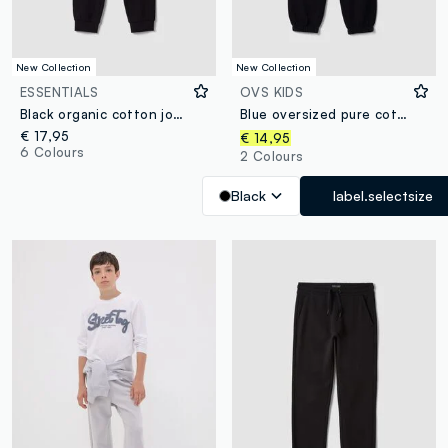
New Collection
New Collection
ESSENTIALS
OVS KIDS
Black organic cotton jogger trousers
Blue oversized pure cotton joggers with “Get Hyped” slogan for boys
€ 17,95
€ 14,95
6 Colours
2 Colours
Black
label.selectsize