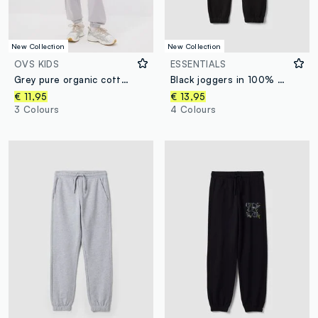
New Collection
New Collection
OVS KIDS
ESSENTIALS
Grey pure organic cotton jogger trousers for boys, relaxed fit
Black joggers in 100% organic cotton with drawstring for boys
€ 11,95
€ 13,95
3 Colours
4 Colours