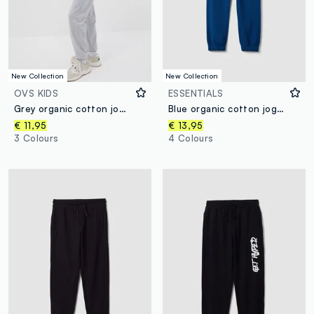
New Collection
New Collection
OVS KIDS
ESSENTIALS
Grey organic cotton jogger trousers, regular fit, for boys
Blue organic cotton joggers with drawstring for boys
€ 11,95
€ 13,95
3 Colours
4 Colours