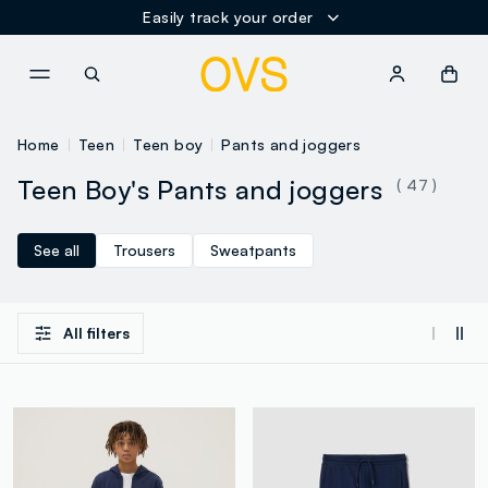
Easily track your order
NAVIGATION.ARIA.GOTOMAINCONTENT
NAVIGATION.ARIA.GOTOFOOT
Home
Teen
Teen boy
Pants and joggers
Teen Boy's Pants and joggers
( 47 )
See all
Trousers
Sweatpants
All filters