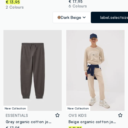
€ 17,95
€ 13,95
6 Colours
2 Colours
Dark Beige
label.selectsiz
New Collection
New Collection
ESSENTIALS
OVS KIDS
Grey organic cotton joggers
Beige organic cotton joggers, regular fit, for boys