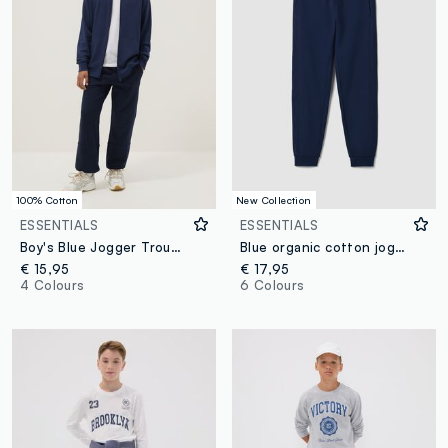
100% Cotton
New Collection
ESSENTIALS
ESSENTIALS
Boy's Blue Jogger Trousers in Pure Organic Cotton Regular Fit
Blue organic cotton jogger trousers
€ 15,95
€ 17,95
4 Colours
6 Colours