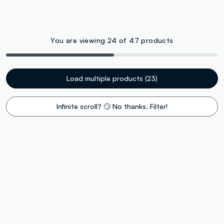
You are viewing 24 of 47 products
Load multiple products (23)
Infinite scroll? 🙄 No thanks. Filter!