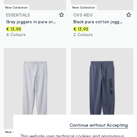
New Collection
New Collection
ESSENTIALS
OVS KIDS
Grey joggers in pure organic cotton with drawstring for boys
Black pure cotton joggers
€ 13,95
€ 13,95
4 Colours
2 Colours
Continue without Accepting
New Collection
New Collection
This website uses technical cookies and anonymous