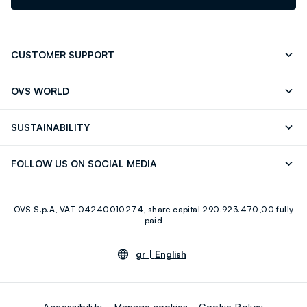
CUSTOMER SUPPORT
Track your Order
Contact us: +39 0418520342 (Mon-Fri
OVS WORLD
9.30AM-5.30PM)
Press
Franchising
FAQ
Store locator
SUSTAINABILITY
Careers
Discover our journey
Sustainable Cotton
FOLLOW US ON SOCIAL MEDIA
Eco Value
RE-UP
Facebook
Instagram
OVS S.p.A, VAT 04240010274, share capital 290.923.470,00 fully
Youtube
Linkedin
paid
gr |
English
Accessibility
Manage cookies
Cookie Policy