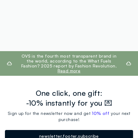
footer.ariatitle
OVS is the fourth most transparent brand in
the world, according to the What Fuels
Fashion? 2025 report by Fashion Revolution.
Read more
One click, one gift:
-10% instantly for you 💌
Sign up for the newsletter now and get
10% off
your next
purchase!
newsletter.footer.subscribe