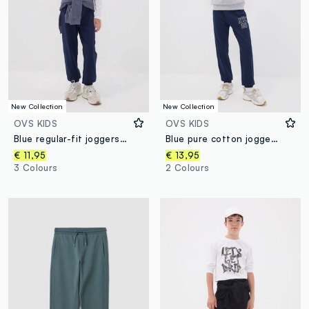
New Collection
New Collection
OVS KIDS
OVS KIDS
Blue regular-fit joggers in pure organic cotton for boys
Blue pure cotton joggers with college print for boys
€ 11,95
€ 13,95
3 Colours
2 Colours