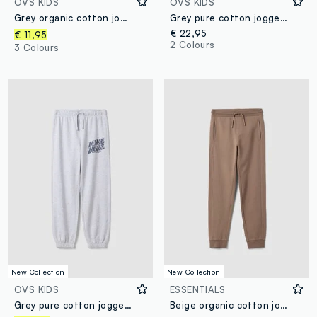
OVS KIDS
OVS KIDS
Grey organic cotton jogger trousers for boys, relaxed fit
Grey pure cotton joggers with "Way Up" graphic for boys
€ 22,95
€ 11,95
2 Colours
3 Colours
New Collection
New Collection
OVS KIDS
ESSENTIALS
Grey pure cotton jogger trousers
Beige organic cotton jogger trousers