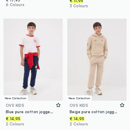
€ 17,95
€ 11,95
6 Colours
3 Colours
New Collection
New Collection
OVS KIDS
OVS KIDS
Blue pure cotton jogger trousers with print for boys
Beige pure cotton joggers with print for boys
€ 14,95
€ 14,95
2 Colours
2 Colours