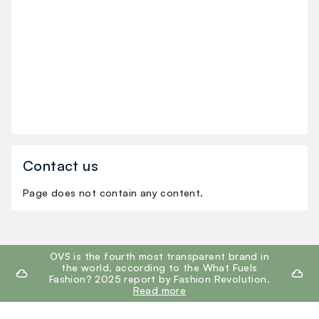
Contact us
Page does not contain any content.
footer.ariatitle
OVS is the fourth most transparent brand in
the world, according to the What Fuels
Fashion? 2025 report by Fashion Revolution.
Read more