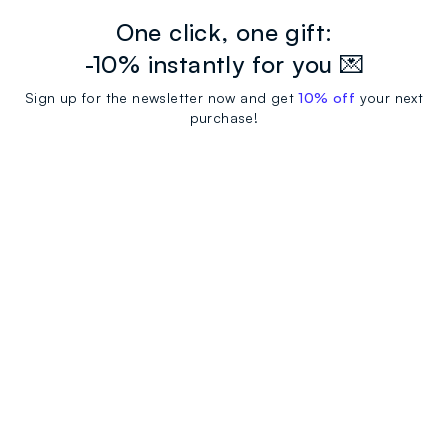
One click, one gift:
-10% instantly for you 💌
Sign up for the newsletter now and get
10% off
your next
purchase!
newsletter.footer.subscribe
CUSTOMER SUPPORT
Track your Order
Contact us: +39 0418520342 (Mon-Fri
OVS WORLD
9.30AM-5.30PM)
Press
Franchising
FAQ
Store locator
SUSTAINABILITY
Careers
Discover our journey
Sustainable Cotton
FOLLOW US ON SOCIAL MEDIA
Eco Value
RE-UP