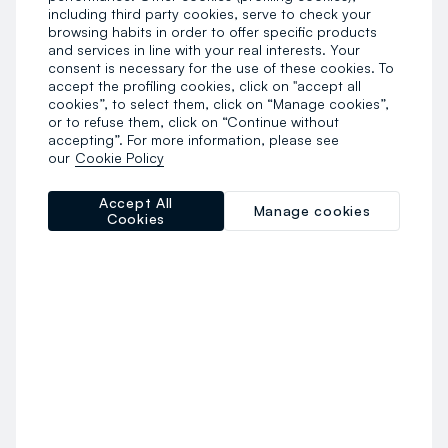
including third party cookies, serve to check your
browsing habits in order to offer specific products
and services in line with your real interests. Your
consent is necessary for the use of these cookies. To
accept the profiling cookies, click on "accept all
cookies”, to select them, click on “Manage cookies”,
or to refuse them, click on “Continue without
accepting”. For more information, please see
our
Cookie Policy
Accept All
Manage cookies
Cookies