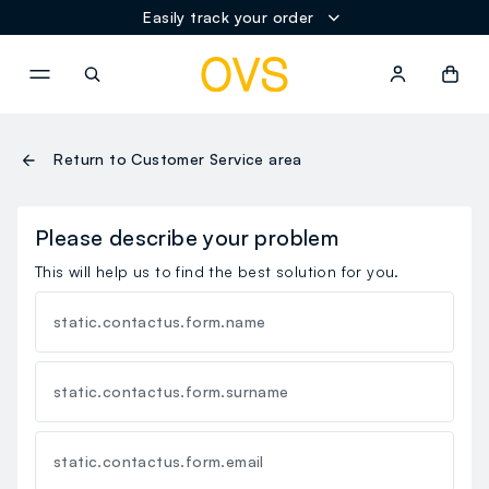
Easily track your order
NAVIGATION.ARIA.GOTOMAINCONTENT
NAVIGATION.ARIA.GOTOFOOT
Return to Customer Service area
Please describe your problem
This will help us to find the best solution for you.
static.contactus.form.name
static.contactus.form.surname
static.contactus.form.email