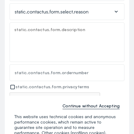
static.contactus.form.description
static.contactus.form.ordernumber
static.contactus.form.privacyterms
Continue without Accepting
This website uses technical cookies and anonymous
performance cookies, which remain active to
static.contactus.form.send
guarantee site operation and to measure
performance. Other cookies (profiling cookies),