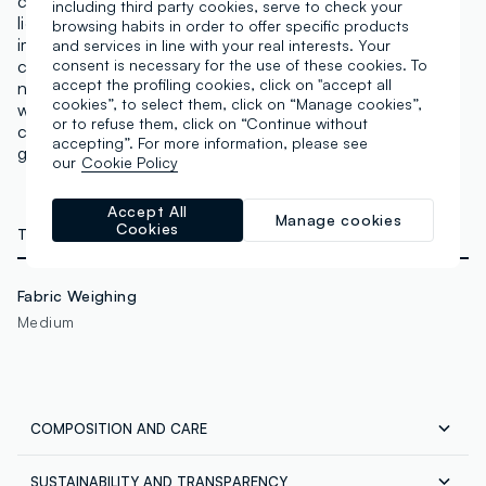
cooler and neutral to warm shades. A concealer with
including third party cookies, serve to check your
light but excellent coverage to conceal any
browsing habits in order to offer specific products
imperfections. It adapts to the skin tone and
and services in line with your real interests. Your
counteracts dark circles, with a matte finish that does
consent is necessary for the use of these cookies. To
accept the profiling cookies, click on "accept all
not highlight expression lines or pores. Lasting effect
cookies”, to select them, click on “Manage cookies”,
with intense pigments that can also be used for
or to refuse them, click on “Continue without
contouring and defining. The applicator allows for
accepting”. For more information, please see
gentle application. Vegan & Cruelty Free.
our
Cookie Policy
Accept All
Manage cookies
Cookies
TECHNICAL DETAILS
Fabric Weighing
Medium
COMPOSITION AND CARE
SUSTAINABILITY AND TRANSPARENCY