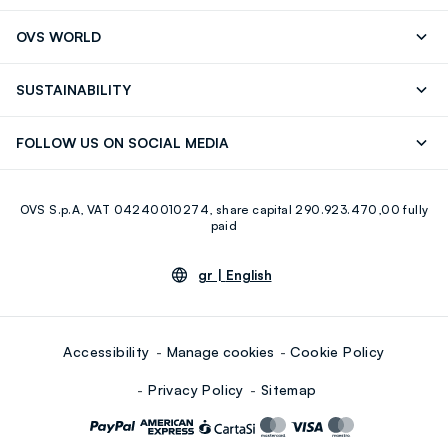
RUBIGINOSA (ROSEHIP) SEED OIL, CAPRYLIC/CAPRIC
Track your Order
Contact us: +39 0418520342 (Mon-Fri
OVS WORLD
TRIGLYCERIDE, CAMELLIA SINENSIS LEAF EXTRACT, (+/-)
9.30AM-5.30PM)
CI 77891, CI 77492, CI 77491, CI 77499
Press
Franchising
FAQ
Store locator
SUSTAINABILITY
Careers
Discover our journey
Sustainable Cotton
FOLLOW US ON SOCIAL MEDIA
Eco Value
RE-UP
Facebook
Instagram
OVS S.p.A, VAT 04240010274, share capital 290.923.470,00 fully
Youtube
Linkedin
paid
gr |
English
Accessibility
Manage cookies
Cookie Policy
Privacy Policy
Sitemap