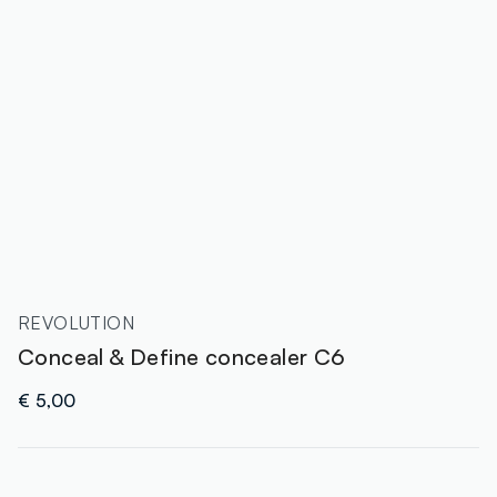
REVOLUTION
Conceal & Define concealer C6
€ 5,00
label.color
: