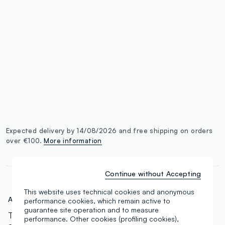
single.size
button.addtobag
Expected delivery by 14/08/2026 and free shipping on orders
over €100.
More information
Continue without Accepting
This website uses technical cookies and anonymous
Art.N.:
000568829
performance cookies, which remain active to
guarantee site operation and to measure
The concealer for everyone. 18 tones ranging from
performance. Other cookies (profiling cookies),