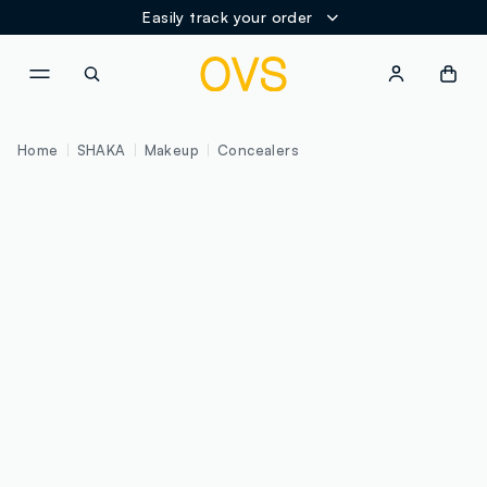
Easily track your order
NAVIGATION.ARIA.GOTOMAINCONTENT
NAVIGATION.ARIA.GOTOFOOT
Home
SHAKA
Makeup
Concealers