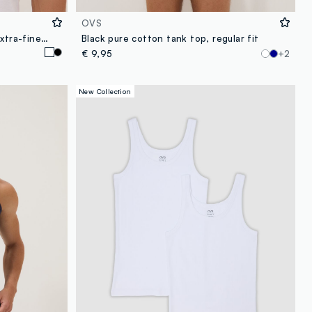
OVS
2-pack of white vests in pure extra-fine cotton
Black pure cotton tank top, regular fit
€ 9,95
+2
New Collection