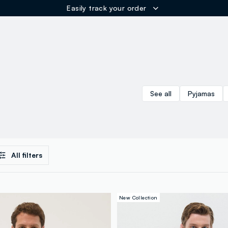
Easily track your order
ER
See all
Pyjamas
All filters
New Collection