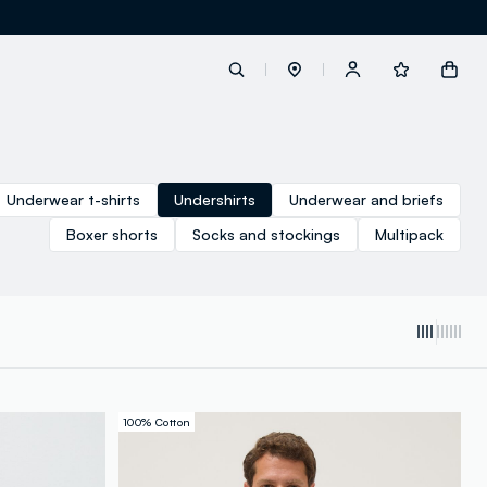
label.account.login
Underwear t-shirts
Undershirts
Underwear and briefs
Boxer shorts
Socks and stockings
Multipack
button.loginandregister
button.order.tracking
100% Cotton