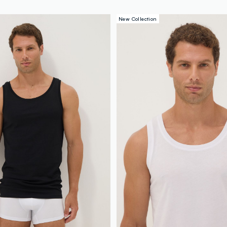
New Collection