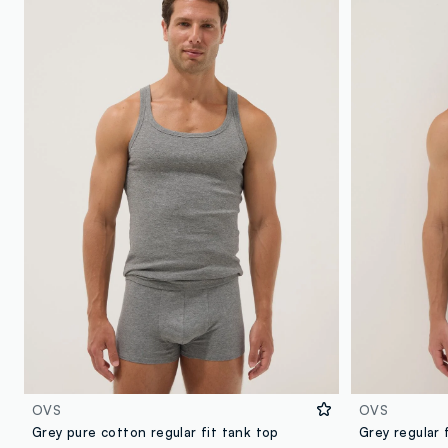
OVS
OVS
Grey pure cotton regular fit tank top
Grey regular 