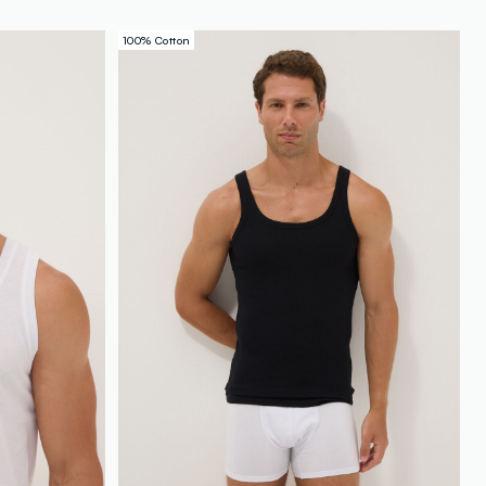
100% Cotton