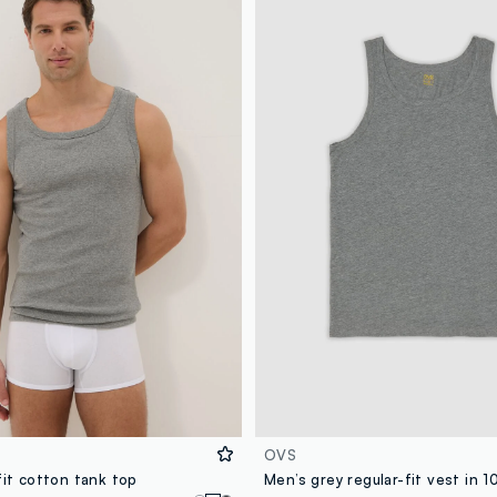
OVS
fit cotton tank top