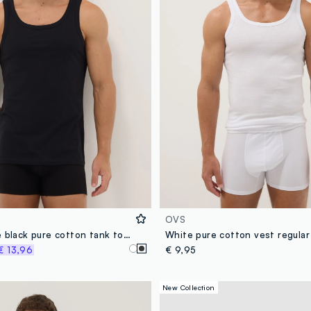
OVS
Pack of three black pure cotton tank tops regular fit
White pure cotton vest regular 
€ 13,96
€ 9,95
New Collection