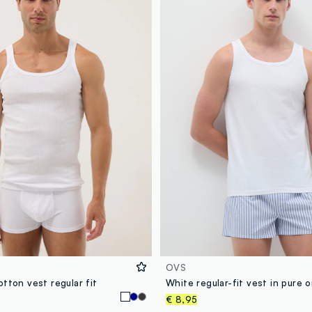
OVS
tton vest regular fit
€ 8,95