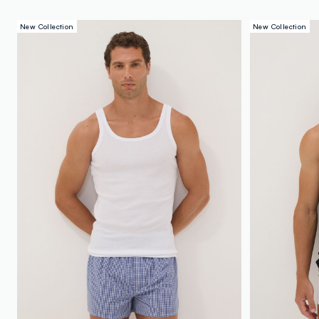
New Collection
New Collection