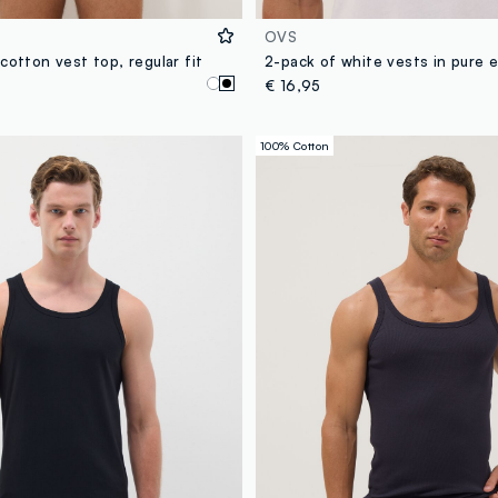
OVS
cotton vest top, regular fit
€ 16,95
100% Cotton