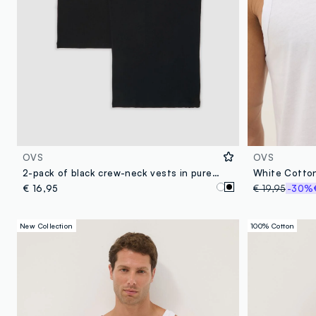
OVS
OVS
2-pack of black crew-neck vests in pure organic cotton
€ 16,95
€ 19,95
-30%
New Collection
100% Cotton