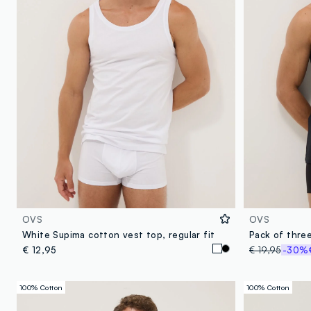
OVS
OVS
White Supima cotton vest top, regular fit
€ 12,95
€ 19,95
-30%
100% Cotton
100% Cotton