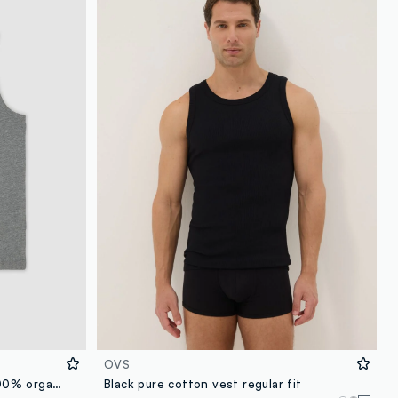
OVS
Men’s grey regular-fit vest in 100% organic cotton
Black pure cotton vest regular fit