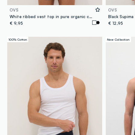
OVS
OVS
White ribbed vest top in pure organic cotton
Black Supima 
€ 9,95
€ 12,95
100% Cotton
New Collection