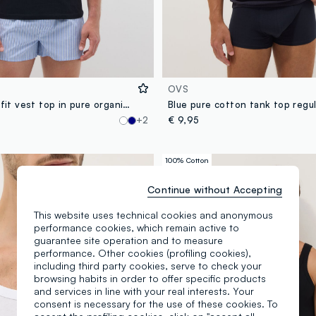
OVS
Black regular-fit vest top in pure organic cotton
Blue pure cotton tank top regul
+2
€ 9,95
100% Cotton
Continue without Accepting
This website uses technical cookies and anonymous
performance cookies, which remain active to
guarantee site operation and to measure
performance. Other cookies (profiling cookies),
including third party cookies, serve to check your
browsing habits in order to offer specific products
and services in line with your real interests. Your
consent is necessary for the use of these cookies. To