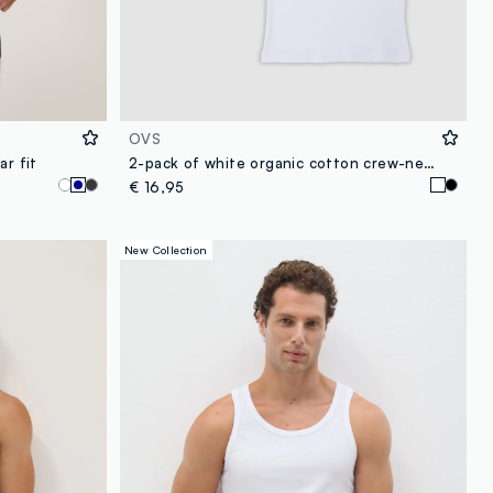
OVS
ar fit
2-pack of white organic cotton crew-neck vests
€ 16,95
New Collection