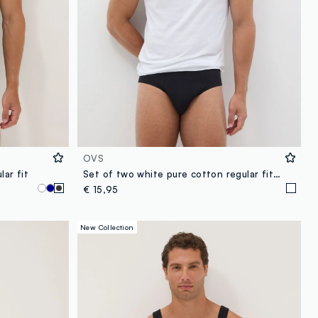
OVS
lar fit
Set of two white pure cotton regular fit vests
€ 15,95
New Collection