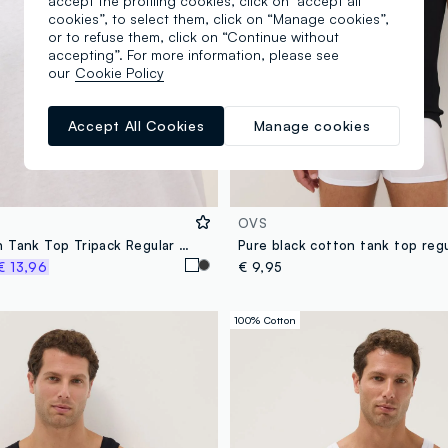
accept the profiling cookies, click on "accept all
cookies”, to select them, click on “Manage cookies”,
or to refuse them, click on “Continue without
accepting”. For more information, please see
our
Cookie Policy
Accept All Cookies
Manage cookies
OVS
White Cotton Tank Top Tripack Regular Fit
Pure black cotton tank top regu
€ 13,96
€ 9,95
100% Cotton