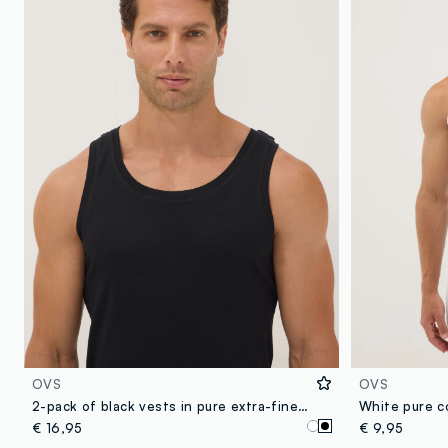
OVS
OVS
2-pack of black vests in pure extra-fine cotton
White pure co
€ 16,95
€ 9,95