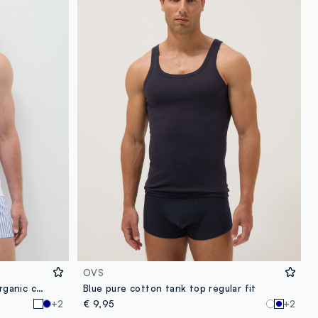
OVS
White regular-fit vest in pure organic cotton
Blue pure cotton tank top regular fit
+2
€ 9,95
+2