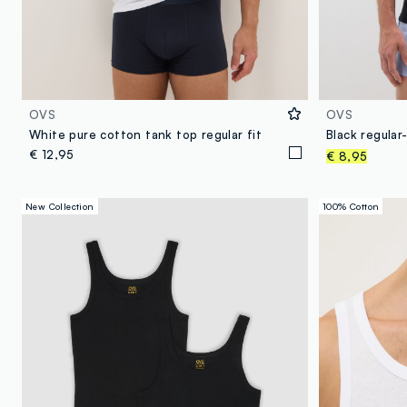
OVS
OVS
White pure cotton tank top regular fit
€ 12,95
€ 8,95
New Collection
100% Cotton