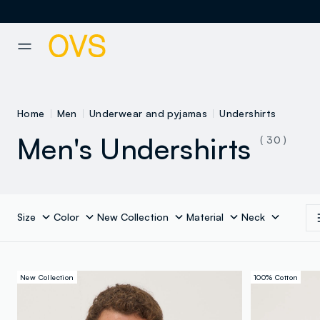
NAVIGATION.ARIA.GOTOMAINCONTENT
NAVIGATION.ARIA.GOTOFOOT
Home
Men
Underwear and pyjamas
Undershirts
Men's Undershirts
( 30 )
Size
Color
New Collection
Material
Neck
New Collection
100% Cotton