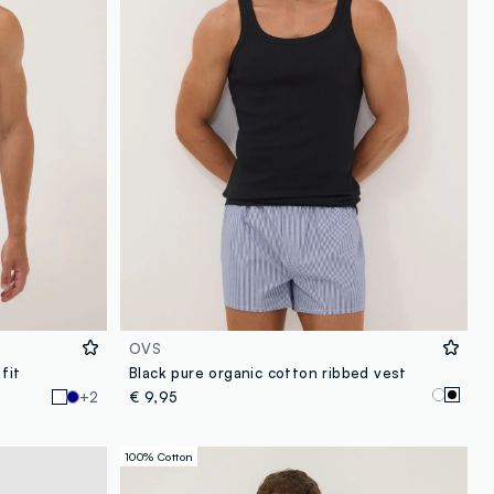
OVS
fit
Black pure organic cotton ribbed vest
+2
€ 9,95
100% Cotton