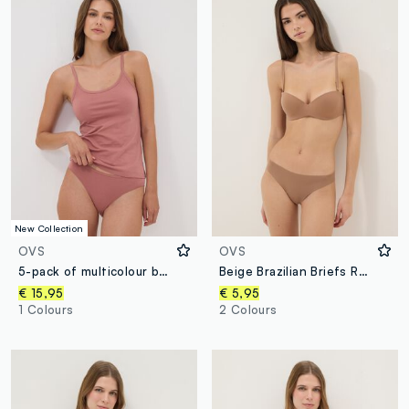
New Collection
OVS
OVS
5-pack of multicolour briefs in organic cotton and stretch viscose
Beige Brazilian Briefs Regular Fit
€ 15,95
€ 5,95
1 Colours
2 Colours