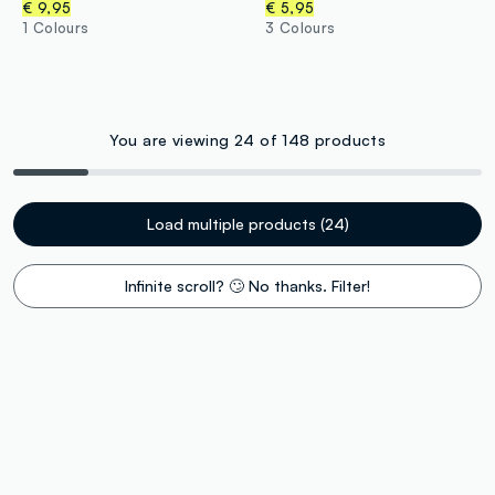
€ 9,95
€ 5,95
1 Colours
3 Colours
You are viewing 24 of 148 products
Load multiple products (24)
Infinite scroll? 🙄 No thanks. Filter!