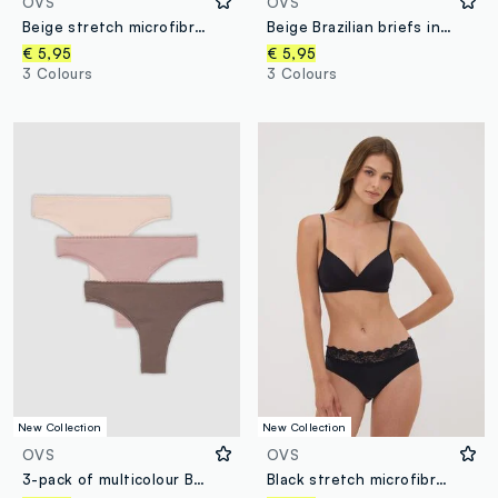
OVS
OVS
Beige stretch microfibre briefs with lace
Beige Brazilian briefs in stretch microfibre with lace
€ 5,95
€ 5,95
3 Colours
3 Colours
New Collection
New Collection
OVS
OVS
3-pack of multicolour Brazilian briefs in stretch organic cotton
Black stretch microfibre briefs with lace