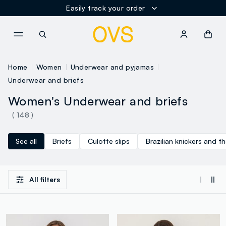
Easily track your order
NAVIGATION.ARIA.GOTOMAINCONTENT
NAVIGATION.ARIA.GOTOFOOT
Home
Women
Underwear and pyjamas
Underwear and briefs
Women's Underwear and briefs
( 148 )
See all
Briefs
Culotte slips
Brazilian knickers and t
All filters