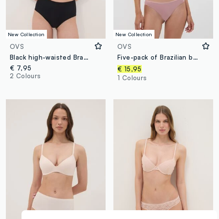
New Collection
New Collection
OVS
OVS
Black high-waisted Brazilian briefs in stretch fabric with a shaping effect
Five-pack of Brazilian briefs in organic cotton and stretch viscose
€ 7,95
€ 15,95
2 Colours
1 Colours