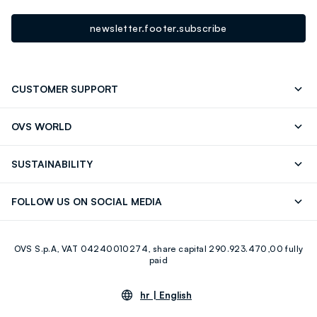
newsletter.footer.subscribe
CUSTOMER SUPPORT
Track your Order
Contact us: +39 0418520342 (Mon-Fri
OVS WORLD
9.30AM-5.30PM)
Press
Franchising
FAQ
Store locator
SUSTAINABILITY
Careers
OVS Card
Discover our journey
Sustainable Cotton
FOLLOW US ON SOCIAL MEDIA
Eco Value
RE-UP
Facebook
Instagram
OVS S.p.A, VAT 04240010274, share capital 290.923.470,00 fully
Youtube
Linkedin
paid
hr |
English