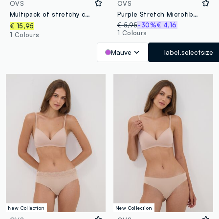
OVS
OVS
Multipack of stretchy cotton multicolour briefs in regular fit
Purple Stretch Microfibre Briefs
€ 5,95
-30%
€ 4,16
€ 15,95
1 Colours
1 Colours
Mauve
label.selectsize
New Collection
New Collection