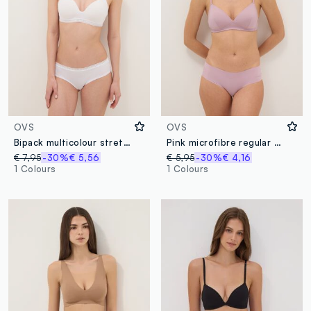
OVS
OVS
Bipack multicolour stretch cotton briefs regular fit
Pink microfibre regular fit briefs
€ 7,95
-30%
€ 5,56
€ 5,95
-30%
€ 4,16
1 Colours
1 Colours