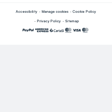
Accessibility
Manage cookies
Cookie Policy
Privacy Policy
Sitemap