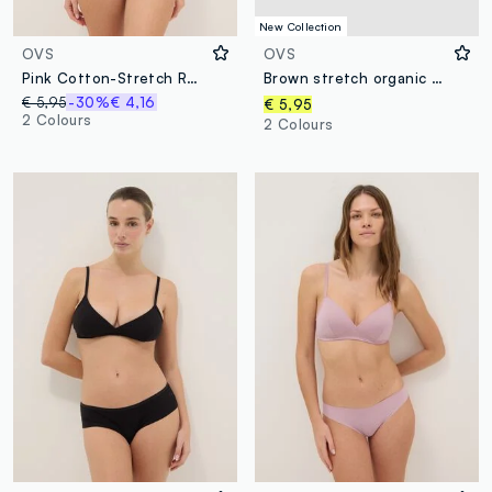
New Collection
OVS
OVS
Pink Cotton-Stretch Regular Fit Brief
Brown stretch organic cotton briefs
€ 5,95
-30%
€ 4,16
€ 5,95
2 Colours
2 Colours