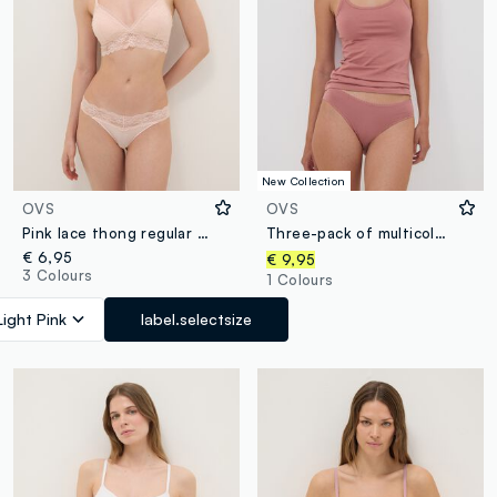
New Collection
OVS
OVS
Pink lace thong regular fit
Three-pack of multicolour stretch organic cotton-blend briefs
€ 6,95
€ 9,95
3 Colours
1 Colours
Light Pink
label.selectsize