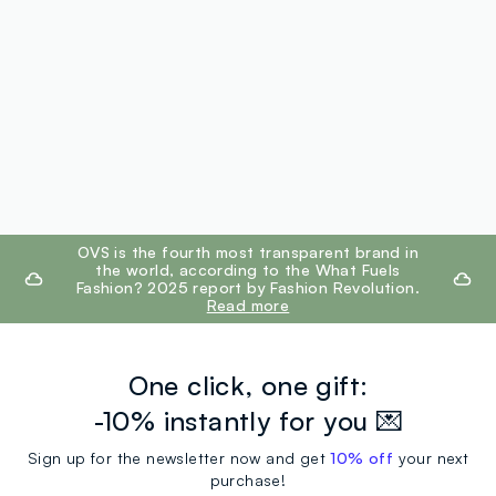
footer.ariatitle
OVS is the fourth most transparent brand in
the world, according to the What Fuels
Fashion? 2025 report by Fashion Revolution.
Read more
One click, one gift:
-10% instantly for you 💌
Sign up for the newsletter now and get
10% off
your next
purchase!