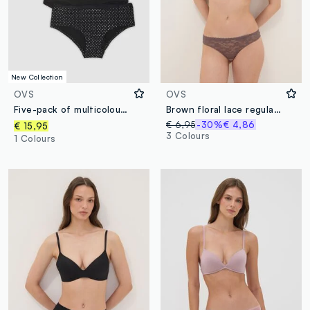
New Collection
OVS
OVS
Five-pack of multicolour polka-dot stretch organic cotton briefs
Brown floral lace regular fit briefs
€ 6,95
-30%
€ 4,86
€ 15,95
3 Colours
1 Colours