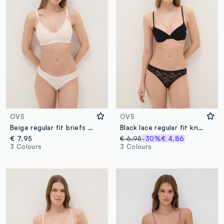
OVS
OVS
Beige regular fit briefs with lace inserts
Black lace regular fit knickers
€ 7,95
€ 6,95
-30%
€ 4,86
3 Colours
3 Colours