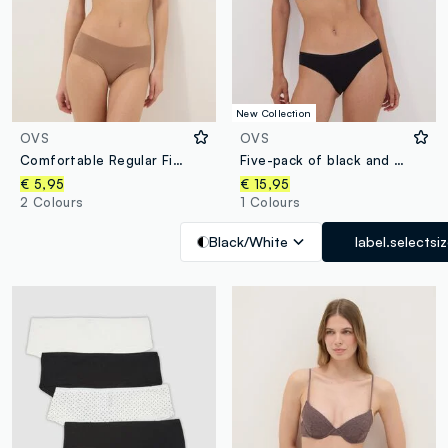
New Collection
OVS
OVS
Comfortable Regular Fit Beige Briefs
Five-pack of black and white polka-dot stretch cotton briefs
€ 5,95
€ 15,95
2 Colours
1 Colours
Black/White
label.selectsi