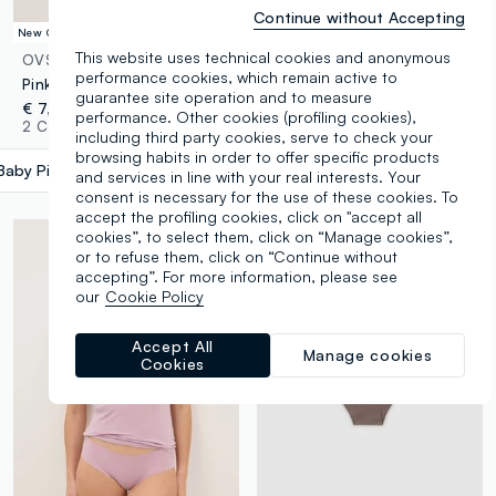
Continue without Accepting
New Collection
This website uses technical cookies and anonymous
OVS
OVS
performance cookies, which remain active to
Pink high-waisted Brazilian briefs in stretch fabric with a shaping effect
Pink floral lace briefs regular fit
guarantee site operation and to measure
€ 7,95
€ 6,95
performance. Other cookies (profiling cookies),
2 Colours
3 Colours
including third party cookies, serve to check your
browsing habits in order to offer specific products
Baby Pink
label.selectsize
and services in line with your real interests. Your
consent is necessary for the use of these cookies. To
accept the profiling cookies, click on "accept all
cookies”, to select them, click on “Manage cookies”,
or to refuse them, click on “Continue without
accepting”. For more information, please see
our
Cookie Policy
Accept All
Manage cookies
Cookies