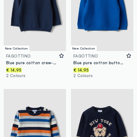
New Collection
New Collection
FAGOTTINO
FAGOTTINO
Blue pure cotton crew-neck knit jumper, regular fit, for baby boy
Blue pure cotton button jumper, regular fit, for baby boy
€ 14,95
€ 14,95
2 Colours
2 Colours