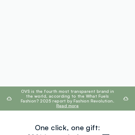
footer.ariatitle
OVS is the fourth most transparent brand in
the world, according to the What Fuels
Fashion? 2025 report by Fashion Revolution.
Read more
One click, one gift: