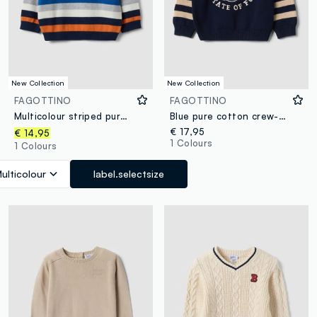
New Collection
New Collection
FAGOTTINO
FAGOTTINO
Multicolour striped pure cotton jumper for baby boy
Blue pure cotton crew-neck jumper with puppy print for baby boy
€ 17,95
€ 14,95
1 Colours
1 Colours
ulticolour
label.selectsize