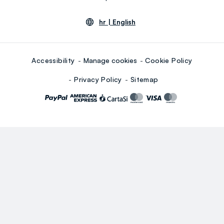
hr |
English
Accessibility
Manage cookies
Cookie Policy
Privacy Policy
Sitemap