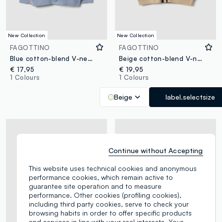
New Collection
New Collection
FAGOTTINO
FAGOTTINO
Blue cotton-blend V-neck oversized fit cardigan for boys
Beige cotton-blend V-neck cardigan for boys
€ 17,95
€ 19,95
1 Colours
1 Colours
Beige
label.selectsize
Continue without Accepting
This website uses technical cookies and anonymous
performance cookies, which remain active to
guarantee site operation and to measure
performance. Other cookies (profiling cookies),
including third party cookies, serve to check your
browsing habits in order to offer specific products
and services in line with your real interests. Your