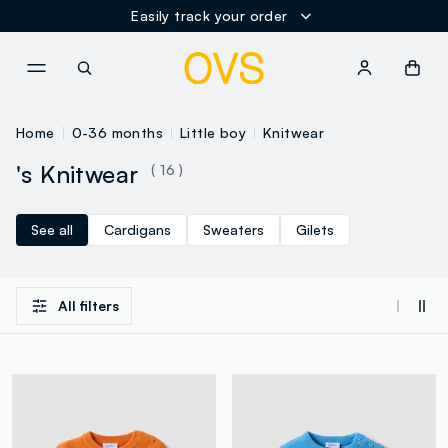
Easily track your order
NAVIGATION.ARIA.GOTOMAINCONTENT
NAVIGATION.ARIA.GOTOFOOT
Home
0-36 months
Little boy
Knitwear
's Knitwear
( 16 )
See all
Cardigans
Sweaters
Gilets
All filters