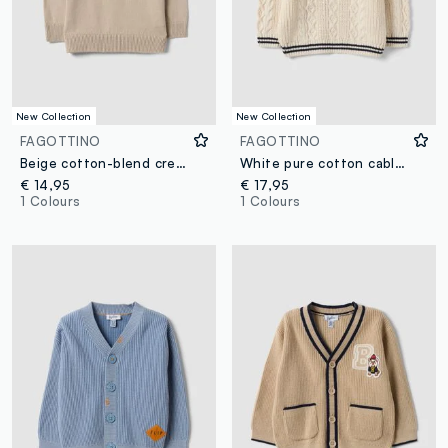
New Collection
New Collection
FAGOTTINO
FAGOTTINO
Beige cotton-blend crew-neck jumper for baby boy
White pure cotton cable-knit V-neck jumper for boys
€ 14,95
€ 17,95
1 Colours
1 Colours