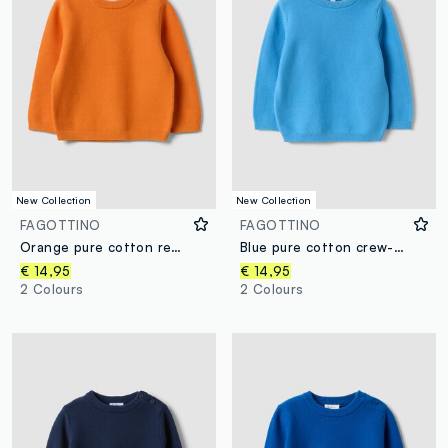
New Collection
New Collection
FAGOTTINO
FAGOTTINO
Orange pure cotton regular-fit buttoned jumper for baby boy
Blue pure cotton crew-neck jumper in a regular fit for baby boy
€ 14,95
€ 14,95
2 Colours
2 Colours