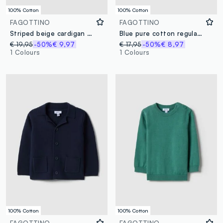
100% Cotton
100% Cotton
FAGOTTINO
FAGOTTINO
Striped beige cardigan in pure cotton
Blue pure cotton regular fit jumper with buttons for baby
€ 19,95
-50%
€ 9,97
€ 17,95
-50%
€ 8,97
1 Colours
1 Colours
100% Cotton
100% Cotton
FAGOTTINO
FAGOTTINO