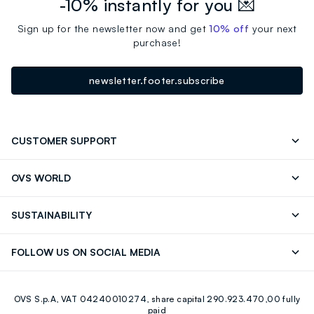
-10% instantly for you 💌
Sign up for the newsletter now and get
10% off
your next
purchase!
newsletter.footer.subscribe
CUSTOMER SUPPORT
Track your Order
Contact us: +39 0418520342 (Mon-Fri
OVS WORLD
9.30AM-5.30PM)
Press
Franchising
FAQ
Store locator
SUSTAINABILITY
Careers
OVS Card
Discover our journey
Sustainable Cotton
FOLLOW US ON SOCIAL MEDIA
Eco Value
RE-UP
Facebook
Instagram
OVS S.p.A, VAT 04240010274, share capital 290.923.470,00 fully
Youtube
Linkedin
paid