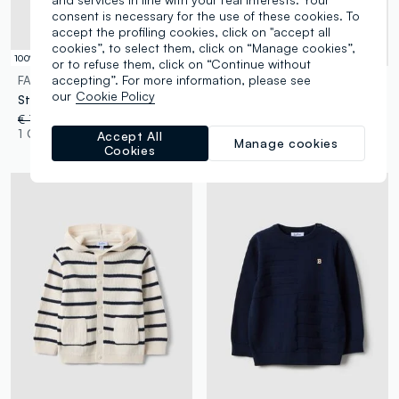
consent is necessary for the use of these cookies. To
accept the profiling cookies, click on "accept all
cookies”, to select them, click on “Manage cookies”,
100% Cotton
or to refuse them, click on “Continue without
accepting”. For more information, please see
FAGOTTINO
FAGOTTINO
our
Cookie Policy
Striped multicolour pure cotton lined waistcoat for boys regular fit
Blue cotton blend regular fit waistcoat with buttons for boys
€ 17,95
-50%
€ 8,97
€ 14,95
-50%
€ 7,47
1 Colours
1 Colours
Accept All
Manage cookies
Cookies