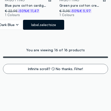
Blue pure cotton cardigan for children, regular fit with pockets and buttons
Green pure cotton crewneck sweater for children in regular fit
€ 22,95
-50%
€ 11,47
€ 11,95
-50%
€ 5,97
1 Colours
1 Colours
Dark Blue
label.selectsize
You are viewing 16 of 16 products
Infinite scroll? 🙄 No thanks. Filter!