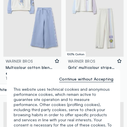
100% Cotton
WARNER BROS
WARNER BROS
Multicolour cotton blend regular fit girl's tracksuit with print
Girls' multicolour striped pyjamas in pure cotton regular fit
€ 29,95
€ 22,95
1 Colours
1 Colours
Continue without Accepting
This website uses technical cookies and anonymous
ite/Light Blue
label.selectsize
performance cookies, which remain active to
guarantee site operation and to measure
performance. Other cookies (profiling cookies),
including third party cookies, serve to check your
browsing habits in order to offer specific products
and services in line with your real interests. Your
consent is necessary for the use of these cookies. To