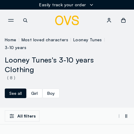
Easily track your order
NAVIGATION.ARIA.GOTOMAINCONTENT
NAVIGATION.ARIA.GOTOFOOT
Home
Most loved characters
Looney Tunes
3-10 years
Looney Tunes's 3-10 years
Clothing
( 8 )
See all
Girl
Boy
All filters