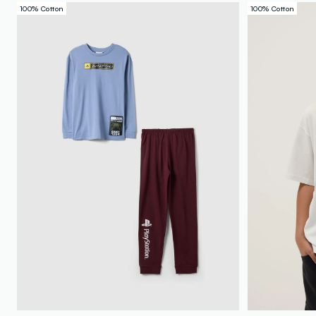
100% Cotton
100% Cotton