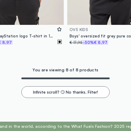
OVS KIDS
Boys’ black PlayStation logo T-shirt in 100% cotton, relaxed fit
€ 8,97
€ 17,95
-50%
€ 8,97
You are viewing 8 of 8 products
Infinite scroll? 🙄 No thanks. Filter!
and in the world, according to the What Fuels Fashion? 2025 re