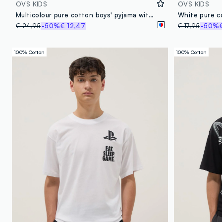
OVS KIDS
OVS KIDS
Multicolour pure cotton boys' pyjama with Playstation prints
€ 24,95
-50%
€ 12,47
€ 17,95
-50%
100% Cotton
100% Cotton