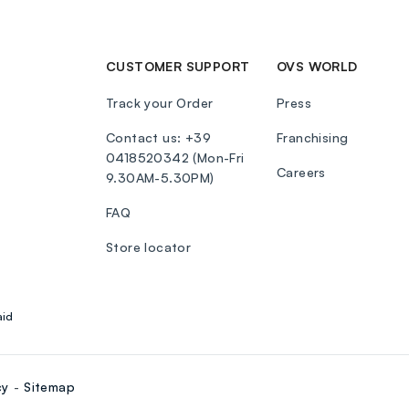
CUSTOMER SUPPORT
OVS WORLD
Track your Order
Press
Contact us: +39
Franchising
0418520342 (Mon-Fri
Careers
9.30AM-5.30PM)
FAQ
Store locator
aid
cy
Sitemap