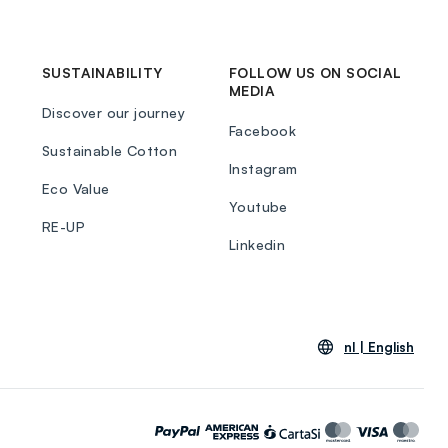
SUSTAINABILITY
FOLLOW US ON SOCIAL
MEDIA
Discover our journey
Facebook
Sustainable Cotton
Instagram
Eco Value
Youtube
RE-UP
Linkedin
nl |
English