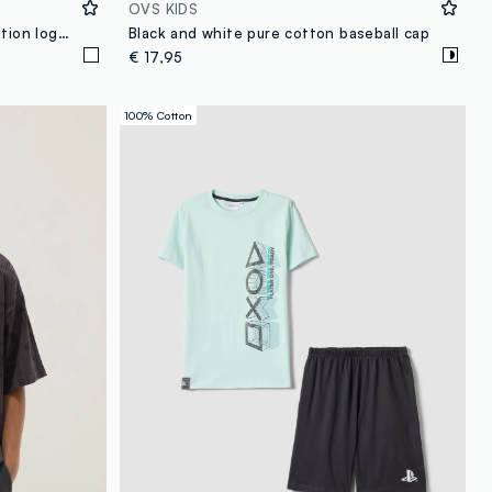
OVS KIDS
Boys’ white pure cotton PlayStation logo T-shirt, relaxed fit
Black and white pure cotton baseball cap
€ 17,95
100% Cotton