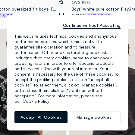
OVS KIDS
White pure cotton oversized fit boy's T-shirt with print
€ 8,97
€ 17,95
-50%
€ 8,97
Continue without Accepting
100% Cotton
This website uses technical cookies and anonymous
performance cookies, which remain active to
guarantee site operation and to measure
performance. Other cookies (profiling cookies),
including third party cookies, serve to check your
browsing habits in order to offer specific products
and services in line with your real interests. Your
consent is necessary for the use of these cookies. To
accept the profiling cookies, click on "accept all
cookies”, to select them, click on “Manage cookies”,
or to refuse them, click on “Continue without
accepting”. For more information, please see
our
Cookie Policy
Accept All Cookies
Manage cookies