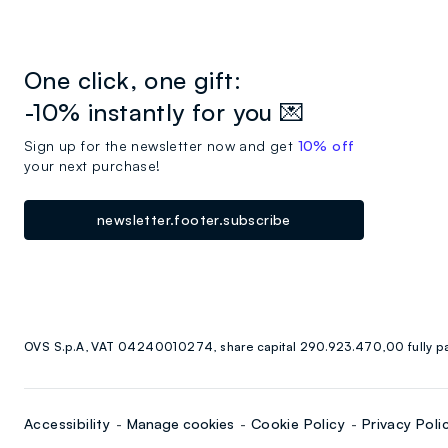
One click, one gift:
-10% instantly for you 💌
Sign up for the newsletter now and get
10% off
your next purchase!
newsletter.footer.subscribe
OVS S.p.A, VAT 04240010274, share capital 290.923.470,00 fully p
Accessibility
Manage cookies
Cookie Policy
Privacy Poli