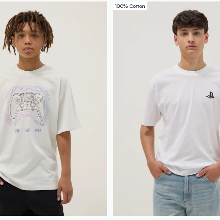
100% Cotton