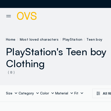
NAVIGATION.ARIA.GOTOMAINCONTENT
NAVIGATION.ARIA.GOTOFOOT
Home
Most loved characters
PlayStation
Teen boy
PlayStation's Teen boy
Clothing
( 8 )
Size
Category
Color
Material
Fit
All f