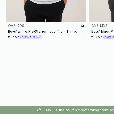
OVS KIDS
OVS KIDS
Boys’ white PlayStation logo T-shirt in pure cotton, relaxed fit
€ 17,95
-50%
€ 8,97
€ 17,95
-50%
footer.ariatitle
OVS is the fourth most transparent br