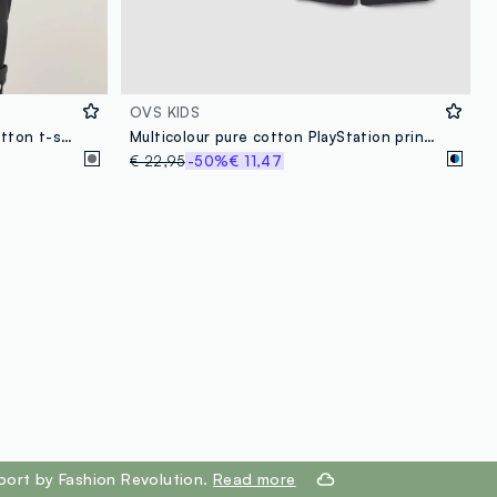
OVS KIDS
Boys' oversized fit grey pure cotton t-shirt with print
Multicolour pure cotton PlayStation print pyjamas for boys
€ 22,95
-50%
€ 11,47
port by Fashion Revolution.
Read more