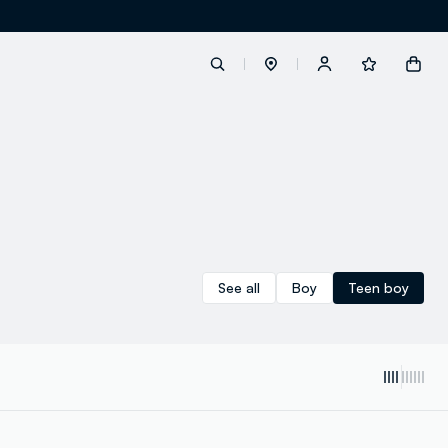
label.account.login
button.loginandregister
button.order.tracking
See all
Boy
Teen boy