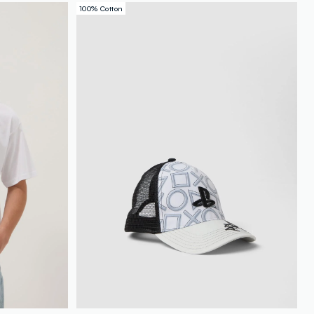
100% Cotton