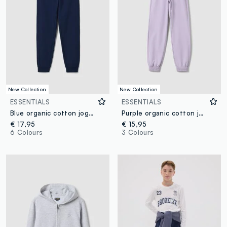
New Collection
New Collection
ESSENTIALS
ESSENTIALS
Blue organic cotton jogger trousers
Purple organic cotton jogger trousers, regular fit, for girls
€ 17,95
€ 15,95
6 Colours
3 Colours