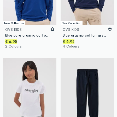
New Collection
New Collection
OVS KIDS
OVS KIDS
Blue pure organic cotton T-shirt with front print for boys
Blue organic cotton graphic print T-shirt for boys
€ 6,95
€ 6,95
2 Colours
4 Colours