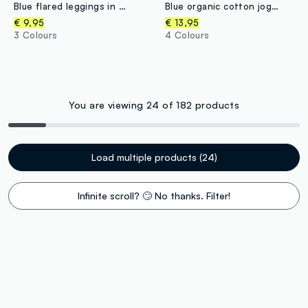
Blue flared leggings in stretch organic cotton for girls
Blue organic cotton joggers with drawstring for boys
€ 9,95
€ 13,95
3 Colours
4 Colours
You are viewing 24 of 182 products
Load multiple products (24)
Infinite scroll? 🙄 No thanks. Filter!