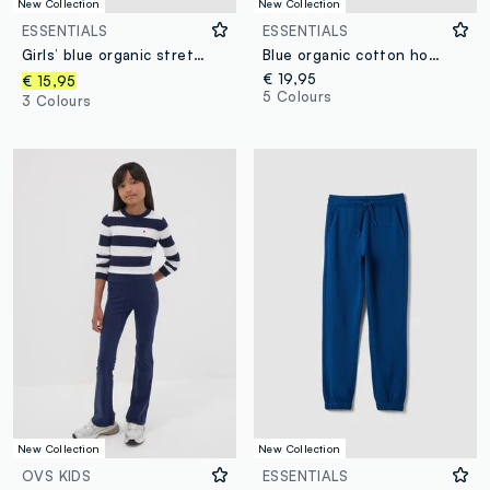
New Collection
New Collection
ESSENTIALS
ESSENTIALS
Girls’ blue organic stretch-cotton slim-fit trousers
Blue organic cotton hooded sweatshirt
€ 19,95
€ 15,95
5 Colours
3 Colours
New Collection
New Collection
OVS KIDS
ESSENTIALS