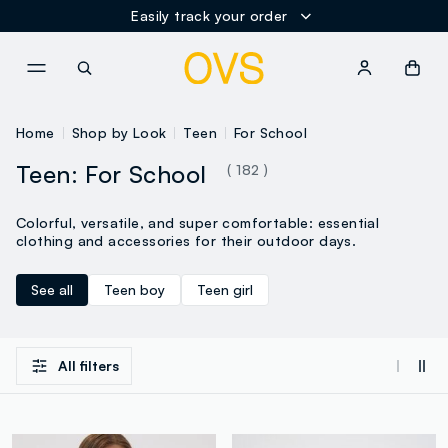
Easily track your order
NAVIGATION.ARIA.GOTOMAINCONTENT
NAVIGATION.ARIA.GOTOFOOT
Home
Shop by Look
Teen
For School
Teen: For School
( 182 )
Colorful, versatile, and super comfortable: essential
clothing and accessories for their outdoor days.
See all
Teen boy
Teen girl
All filters