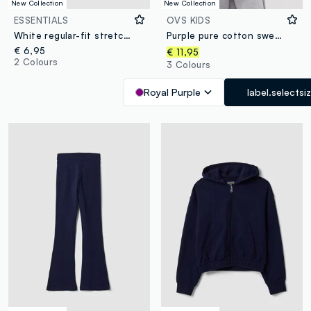
New Collection
New Collection
ESSENTIALS
OVS KIDS
White regular-fit stretch organic cotton T-shirt for boys
Purple pure cotton sweatshirt with star for girls, relaxed fit
€ 6,95
€ 11,95
2 Colours
3 Colours
Royal Purple
label.selectsi