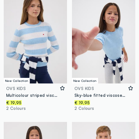
New Collection
New Collection
OVS KIDS
OVS KIDS
Multicolour striped viscose-blend boat-neck jumper for girls
Sky-blue fitted viscose-blend cable-knit crew-neck jumper for girls
€ 19,95
€ 19,95
2 Colours
2 Colours