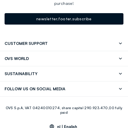
purchase!
newsletter.footer.subscribe
CUSTOMER SUPPORT
Track your Order
Contact us: +39 0418520342 (Mon-Fri
OVS WORLD
9.30AM-5.30PM)
Press
Franchising
FAQ
Store locator
SUSTAINABILITY
Careers
Discover our journey
Sustainable Cotton
FOLLOW US ON SOCIAL MEDIA
Eco Value
RE-UP
Facebook
Instagram
OVS S.p.A, VAT 04240010274, share capital 290.923.470,00 fully
Youtube
Linkedin
paid
nl |
English