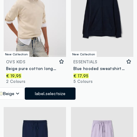
New Collection
New Collection
OVS KIDS
ESSENTIALS
Beige pure cotton long-sleeve regular-fit top for boys
Blue hooded sweatshirt in pure organic cotton, regular fit for boys
€ 19,95
€ 17,95
2 Colours
5 Colours
Beige
label.selectsize