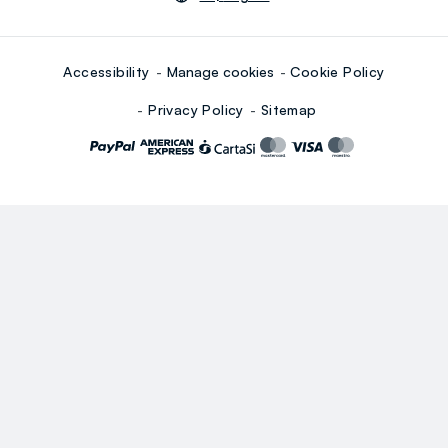
Accessibility
Manage cookies
Cookie Policy
Privacy Policy
Sitemap