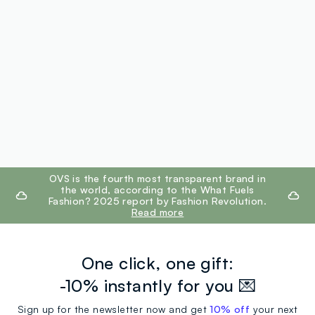
footer.ariatitle
OVS is the fourth most transparent brand in
the world, according to the What Fuels
Fashion? 2025 report by Fashion Revolution.
Read more
One click, one gift:
-10% instantly for you 💌
Sign up for the newsletter now and get
10% off
your next