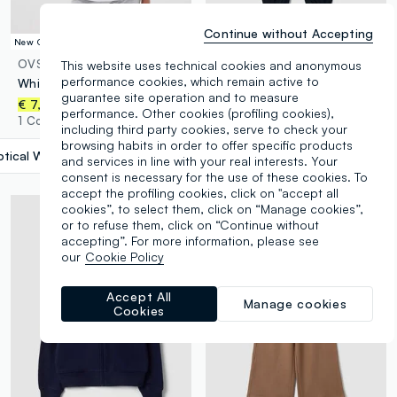
Continue without Accepting
New Collection
New Collection
OVS KIDS
ESSENTIALS
This website uses technical cookies and anonymous
performance cookies, which remain active to
White pure organic cotton T-shirt with “Stargirl” print for girls
Navy organic cotton joggers with drawstring for boys
guarantee site operation and to measure
€ 7,95
€ 13,95
performance. Other cookies (profiling cookies),
1 Colours
4 Colours
including third party cookies, serve to check your
browsing habits in order to offer specific products
tical White
label.selectsize
and services in line with your real interests. Your
consent is necessary for the use of these cookies. To
accept the profiling cookies, click on "accept all
cookies”, to select them, click on “Manage cookies”,
or to refuse them, click on “Continue without
accepting”. For more information, please see
our
Cookie Policy
Accept All
Manage cookies
Cookies