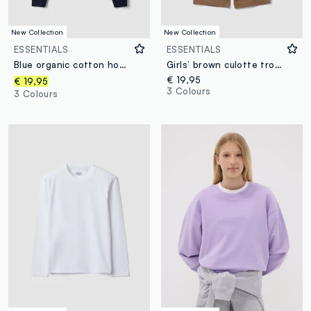
New Collection
New Collection
ESSENTIALS
ESSENTIALS
Blue organic cotton hooded zip-up sweatshirt with star detail for girls
Girls’ brown culotte trousers in pure organic cotton
€ 19,95
€ 19,95
3 Colours
3 Colours