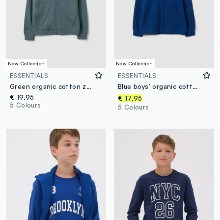
New Collection
New Collection
ESSENTIALS
ESSENTIALS
Green organic cotton zip-up hoodie for boys, relaxed fit
Blue boys’ organic cotton hoodie, regular fit
€ 19,95
€ 17,95
5 Colours
5 Colours