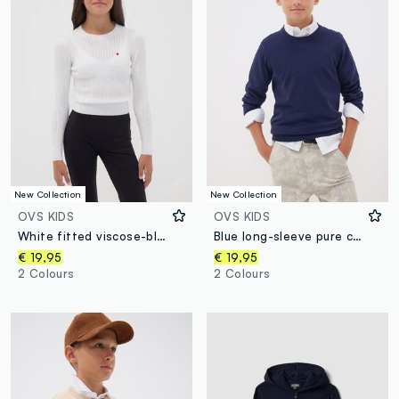
New Collection
New Collection
OVS KIDS
OVS KIDS
White fitted viscose-blend cable-knit crew-neck jumper for girls
Blue long-sleeve pure cotton regular-fit top for boys
€ 19,95
€ 19,95
2 Colours
2 Colours