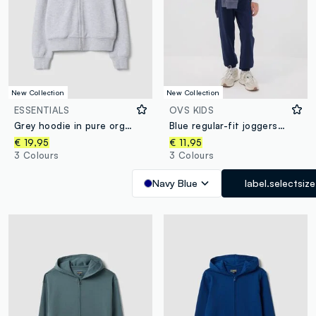
New Collection
New Collection
ESSENTIALS
OVS KIDS
Grey hoodie in pure organic cotton with star for girls
Blue regular-fit joggers in pure organic cotton for boys
€ 19,95
€ 11,95
3 Colours
3 Colours
Navy Blue
label.selectsize