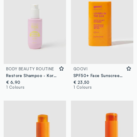
BODY BEAUTY ROUTINE
GOOVI
Restore Shampoo - Korean skincare
SPF50+ Face Sunscreen Stick
€ 6,90
€ 23,50
1 Colours
1 Colours