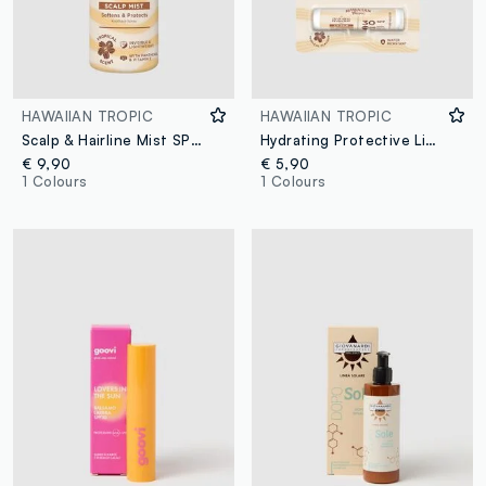
HAWAIIAN TROPIC
HAWAIIAN TROPIC
Scalp & Hairline Mist SPF 30 60mL
Hydrating Protective Lip Balm SPF 30 4ml
€ 9,90
€ 5,90
1 Colours
1 Colours