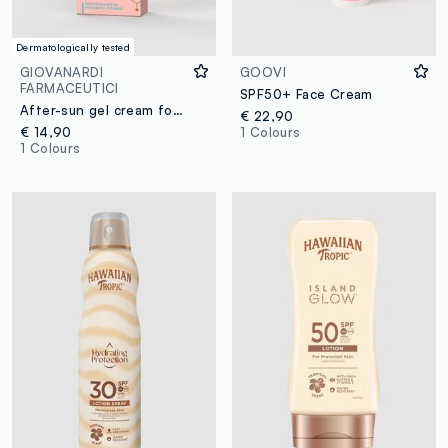
Dermatologically tested
GIOVANARDI
GOOVI
FARMACEUTICI
SPF50+ Face Cream
After-sun gel cream for SENSITIVE SKIN
€ 22,90
€ 14,90
1 Colours
1 Colours