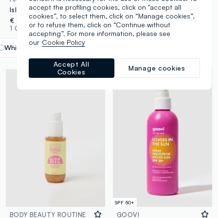
accept the profiling cookies, click on "accept all
Island Glow Lotion SPF 30 170ml
Island Glow Protection Dry Oil Continuous Spray SPF 30 177ml
cookies”, to select them, click on “Manage cookies”,
€ 12,90
€ 13,90
or to refuse them, click on “Continue without
1 Colours
1 Colours
accepting”. For more information, please see
our
Cookie Policy
White
label.selectsize
Accept All
Manage cookies
Cookies
SPF 50+
BODY BEAUTY ROUTINE
GOOVI