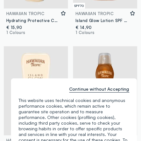
SPF70
HAWAIIAN TROPIC
HAWAIIAN TROPIC
Hydrating Protective Continuous Spray SPF 30 177ml
Island Glow Lotion SPF 50 170ml
€ 15,90
€ 14,90
1 Colours
1 Colours
Continue without Accepting
This website uses technical cookies and anonymous
performance cookies, which remain active to
guarantee site operation and to measure
performance. Other cookies (profiling cookies),
including third party cookies, serve to check your
browsing habits in order to offer specific products
and services in line with your real interests. Your
consent is necessary for the use of these cookies. To
HAWAIIAN TROPIC
HAWAIIAN TROPIC