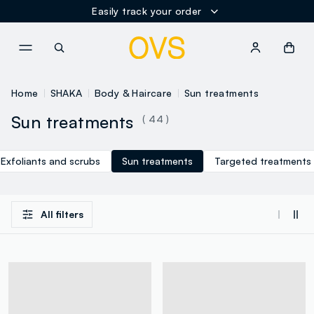
Easily track your order
NAVIGATION.ARIA.GOTOMAINCONTENT
NAVIGATION.ARIA.GOTOFOOT
Home
SHAKA
Body & Haircare
Sun treatments
Sun treatments
( 44 )
Exfoliants and scrubs
Sun treatments
Targeted treatments
All filters