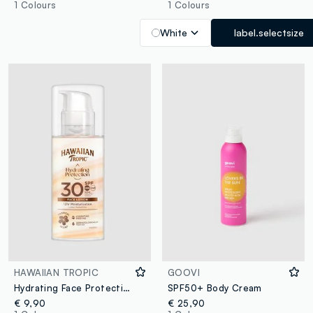
1 Colours
1 Colours
White
label.selectsize
HAWAIIAN TROPIC
GOOVI
Hydrating Face Protection Lotion SPF 30 50ml
SPF50+ Body Cream
€ 9,90
€ 25,90