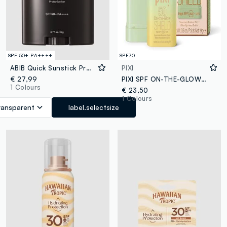
SPF 50+ PA++++
SPF70
ABIB Quick Sunstick Protection Bar 22g - Korean Skincare
PIXI
€ 27,99
PIXI SPF ON-THE-GLOW SHIELD 0.6 OZ / 19 G
1 Colours
€ 23,50
1 Colours
ransparent
label.selectsize