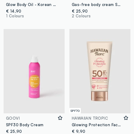
Glow Body Oil - Korean skincare
Gas-free body cream SPF 50+ 200 ml
€ 14,90
€ 25,90
1 Colours
2 Colours
SPF70
GOOVI
HAWAIIAN TROPIC
SPF30 Body Cream
Glowing Protection Face Cream SPF 50 50ml
€ 25,90
€ 9,90