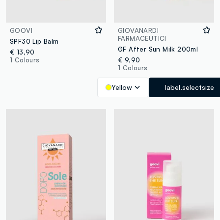
GOOVI
GIOVANARDI
FARMACEUTICI
SPF30 Lip Balm
GF After Sun Milk 200ml
€ 13,90
1 Colours
€ 9,90
1 Colours
Yellow
label.selectsize