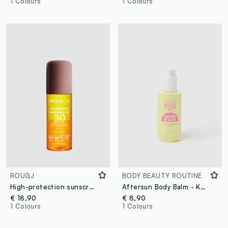
1 Colours
1 Colours
ROUGJ
BODY BEAUTY ROUTINE
High-protection sunscreen with tanning accelerator SPF 30 100ml
Aftersun Body Balm - Korean Skincare
€ 18,90
€ 8,90
1 Colours
1 Colours