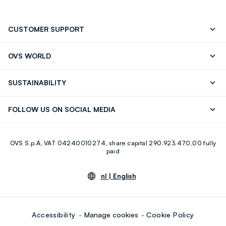
CUSTOMER SUPPORT
Track your Order
Contact us: +39 0418520342 (Mon-Fri
OVS WORLD
9.30AM-5.30PM)
Press
Franchising
FAQ
Store locator
SUSTAINABILITY
Careers
Discover our journey
Sustainable Cotton
FOLLOW US ON SOCIAL MEDIA
Eco Value
RE-UP
Facebook
Instagram
OVS S.p.A, VAT 04240010274, share capital 290.923.470,00 fully
Youtube
Linkedin
paid
nl |
English
Accessibility
Manage cookies
Cookie Policy