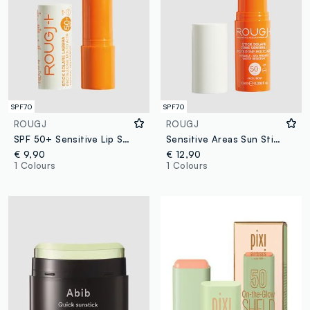
SPF70
SPF70
ROUGJ
ROUGJ
SPF 50+ Sensitive Lip Sun Stick 8 ml
Sensitive Areas Sun Stick SPF 50+ 9ml
€ 9,90
€ 12,90
1 Colours
1 Colours