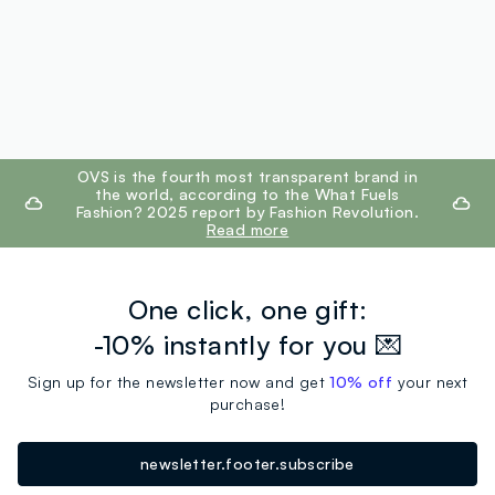
footer.ariatitle
OVS is the fourth most transparent brand in
the world, according to the What Fuels
Fashion? 2025 report by Fashion Revolution.
Read more
One click, one gift:
-10% instantly for you 💌
Sign up for the newsletter now and get
10% off
your next
purchase!
newsletter.footer.subscribe