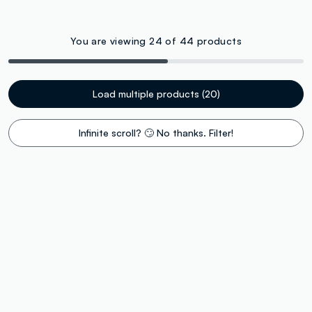
You are viewing 24 of 44 products
Load multiple products (20)
Infinite scroll? 🙄 No thanks. Filter!