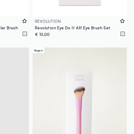
REVOLUTION
ler Brush
Revolution Eye Do It All! Eye Brush Set
€ 10,00
Vegan