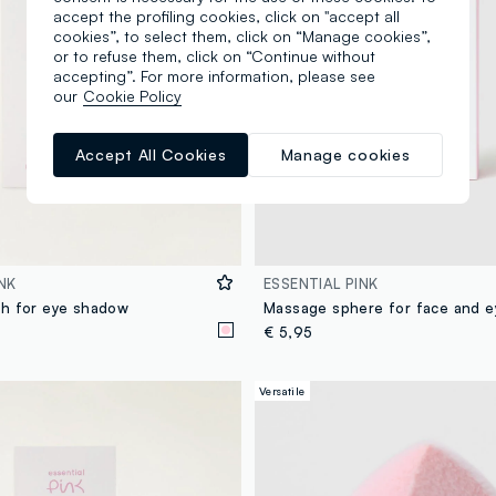
accept the profiling cookies, click on "accept all
cookies”, to select them, click on “Manage cookies”,
or to refuse them, click on “Continue without
accepting”. For more information, please see
our
Cookie Policy
Accept All Cookies
Manage cookies
NK
ESSENTIAL PINK
h for eye shadow
Massage sphere for face and e
€ 5,95
Versatile