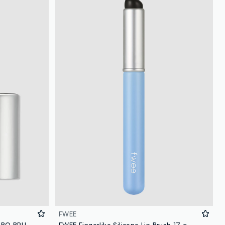
FWEE
FWEE OVERSIZED SILICONE JUMBO BRUSH 23G – Korean make-up
FWEE Fingerlike Silicone Lip Brush 17 g – Korean make-up