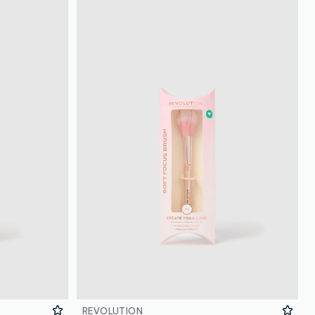
REVOLUTION