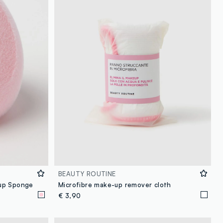
BEAUTY ROUTINE
up Sponge
Microfibre make-up remover cloth
€ 3,90