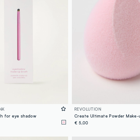
NK
REVOLUTION
h for eye shadow
Create Ultimate Powder Make-
€ 5,00