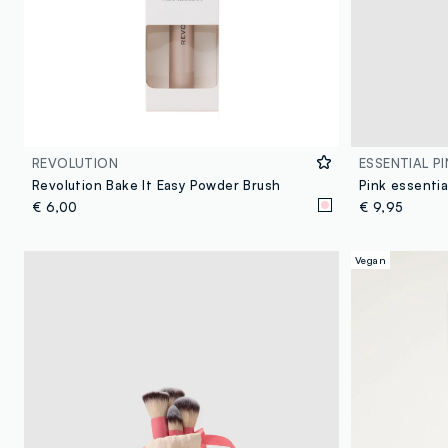
REVOLUTION
ESSENTIAL PI
Revolution Bake It Easy Powder Brush
€ 6,00
€ 9,95
Vegan