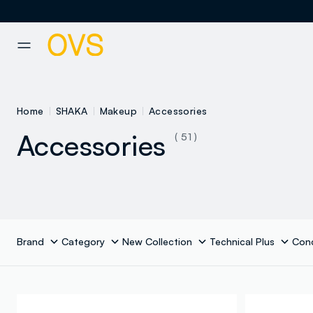
NAVIGATION.ARIA.GOTOMAINCONTENT
NAVIGATION.ARIA.GOTOFOOT
Home
SHAKA
Makeup
Accessories
Accessories
( 51 )
Brand
Category
New Collection
Technical Plus
Con