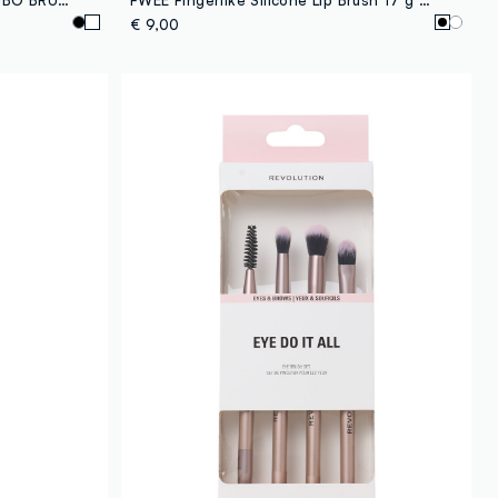
€ 9,00