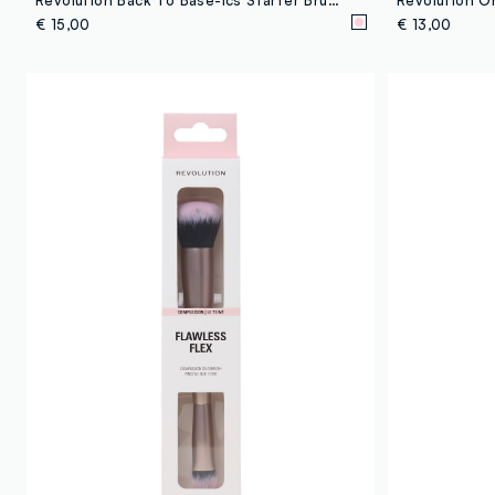
€ 15,00
€ 13,00