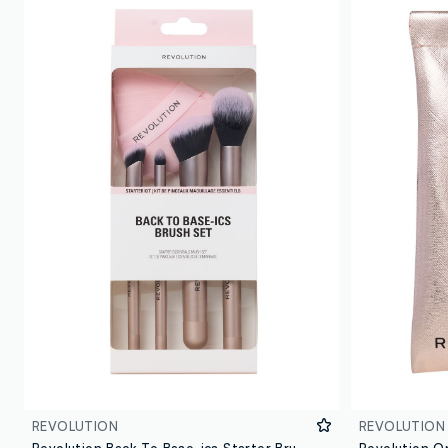
REVOLUTION
REVOLUTION
Revolution Back To Base-ics Starter Brush Set
Revolution O