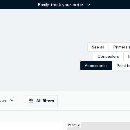
Easily track your order
ER
See all
Primers 
Concealers
Accessories
Palett
cern
All filters
Versatile