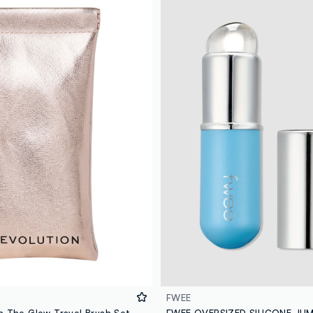
FWEE
n The Glow Travel Brush Set