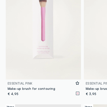
ESSENTIAL PINK
ESSENTIAL PI
Make-up brush for contouring
Make-up brus
€ 4,95
€ 3,95
Vegan
Vegan