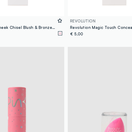
REVOLUTION
Revolution Cheek Chisel Blush & Bronze Duo Brush
Revolution Magic Touch Concea
€ 5,00