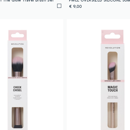
€ 9,00