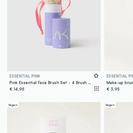
ESSENTIAL PINK
ESSENTIAL PI
Pink Essential Face Brush Set - 4 Brush Kit for Face and Décolleté
Make-up brus
€ 14,95
€ 3,95
Vegan
Vegan