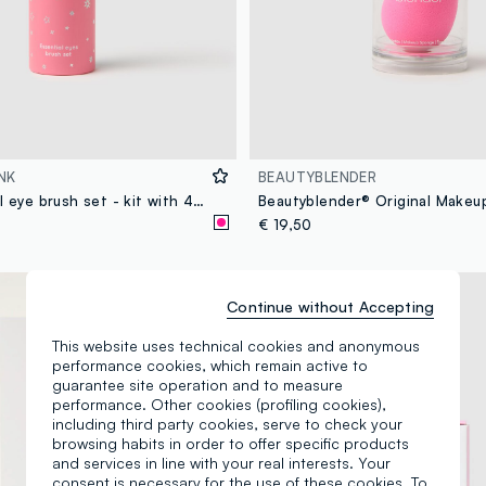
NK
BEAUTYBLENDER
Pink essential eye brush set - kit with 4 brushes for eyes and eyebrows
Beautyblender® Original Make
€ 19,50
Continue without Accepting
This website uses technical cookies and anonymous
performance cookies, which remain active to
guarantee site operation and to measure
performance. Other cookies (profiling cookies),
including third party cookies, serve to check your
browsing habits in order to offer specific products
and services in line with your real interests. Your
consent is necessary for the use of these cookies. To