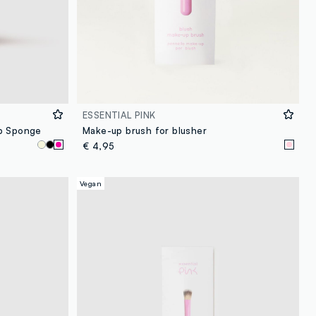
ESSENTIAL PINK
up Sponge
Make-up brush for blusher
€ 4,95
Vegan