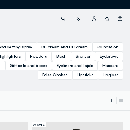
label.account.login
and setting spray
BB cream and CC cream
Foundation
Highlighters
Powders
Blush
Bronzer
Eyebrows
button.loginandregister
e
Gift sets and boxes
Eyeliners and kajals
Mascara
False Clashes
Lipsticks
Lipgloss
button.order.tracking
Versatile