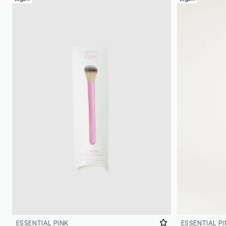
ESSENTIAL PINK
ESSENTIAL PI