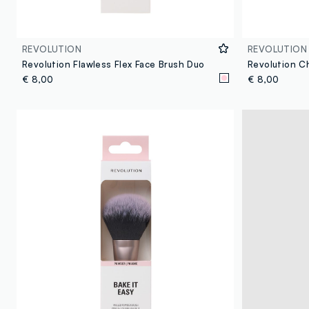
REVOLUTION
REVOLUTION
Revolution Flawless Flex Face Brush Duo
€ 8,00
€ 8,00