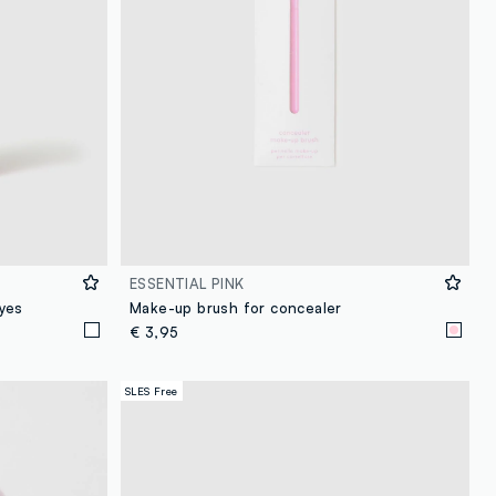
ESSENTIAL PINK
yes
Make-up brush for concealer
€ 3,95
SLES Free