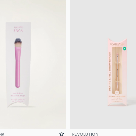
NK
REVOLUTION