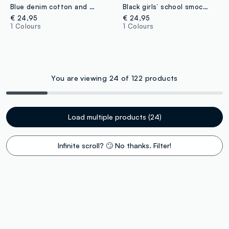
Blue denim cotton and viscose blend dress with Lilo & Stitch print for baby girl
Black girls’ school smock with white collar and Stitch embroidery
€ 24,95
€ 24,95
1 Colours
1 Colours
You are viewing 24 of 122 products
Load multiple products (24)
Infinite scroll? 🙄 No thanks. Filter!