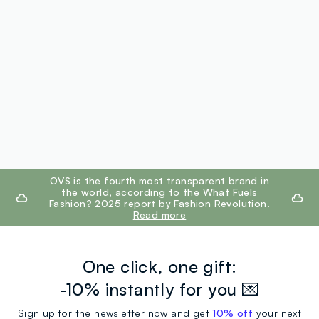
footer.ariatitle
OVS is the fourth most transparent brand in
the world, according to the What Fuels
Fashion? 2025 report by Fashion Revolution.
Read more
One click, one gift:
-10% instantly for you 💌
Sign up for the newsletter now and get
10% off
your next