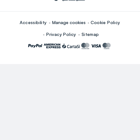
Accessibility
Manage cookies
Cookie Policy
Privacy Policy
Sitemap