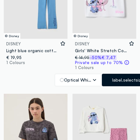
© Disney
© Disney
DISNEY
DISNEY
Light blue organic cotton pyjamas with Lilo & Stitch print
Girls' White Stretch Cotton T-shirt Regular Fit
€ 19,95
€ 14,95
-50%
€ 7,47
1 Colours
Private sale up to 70%
1 Colours
Optical White
label.selectsi