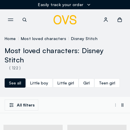
Easily track your order
NAVIGATION.ARIA.GOTOMAINCONTENT
NAVIGATION.ARIA.GOTOFOOT
Home
Most loved characters
Disney Stitch
Most loved characters: Disney
Stitch
( 122 )
See all
Little boy
Little girl
Girl
Teen girl
All filters