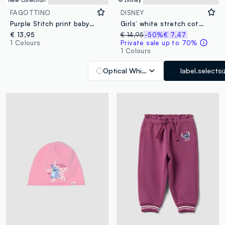
New Collection
© Disney
FAGOTTINO
DISNEY
Purple Stitch print baby girl slippers
Girls’ white stretch cotton T-shirt with Stitch print
€ 13,95
€ 14,95
-50%
€ 7,47
1 Colours
Private sale up to 70%
1 Colours
Optical White
label.selectsi