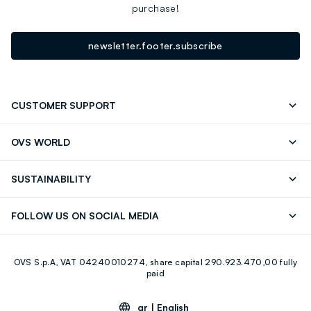
purchase!
newsletter.footer.subscribe
CUSTOMER SUPPORT
Track your Order
Contact us: +39 0418520342 (Mon-Fri
OVS WORLD
9.30AM-5.30PM)
Press
Franchising
FAQ
Store locator
SUSTAINABILITY
Careers
Discover our journey
Sustainable Cotton
FOLLOW US ON SOCIAL MEDIA
Eco Value
RE-UP
Facebook
Instagram
OVS S.p.A, VAT 04240010274, share capital 290.923.470,00 fully
Youtube
Linkedin
paid
gr |
English