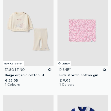
New Collection
© Disney
FAGOTTINO
DISNEY
Beige organic cotton Lilo & Stitch set for baby girl
Pink stretch cotton girls’ scarf with Lilo & Stitch pattern
€ 22,95
€ 9,95
1 Colours
1 Colours