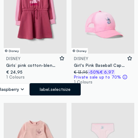
© Disney
© Disney
DISNEY
DISNEY
Girls’ pink cotton-blend dress with Lilo & Stitch print
Girl's Pink Baseball Cap with Mesh Details and Stitch
€ 24,95
€ 13,95
-50%
€ 6,97
1 Colours
Private sale up to 70%
1 Colours
Raspberry
label.selectsize