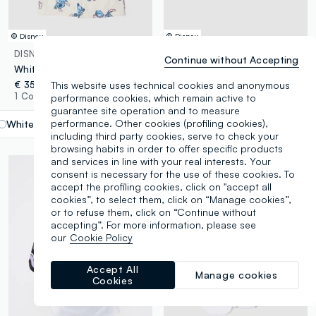
© Disney
© Disney
DISNEY
DISNEY
Continue without Accepting
White 100% cotton girls’ bathrobe with Lilo & Stitch pattern
Girls’ black stretch cotton jersey hat with Lilo & Stitch print
This website uses technical cookies and anonymous
€ 35,95
€ 9,95
1 Colours
1 Colours
performance cookies, which remain active to
guarantee site operation and to measure
performance. Other cookies (profiling cookies),
White
label.selectsize
including third party cookies, serve to check your
browsing habits in order to offer specific products
and services in line with your real interests. Your
consent is necessary for the use of these cookies. To
accept the profiling cookies, click on "accept all
cookies”, to select them, click on “Manage cookies”,
or to refuse them, click on “Continue without
accepting”. For more information, please see
our
Cookie Policy
Accept All
Manage cookies
Cookies