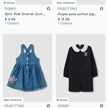
© Disney
New Collection
DISNEY
FAGOTTINO
Girls’ Pink Stretch Cotton Jersey Hat with Lilo & Stitch Print
Purple pure cotton jogger trousers with Lilo & Stitch embroidery for baby girl
€ 9,95
€ 13,95
1 Colours
1 Colours
New Collection
© Disney
FAGOTTINO
DISNEY