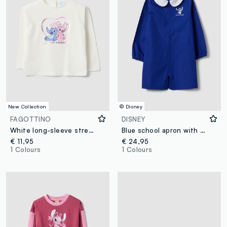
New Collection
© Disney
FAGOTTINO
DISNEY
White long-sleeve stretch-cotton T-shirt with Lilo & Stitch print
Blue school apron with zip, white collar and Stitch embroidery
€ 11,95
€ 24,95
1 Colours
1 Colours