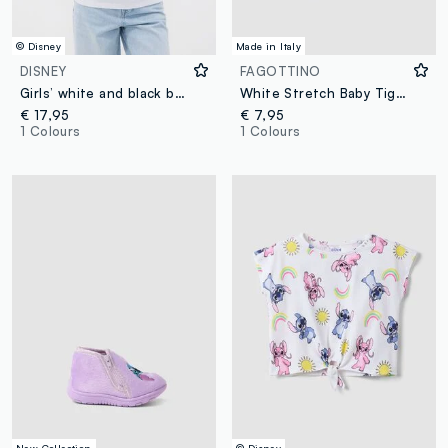
© Disney
Made in Italy
DISNEY
FAGOTTINO
Girls’ white and black boxy-fit Lilo & Stitch T-shirt
White Stretch Baby Tights with Stitch
€ 17,95
€ 7,95
1 Colours
1 Colours