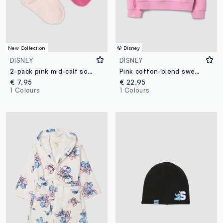
New Collection
© Disney
DISNEY
DISNEY
2-pack pink mid-calf socks in stretch organic cotton with Lilo & Stitch print
Pink cotton-blend sweatshirt with Lilo & Stitch front print for girls
€ 7,95
€ 22,95
1 Colours
1 Colours