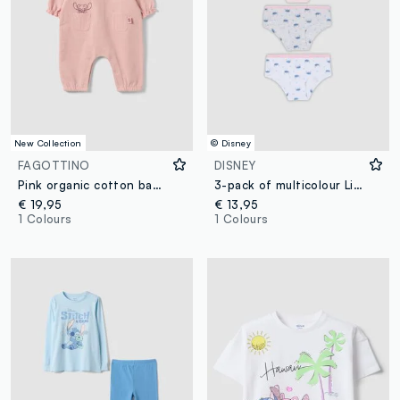
New Collection
© Disney
FAGOTTINO
DISNEY
Pink organic cotton baby girl sleepsuit with Stitch print
3-pack of multicolour Lilo & Stitch printed organic stretch cotton briefs
€ 19,95
€ 13,95
1 Colours
1 Colours