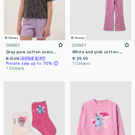
© Disney
© Disney
DISNEY
DISNEY
Grey pure cotton oversized fit girl’s t-shirt with Stitch
White and pink cotton-blend jogger set with Lilo & Stitch print for girls
€ 17,95
-50%
€ 8,97
€ 29,95
Private sale up to 70%
1 Colours
1 Colours