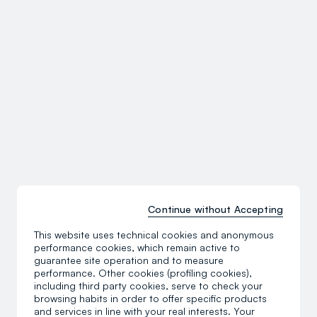
Continue without Accepting
This website uses technical cookies and anonymous
performance cookies, which remain active to
guarantee site operation and to measure
performance. Other cookies (profiling cookies),
including third party cookies, serve to check your
browsing habits in order to offer specific products
and services in line with your real interests. Your