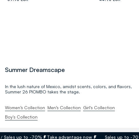
Summer Dreamscape
In the lush nature of Mexico, amidst scents, colors, and flavors,
Summer 26 PIOMBO takes the stage.
Women’s Collection
Men’s Collection
Girl's Collection
Boy's Collection
ales up to -70%
Take advantage now
Sales up to -70%