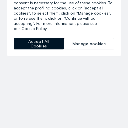
consent is necessary for the use of these cookies. To
accept the profiling cookies, click on "accept all
cookies”, to select them, click on “Manage cookies”,
or to refuse them, click on “Continue without
accepting”. For more information, please see
our
Cookie Policy
Accept All
Manage cookies
Cookies