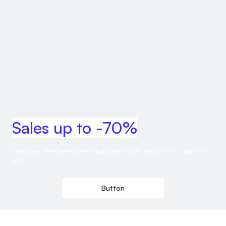
Sales up to -70%
Discover the best looks from the SS26 collection, now on
sale.
Button