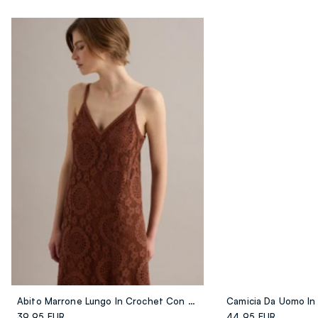
Abito Marrone Lungo In Crochet Con Scollo A V Regular Fit
39.95 EUR
44.95 EUR