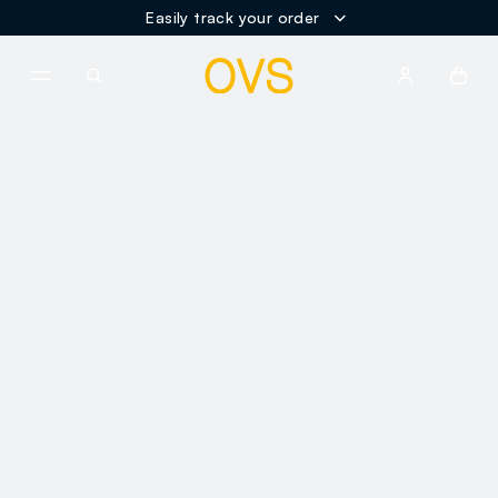
Easily track your order
NAVIGATION.ARIA.GOTOMAINCONTENT
NAVIGATION.ARIA.GOTOFOOT