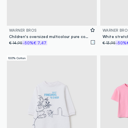
WARNER BROS
WARNER BRO
Children's oversized multicolour pure cotton T-shirt featuring Tom&Jerry
€ 14,95
-50%
€ 7,47
€ 13,95
-50%
100% Cotton