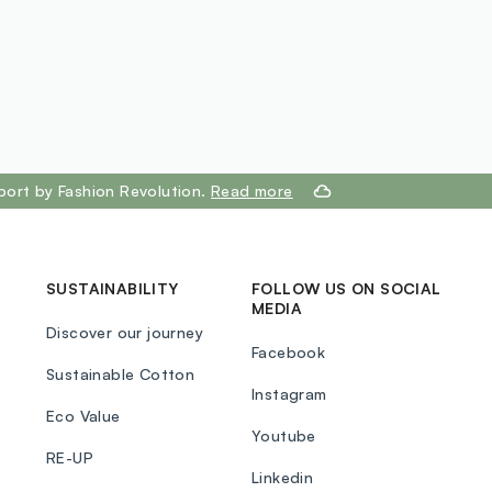
port by Fashion Revolution.
Read more
SUSTAINABILITY
FOLLOW US ON SOCIAL
MEDIA
Discover our journey
Facebook
Sustainable Cotton
Instagram
Eco Value
Youtube
RE-UP
Linkedin