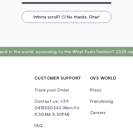
Infinite scroll? 🙄 No thanks. Filter!
and in the world, according to the What Fuels Fashion? 2025 re
CUSTOMER SUPPORT
OVS WORLD
Track your Order
Press
Contact us: +39
Franchising
0418520342 (Mon-Fri
Careers
9.30AM-5.30PM)
FAQ