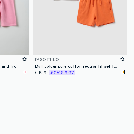
FAGOTTINO
Multicolour cotton blend t-shirt and trousers set for regular fit girls
Multicolour pure cotton regular fit set for kids featuring Tom and Jerry
€ 19,95
-50%
€ 9,97