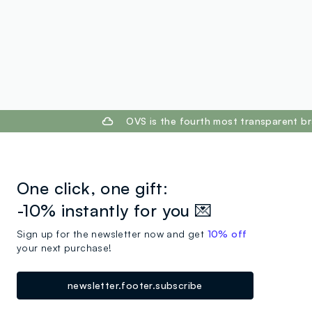
footer.ariatitle
OVS is the fourth most transparent br
One click, one gift:
-10% instantly for you 💌
Sign up for the newsletter now and get
10% off
your next purchase!
newsletter.footer.subscribe