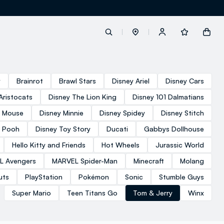
label.account.login
y
Brainrot
Brawl Stars
Disney Ariel
Disney Cars
Aristocats
Disney The Lion King
Disney 101 Dalmatians
button.loginandregister
y Mouse
Disney Minnie
Disney Spidey
Disney Stitch
e Pooh
Disney Toy Story
Ducati
Gabbys Dollhouse
button.order.tracking
Hello Kitty and Friends
Hot Wheels
Jurassic World
L Avengers
MARVEL Spider-Man
Minecraft
Molang
uts
PlayStation
Pokémon
Sonic
Stumble Guys
Super Mario
Teen Titans Go
Tom & Jerry
Winx