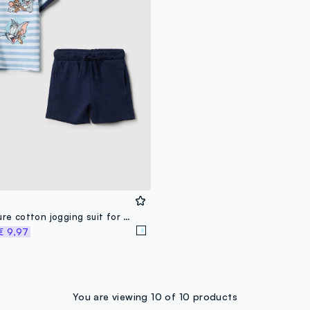
Multicolour pure cotton jogging suit for Tom and Jerry kids
€ 9,97
You are viewing 10 of 10 products