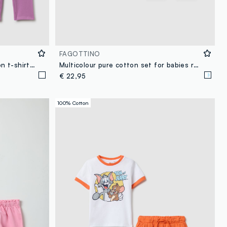
FAGOTTINO
Girls' multicolour stretchy cotton t-shirt and leggings set
Multicolour pure cotton set for babies regular fit
€ 22,95
100% Cotton