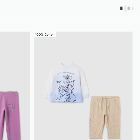
100% Cotton