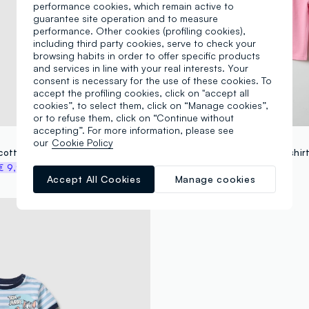
performance cookies, which remain active to
guarantee site operation and to measure
performance. Other cookies (profiling cookies),
including third party cookies, serve to check your
browsing habits in order to offer specific products
and services in line with your real interests. Your
consent is necessary for the use of these cookies. To
accept the profiling cookies, click on "accept all
cookies”, to select them, click on “Manage cookies”,
or to refuse them, click on “Continue without
accepting”. For more information, please see
FAGOTTINO
our
Cookie Policy
Pink stretch cotton outfit for girl with print
€ 9,97
€ 22,95
-50%
€ 11,47
Accept All Cookies
Manage cookies