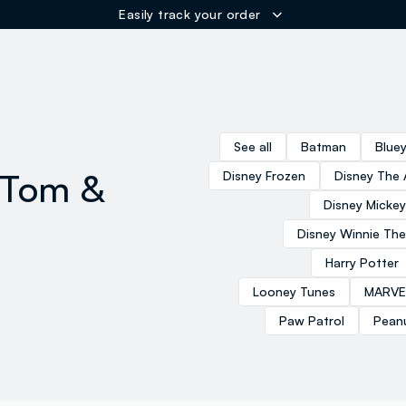
Easily track your order
ER
See all
Batman
Blue
 Tom &
Disney Frozen
Disney The 
Disney Micke
Disney Winnie Th
Harry Potter
Looney Tunes
MARVE
Paw Patrol
Pean