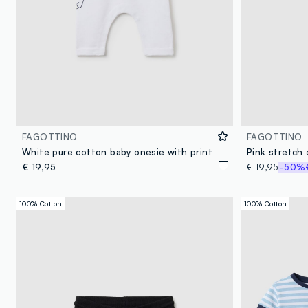
FAGOTTINO
FAGOTTINO
White pure cotton baby onesie with print
€ 19,95
€ 19,95
-50%
100% Cotton
100% Cotton