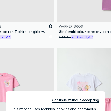
S
WARNER BROS
White stretch cotton T-shirt for girls with print
€ 6,97
€ 22,95
-50%
€ 11,47
Continue without Accepting
This website uses technical cookies and anonymous