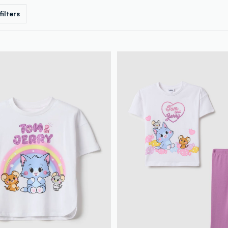
 filters