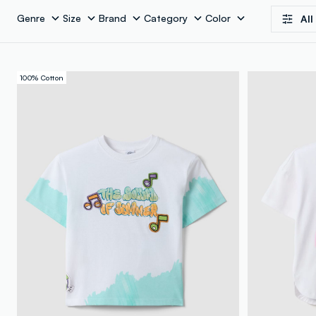
Genre
Size
Brand
Category
Color
All
100% Cotton