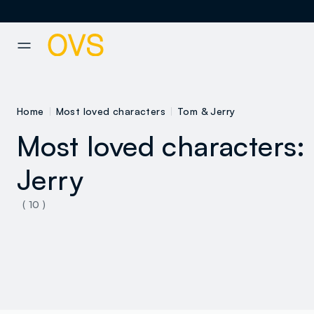
NAVIGATION.ARIA.GOTOMAINCONTENT
NAVIGATION.ARIA.GOTOFOOT
Home
Most loved characters
Tom & Jerry
Most loved characters:
Jerry
( 10 )