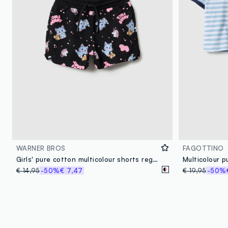
WARNER BROS
FAGOTTINO
Girls' pure cotton multicolour shorts regular fit with prints
€ 14,95
-50%
€ 7,47
€ 19,95
-50%