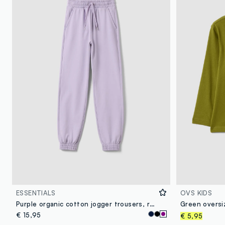
ESSENTIALS
OVS KIDS
Purple organic cotton jogger trousers, regular fit, for girls
€ 15,95
€ 5,95