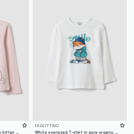
FAGOTTINO
Pink organic cotton T-shirt with kitten print for girls
White oversized T-shirt in pure organic cotton with tiger print for boys