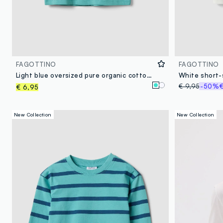
FAGOTTINO
FAGOTTINO
Light blue oversized pure organic cotton T-shirt with tiger print for boys
White short-
€ 9,95
-50%
€
€ 6,95
New Collection
New Collection