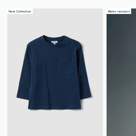
New Collection
Water resistant