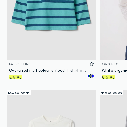
FAGOTTINO
OVS KIDS
Oversized multicolour striped T-shirt in pure organic cotton for boys
€ 5,95
€ 6,95
New Collection
New Collection