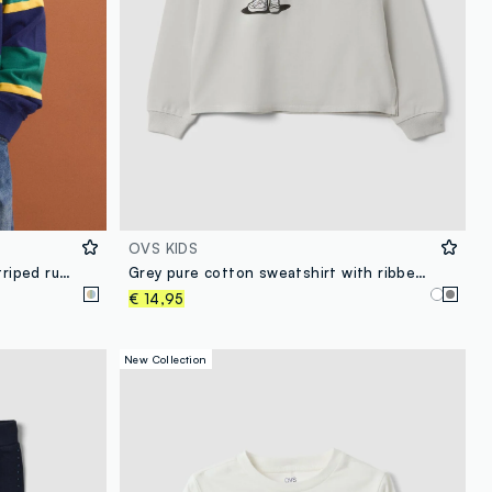
OVS KIDS
Boys’ multicolour pure cotton striped rugby polo with classic collar
Grey pure cotton sweatshirt with ribbed neckline and print for girls
€ 14,95
New Collection