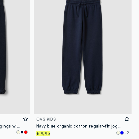
OVS KIDS
Blue stretch organic cotton leggings with bows for baby girl
Navy blue organic cotton regular-fit joggers for boys
+2
€ 9,95