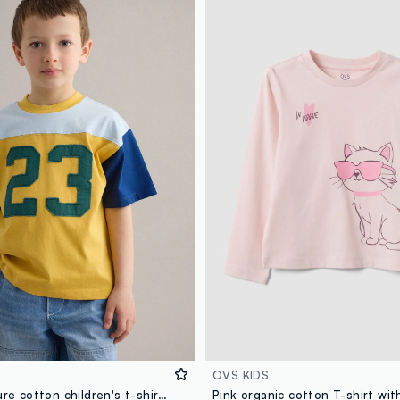
OVS KIDS
Multicolour pure cotton children's t-shirt regular fit with number 23