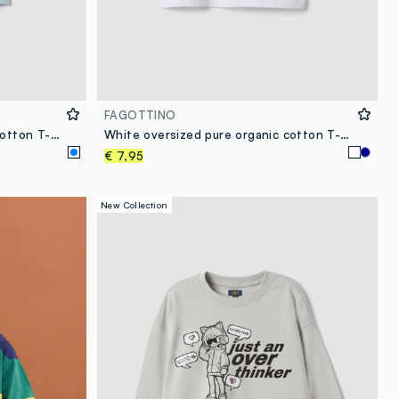
FAGOTTINO
Light blue short-sleeved pure cotton T-shirt
White oversized pure organic cotton T-shirt with chest pocket for boys
€ 7,95
New Collection