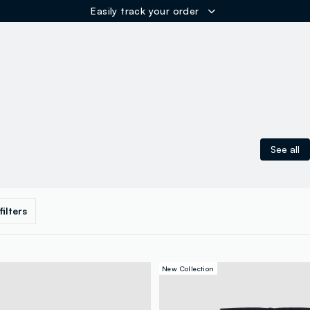
ER
See all
 filters
New Collection