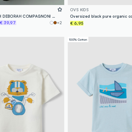
OVS KIDS
ALTAVIA WITH DEBORAH COMPAGNONI Waterproof Shell Jacket
€ 39,97
+2
€ 6,95
100% Cotton