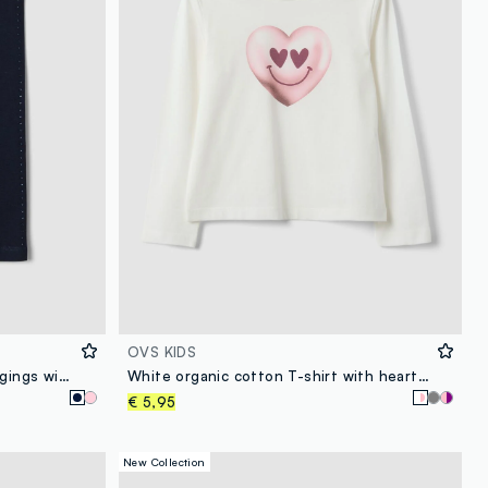
OVS KIDS
Blue stretch organic cotton leggings with rhinestones for baby girl
White organic cotton T-shirt with heart print for girls, regular fit
€ 5,95
New Collection