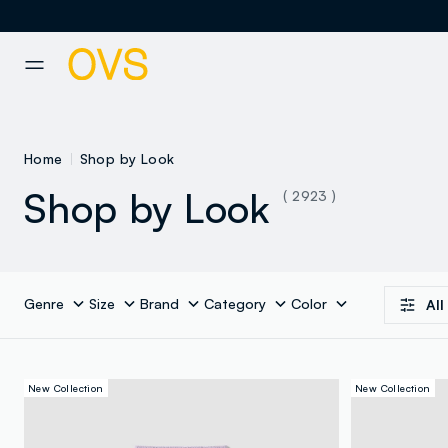
NAVIGATION.ARIA.GOTOMAINCONTENT
NAVIGATION.ARIA.GOTOFOOT
Home
Shop by Look
Shop by Look
( 2923 )
Genre
Size
Brand
Category
Color
All
New Collection
New Collection