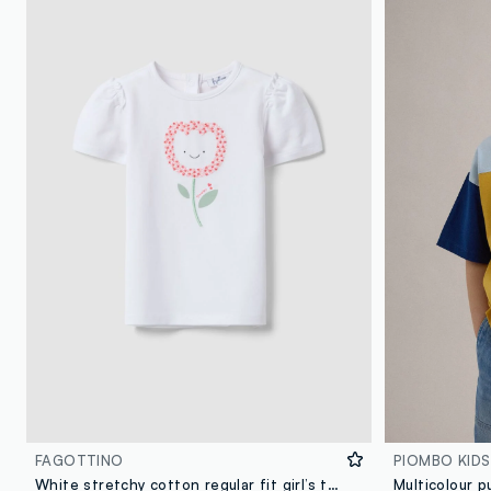
FAGOTTINO
PIOMBO KIDS
White stretchy cotton regular fit girl’s t-shirt with flower embroidery