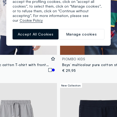
accept the profiling cookies, click on "accept all
cookies”, to select them, click on “Manage cookies”,
or to refuse them, click on “Continue without
accepting”. For more information, please see
our
Cookie Policy
Accept All Cookies
Manage cookies
PIOMBO KIDS
White organic cotton T-shirt with front print for boys
€ 29,95
New Collection