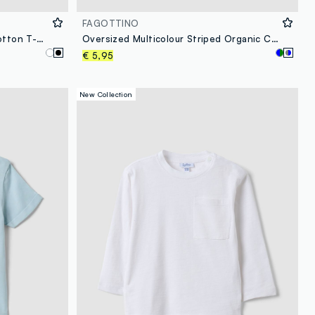
FAGOTTINO
Oversized black pure organic cotton T-shirt with honeycomb texture for boys
Oversized Multicolour Striped Organic Cotton T-Shirt for Baby Boy
€ 5,95
New Collection