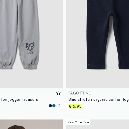
FAGOTTINO
tton jogger trousers
+2
€ 6,95
New Collection