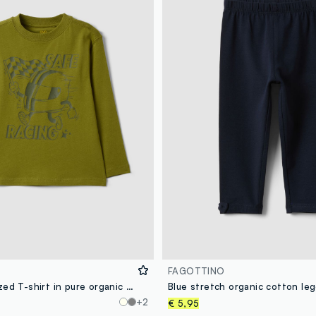
FAGOTTINO
Green oversized T-shirt in pure organic cotton with racing print for boys
+2
€ 5,95