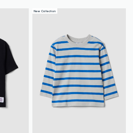
New Collection