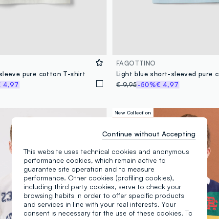
FAGOTTINO
sleeve pure cotton T-shirt
 4,97
€ 9,95
-50%
€ 4,97
New Collection
Continue without Accepting
This website uses technical cookies and anonymous
performance cookies, which remain active to
guarantee site operation and to measure
performance. Other cookies (profiling cookies),
including third party cookies, serve to check your
browsing habits in order to offer specific products
and services in line with your real interests. Your
consent is necessary for the use of these cookies. To