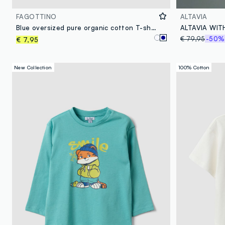
FAGOTTINO
ALTAVIA
Blue oversized pure organic cotton T-shirt with chest pocket for boys
€ 79,95
-50%
€ 7,95
New Collection
100% Cotton