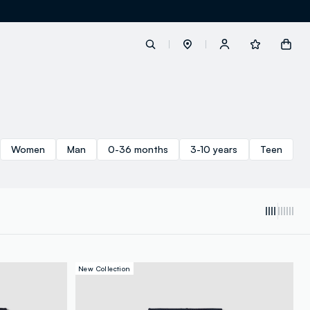
label.account.login
Women
Man
0-36 months
3-10 years
Teen
button.loginandregister
button.order.tracking
New Collection