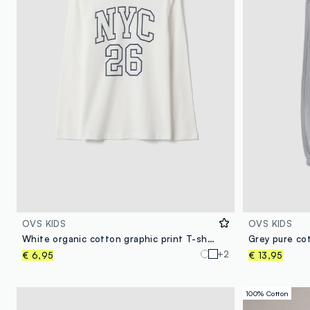
OVS KIDS
OVS KIDS
White organic cotton graphic print T-shirt for boys
Grey pure co
+2
€ 6,95
€ 13,95
100% Cotton