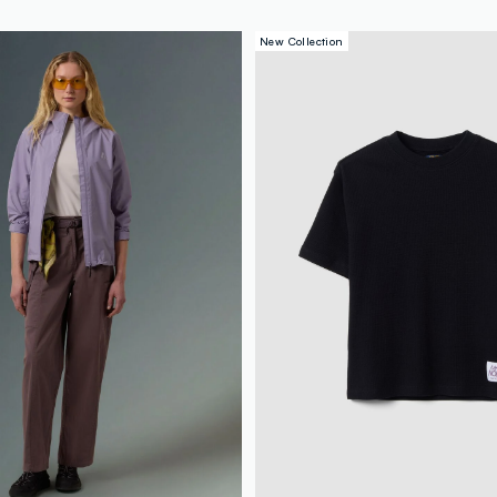
New Collection