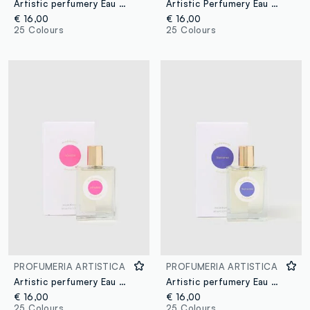
Artistic perfumery Eau de Parfum Arpeggi 50ml
Artistic Perfumery Eau de Parfum Dolce caffè 50ml
€ 16,00
€ 16,00
25 Colours
25 Colours
PROFUMERIA ARTISTICA
PROFUMERIA ARTISTICA
Artistic perfumery Eau de Parfum Afrodite 50ml
Artistic perfumery Eau de Parfum Notturno 50ml
€ 16,00
€ 16,00
25 Colours
25 Colours