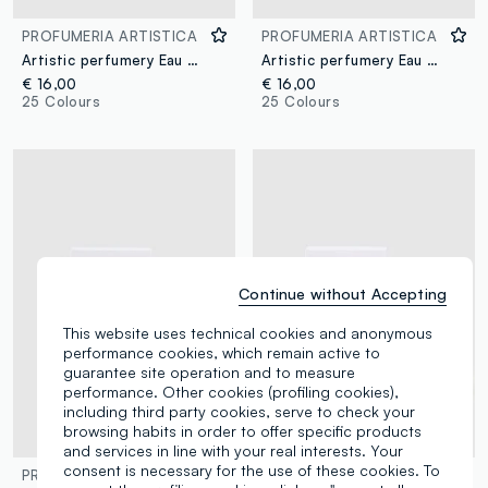
PROFUMERIA ARTISTICA
PROFUMERIA ARTISTICA
Artistic perfumery Eau de Parfum Crema di Pistacchio 50ml
Artistic perfumery Eau de Parfum Incantesimo 50ml
€ 16,00
€ 16,00
25 Colours
25 Colours
Continue without Accepting
This website uses technical cookies and anonymous
performance cookies, which remain active to
guarantee site operation and to measure
performance. Other cookies (profiling cookies),
including third party cookies, serve to check your
browsing habits in order to offer specific products
and services in line with your real interests. Your
consent is necessary for the use of these cookies. To
PROFUMERIA ARTISTICA
PROFUMERIA ARTISTICA