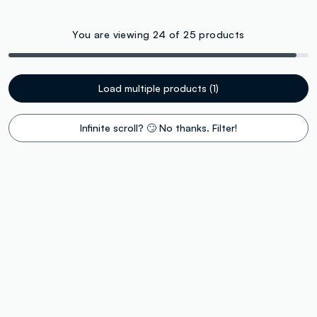
You are viewing 24 of 25 products
Load multiple products (1)
Infinite scroll? 🙄 No thanks. Filter!