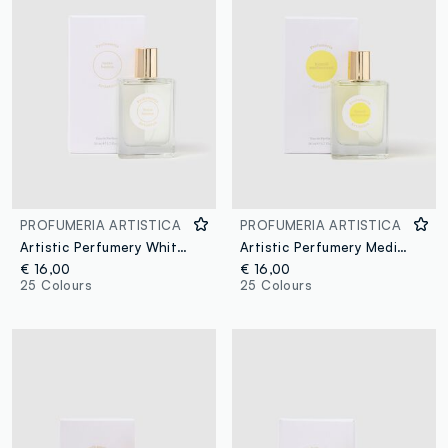
PROFUMERIA ARTISTICA
PROFUMERIA ARTISTICA
Artistic Perfumery White Night
Artistic Perfumery Mediterranean Memories
€ 16,00
€ 16,00
25 Colours
25 Colours