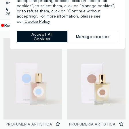
accept the profiling cookies, click on "accept all
Artistic Perfumery Rosso at Dusk
Artisan Perfumery Eau de Parfum Biscuit 50ml
cookies”, to select them, click on “Manage cookies”,
€ 16,00
€ 16,00
or to refuse them, click on “Continue without
25 Colours
25 Colours
accepting”. For more information, please see
our
Cookie Policy
Red
label.selectsize
Accept All
Manage cookies
Cookies
PROFUMERIA ARTISTICA
PROFUMERIA ARTISTICA