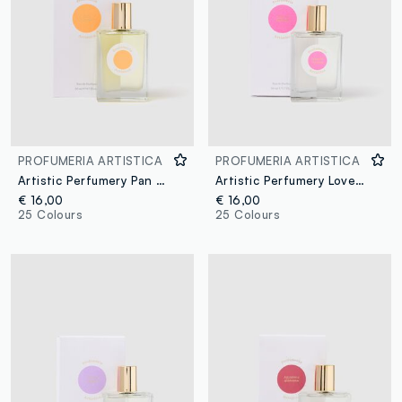
PROFUMERIA ARTISTICA
PROFUMERIA ARTISTICA
Artistic Perfumery Pan d'Oranges
Artistic Perfumery Love at First Sight
€ 16,00
€ 16,00
25 Colours
25 Colours