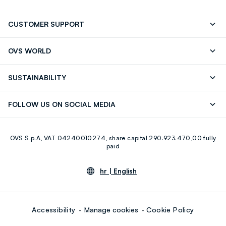
CUSTOMER SUPPORT
Track your Order
Contact us: +39 0418520342 (Mon-Fri
OVS WORLD
9.30AM-5.30PM)
Press
Franchising
FAQ
Store locator
SUSTAINABILITY
Careers
OVS Card
Discover our journey
Sustainable Cotton
FOLLOW US ON SOCIAL MEDIA
Eco Value
RE-UP
Facebook
Instagram
OVS S.p.A, VAT 04240010274, share capital 290.923.470,00 fully
Youtube
Linkedin
paid
hr |
English
Accessibility
Manage cookies
Cookie Policy