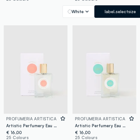
White
label.selectsize
PROFUMERIA ARTISTICA
PROFUMERIA ARTISTICA
Artistic Perfumery Eau de Parfum Pesca golosa 50ml
Artistic Perfumery Eau de Parfum Sogno eccentrico 50ml
€ 16,00
€ 16,00
25 Colours
25 Colours