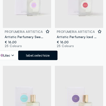
PROFUMERIA ARTISTICA
PROFUMERIA ARTISTICA
Artistic Perfumery Sweet Dream
Artistic Perfumery Iced Cherry
€ 16,00
€ 16,00
25 Colours
25 Colours
Lilac
label.selectsize