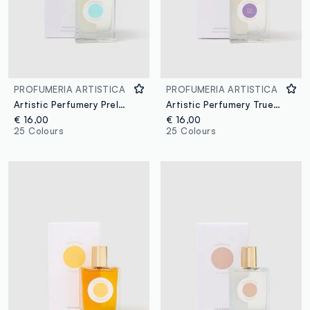
PROFUMERIA ARTISTICA
PROFUMERIA ARTISTICA
Artistic Perfumery Prelude
Artistic Perfumery True Fig
€ 16,00
€ 16,00
25 Colours
25 Colours