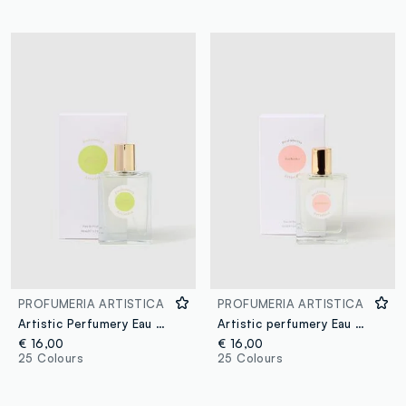
PROFUMERIA ARTISTICA
PROFUMERIA ARTISTICA
Artistic Perfumery Eau de Parfum Mojito ghiacciato 50ml
Artistic perfumery Eau de Parfum Sorbetto 50ml
€ 16,00
€ 16,00
25 Colours
25 Colours