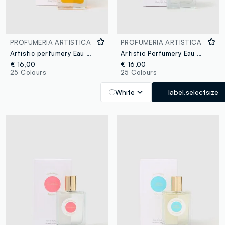
PROFUMERIA ARTISTICA
PROFUMERIA ARTISTICA
Artistic perfumery Eau de Parfum Cristalli di sole 50ml
Artistic Perfumery Eau de Parfum Caramello dorato 50ml
€ 16,00
€ 16,00
25 Colours
25 Colours
White
label.selectsize