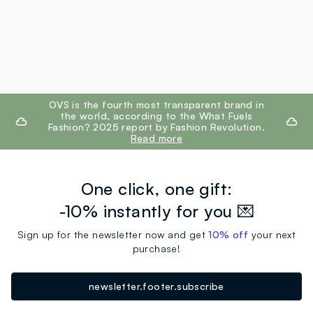
footer.ariatitle
OVS is the fourth most transparent brand in
the world, according to the What Fuels
Fashion? 2025 report by Fashion Revolution.
Read more
One click, one gift:
-10% instantly for you 💌
Sign up for the newsletter now and get
10% off
your next
purchase!
newsletter.footer.subscribe