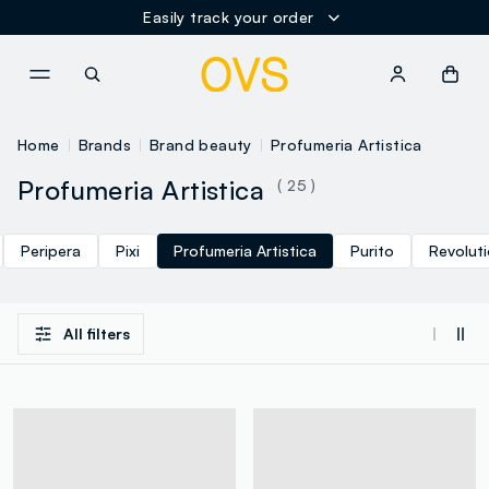
Easily track your order
NAVIGATION.ARIA.GOTOMAINCONTENT
NAVIGATION.ARIA.GOTOFOOT
Home
Brands
Brand beauty
Profumeria Artistica
Profumeria Artistica
( 25 )
Peripera
Pixi
Profumeria Artistica
Purito
Revolut
All filters