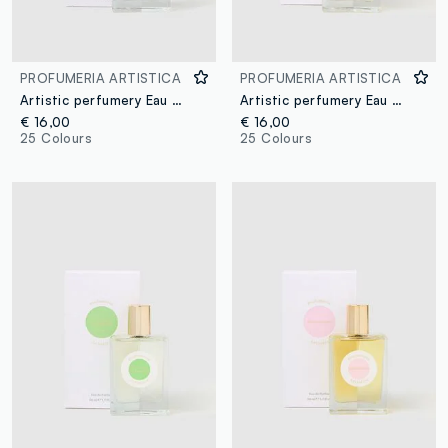
PROFUMERIA ARTISTICA
PROFUMERIA ARTISTICA
Artistic perfumery Eau de Parfum Cocco Bello 50ml
Artistic perfumery Eau de Parfum Come d'estate 50ml
€ 16,00
€ 16,00
25 Colours
25 Colours