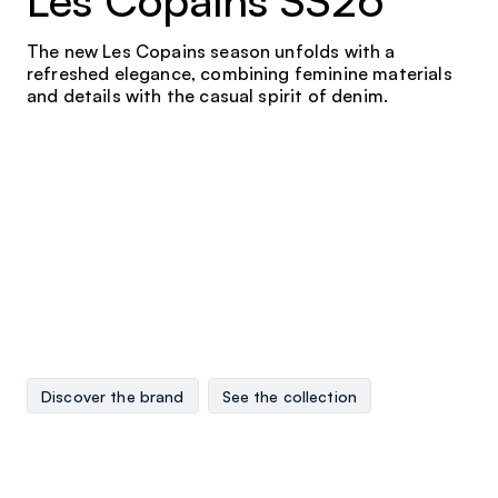
Les Copains SS26
The new Les Copains season unfolds with a
refreshed elegance, combining feminine materials
and details with the casual spirit of denim.
Discover the brand
See the collection