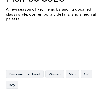
A new season of key items balancing updated
classy style, contemporary details, and a neutral
palette.
Discover the Brand
Woman
Man
Girl
Boy