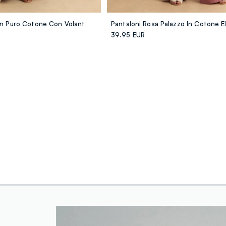
 In Puro Cotone Con Volant
39.95 EUR