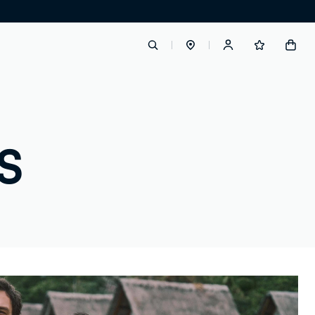
label.account.login
S
button.loginandregister
button.order.tracking