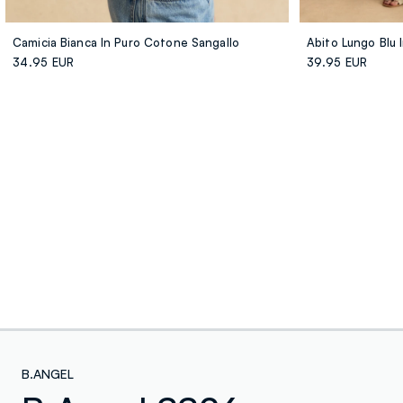
Camicia Bianca In Puro Cotone Sangallo
Abito Lungo Blu
34.95 EUR
39.95 EUR
B.ANGEL