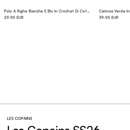
Polo A Righe Bianche E Blu In Crochet Di Cotone Elasticizzato
29.95 EUR
39.95 EUR
LES COPAINS