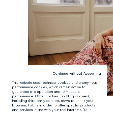
Continue without Accepting
This website uses technical cookies and anonymous
performance cookies, which remain active to
guarantee site operation and to measure
performance. Other cookies (profiling cookies),
including third party cookies, serve to check your
browsing habits in order to offer specific products
and services in line with your real interests. Your