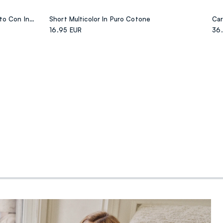
T-shirt Bianca In Cotone Elasticizzato Con Inserto Fantasia Regular Fit
Short Multicolor In Puro Cotone
16.95 EUR
36