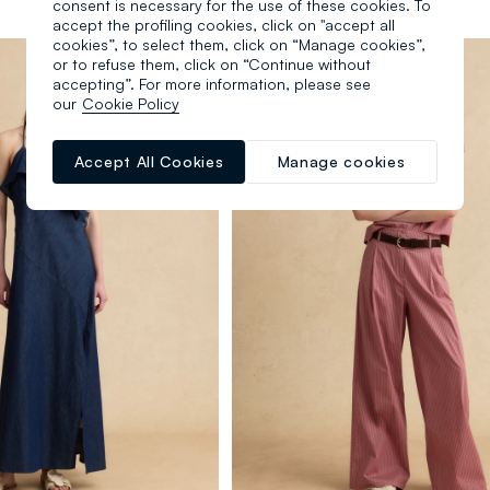
consent is necessary for the use of these cookies. To
accept the profiling cookies, click on "accept all
cookies”, to select them, click on “Manage cookies”,
or to refuse them, click on “Continue without
accepting”. For more information, please see
our
Cookie Policy
Accept All Cookies
Manage cookies