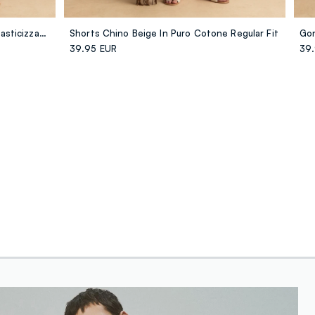
Pantaloni Rosa Palazzo In Cotone Elasticizzato A Righe
Shorts Chino Beige In Puro Cotone Regular Fit
39.95 EUR
39