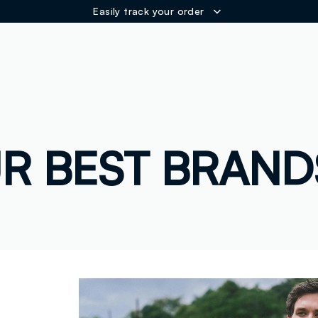
Easily track your order
ER
R BEST BRAND