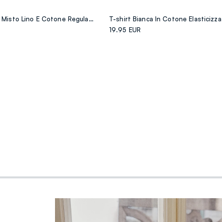
Camicia Verde In Misto Lino E Cotone Regular Fit
19.95 EUR