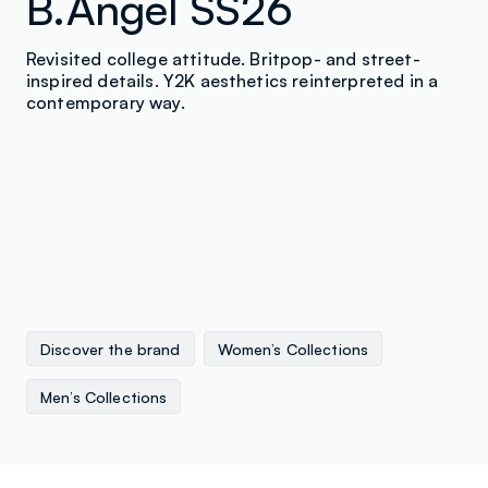
B.Angel SS26
Revisited college attitude. Britpop- and street-
inspired details. Y2K aesthetics reinterpreted in a
contemporary way.
Discover the brand
Women’s Collections
Men’s Collections