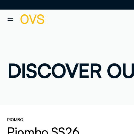
NAVIGATION.ARIA.GOTOMAINCONTENT
NAVIGATION.ARIA.GOTOFOOT
DISCOVER OU
PIOMBO
Piombo SS26