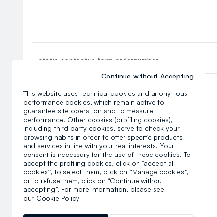
static.contactus.form.ordernumber
Continue without Accepting
static.contactus.form.privacyterms
This website uses technical cookies and anonymous
performance cookies, which remain active to
guarantee site operation and to measure
performance. Other cookies (profiling cookies),
including third party cookies, serve to check your
browsing habits in order to offer specific products
and services in line with your real interests. Your
consent is necessary for the use of these cookies. To
accept the profiling cookies, click on "accept all
cookies”, to select them, click on “Manage cookies”,
or to refuse them, click on “Continue without
accepting”. For more information, please see
our
Cookie Policy