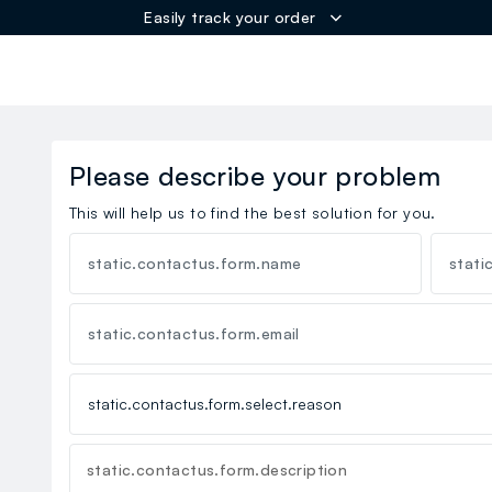
Easily track your order
ER
Please describe your problem
This will help us to find the best solution for you.
static.contactus.form.name
stati
static.contactus.form.email
static.contactus.form.description