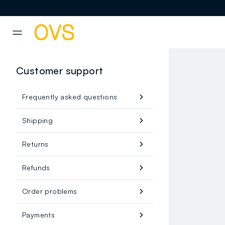
NAVIGATION.ARIA.GOTOMAINCONTENT
NAVIGATION.ARIA.GOTOFOOT
Customer support
Frequently asked questions
Shipping
Returns
Refunds
Order problems
Payments