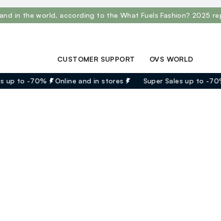
and in the world, according to the What Fuels Fashion? 2025 re
CUSTOMER SUPPORT
OVS WORLD
Track your Order
Press
s up to -70%
Online and in stores
Super Sales up to -70
Contact us: +39
Franchising
0418520342 (Mon-Fri
Careers
9.30AM-5.30PM)
FAQ
Store locator
aid