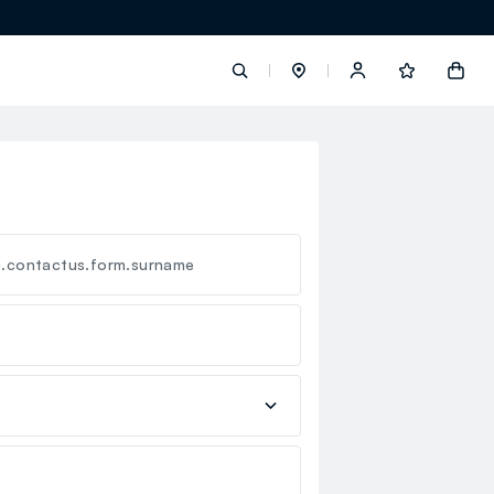
label.account.login
button.loginandregister
c.contactus.form.surname
button.order.tracking