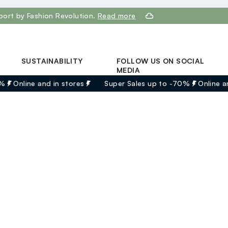
port by Fashion Revolution.
Read more
SUSTAINABILITY
FOLLOW US ON SOCIAL
MEDIA
Discover our journey
%
Online and in stores
Super Sales up to -70%
Online an
Facebook
Sustainable Cotton
Instagram
Eco Value
Youtube
RE-UP
Linkedin
bg |
English