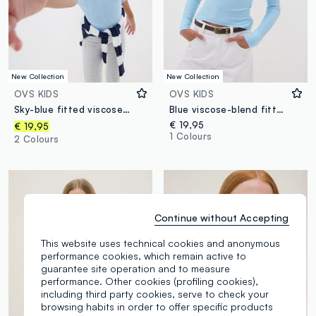
New Collection
New Collection
OVS KIDS
OVS KIDS
Sky-blue fitted viscose-blend cable-knit crew-neck jumper for girls
Blue viscose-blend fitted boat-neck top for girls
€ 19,95
€ 19,95
1 Colours
2 Colours
Continue without Accepting
This website uses technical cookies and anonymous
performance cookies, which remain active to
guarantee site operation and to measure
performance. Other cookies (profiling cookies),
including third party cookies, serve to check your
browsing habits in order to offer specific products