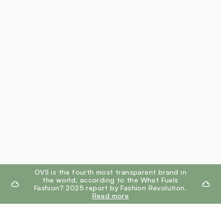
footer.ariatitle
OVS is the fourth most transparent brand in
the world, according to the What Fuels
Fashion? 2025 report by Fashion Revolution.
Read more