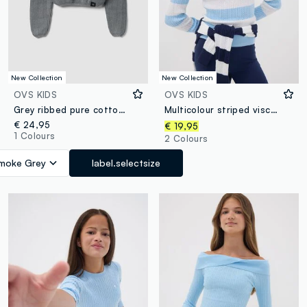
New Collection
New Collection
OVS KIDS
OVS KIDS
Grey ribbed pure cotton boat-neck top for girls
Multicolour striped viscose-blend boat-neck jumper for girls
€ 24,95
€ 19,95
1 Colours
2 Colours
moke Grey
label.selectsize