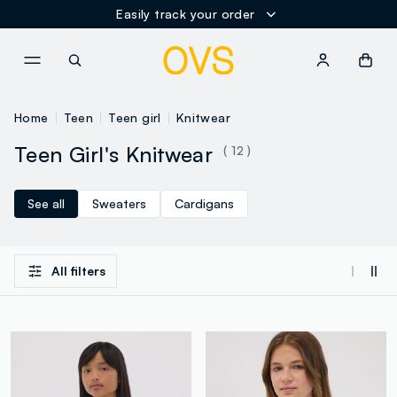
Easily track your order
NAVIGATION.ARIA.GOTOMAINCONTENT
NAVIGATION.ARIA.GOTOFOOT
Home
Teen
Teen girl
Knitwear
Teen Girl's Knitwear
( 12 )
See all
Sweaters
Cardigans
All filters