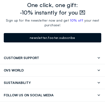
One click, one gift:
-10% instantly for you 💌
Sign up for the newsletter now and get
10% off
your next
purchase!
newsletter.footer.subscribe
CUSTOMER SUPPORT
Track your Order
Contact us: +39 0418520342 (Mon-Fri
OVS WORLD
9.30AM-5.30PM)
Press
Franchising
FAQ
Store locator
SUSTAINABILITY
Careers
Discover our journey
Sustainable Cotton
FOLLOW US ON SOCIAL MEDIA
Eco Value
RE-UP
Facebook
Instagram