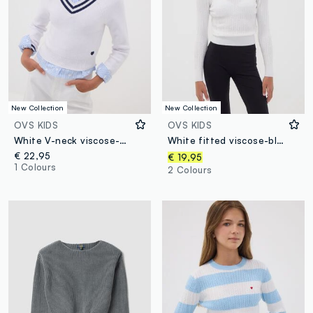
New Collection
New Collection
OVS KIDS
OVS KIDS
White V-neck viscose-blend jumper with striped trims for girls
White fitted viscose-blend cable-knit crew-neck jumper for girls
€ 22,95
€ 19,95
1 Colours
2 Colours