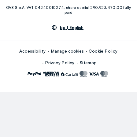
OVS S.p.A, VAT 04240010274, share capital 290.923.470,00 fully
Youtube
Linkedin
paid
bg |
English
Accessibility
Manage cookies
Cookie Policy
Privacy Policy
Sitemap