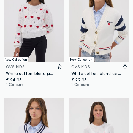
New Collection
New Collection
OVS KIDS
OVS KIDS
White cotton-blend jumper with openwork pattern and hearts for girls
White cotton-blend cardigan with deep V-neck and heart embroidery
€ 24,95
€ 29,95
1 Colours
1 Colours