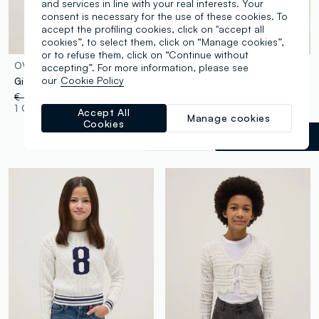
and services in line with your real interests. Your
consent is necessary for the use of these cookies. To
accept the profiling cookies, click on "accept all
cookies”, to select them, click on “Manage cookies”,
or to refuse them, click on “Continue without
OVS KIDS
OVS KIDS
accepting”. For more information, please see
our
Cookie Policy
Girl's multicolour striped viscose blend fitted top
White cotton-blend knitted top
€ 22,95
-50%
€ 11,47
€ 22,95
-50%
€ 11,47
1 Colours
1 Colours
Accept All
Manage cookies
Cookies
Beige
label.selectsize