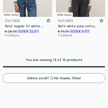
100% Cotton
100% Cotton
OVS KIDS
OVS KIDS
Girls' regular fit white pure cotton jumper with embroidery
Girl's white pure cotton cardigan with regular fit, knit
€ 24,95
-50%
€ 12,47
€ 19,95
-50%
€ 9,97
1 Colours
1 Colours
You are viewing 12 of 12 products
Infinite scroll? 🙄 No thanks. Filter!