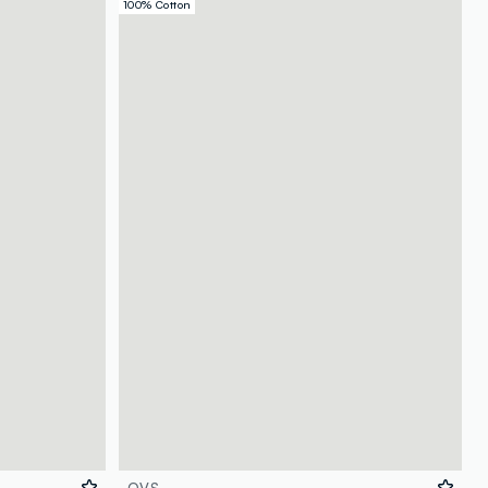
100% Cotton
OVS