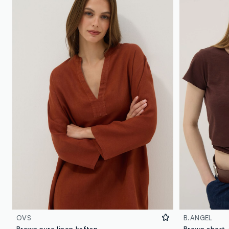
OVS
B.ANGEL
Brown pure linen kaftan