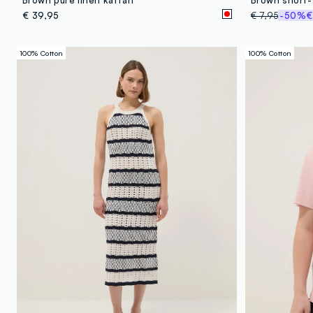
€ 39,95
€ 7,95
-50%
€
100% Cotton
100% Cotton