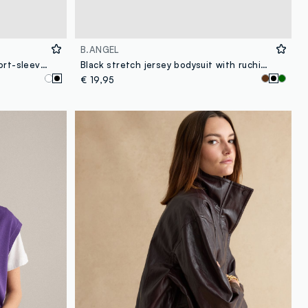
B.ANGEL
Black oversized pure cotton short-sleeve T-shirt
Black stretch jersey bodysuit with ruching, regular fit
€ 19,95