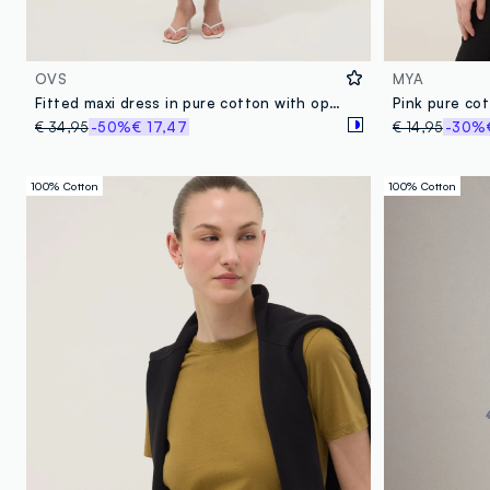
OVS
MYA
Fitted maxi dress in pure cotton with openwork knit and multicolour stripes
€ 34,95
-50%
€ 17,47
€ 14,95
-30%
100% Cotton
100% Cotton