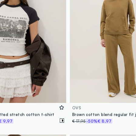
OVS
itted stretch cotton t-shirt
€ 9,97
€ 17,95
-50%
€ 8,97