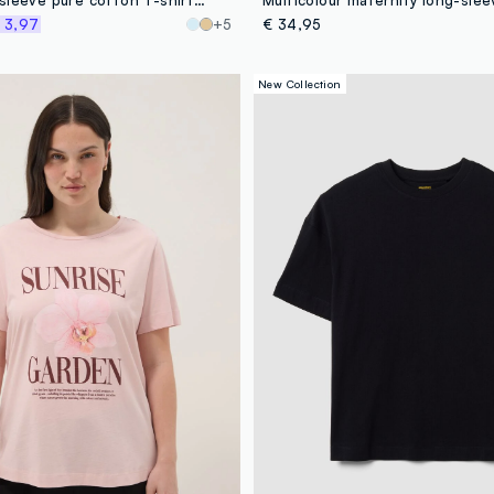
 3,97
+5
€ 34,95
New Collection