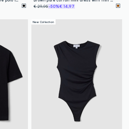
€ 29,95
-50%
€ 14,97
New Collection