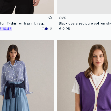
OVS
Pink pure cotton T-shirt with print, regular fit
€ 10,46
+2
€ 9,95