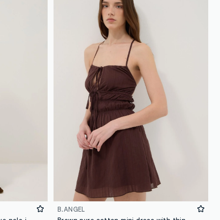
B.ANGEL
Multicolour maternity long-sleeve polo in stretch cotton
Brown pure cotton mini dress with thin straps, regular fit