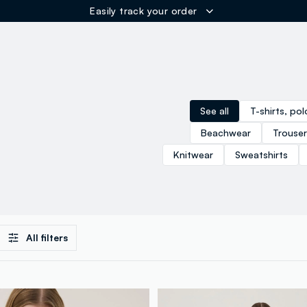
ER
See all
T-shirts, po
Beachwear
Trouser
Knitwear
Sweatshirts
All filters