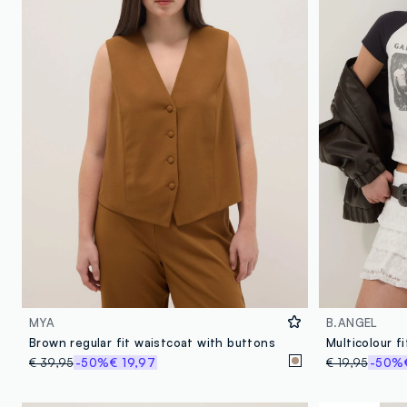
MYA
B.ANGEL
Brown regular fit waistcoat with buttons
Multicolour f
€ 39,95
-50%
€ 19,97
€ 19,95
-50%