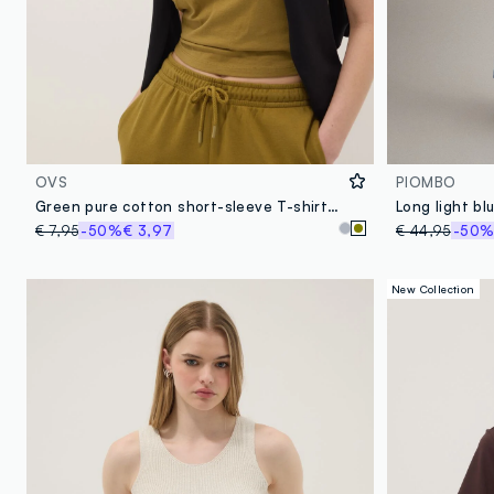
OVS
PIOMBO
Green pure cotton short-sleeve T-shirt, regular fit
€ 7,95
-50%
€ 3,97
€ 44,95
-50
New Collection