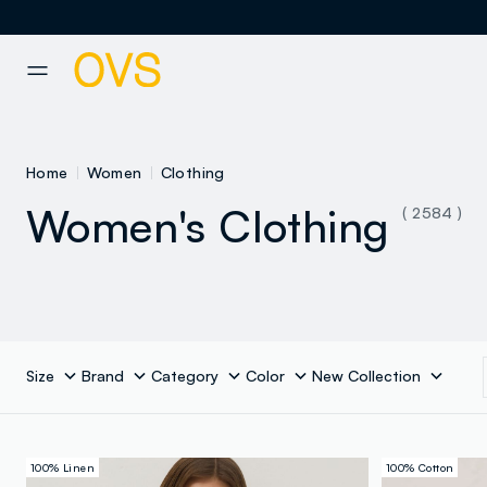
NAVIGATION.ARIA.GOTOMAINCONTENT
NAVIGATION.ARIA.GOTOFOOT
Home
Women
Clothing
Women's Clothing
( 2584 )
Size
Brand
Category
Color
New Collection
100% Linen
100% Cotton