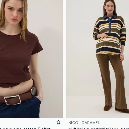
NICOL CARAMEL
Brown short-sleeve pure cotton T-shirt, regular fit