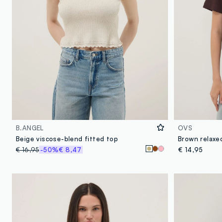
B.ANGEL
OVS
Beige viscose-blend fitted top
€ 16,95
-50%
€ 8,47
€ 14,95