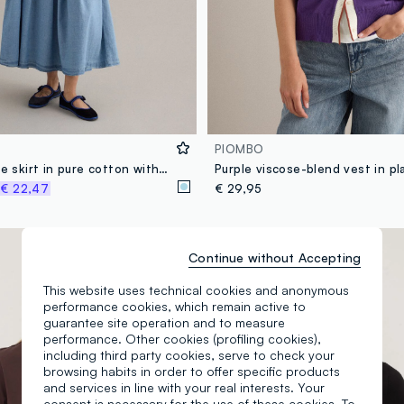
PIOMBO
Long light blue skirt in pure cotton with pleats
Purple viscose-blend vest in pla
%
€ 22,47
€ 29,95
New Collection
Continue without Accepting
This website uses technical cookies and anonymous
performance cookies, which remain active to
guarantee site operation and to measure
performance. Other cookies (profiling cookies),
including third party cookies, serve to check your
browsing habits in order to offer specific products
and services in line with your real interests. Your
consent is necessary for the use of these cookies. To