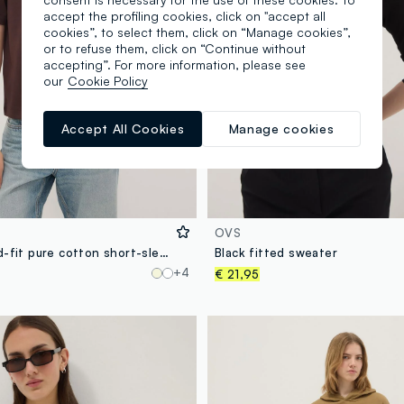
accept the profiling cookies, click on "accept all
cookies”, to select them, click on “Manage cookies”,
or to refuse them, click on “Continue without
accepting”. For more information, please see
our
Cookie Policy
Accept All Cookies
Manage cookies
OVS
Brown relaxed-fit pure cotton short-sleeve T-shirt
Black fitted sweater
+4
€ 21,95