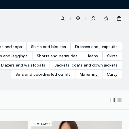
label.account.login
los and tops
Shirts and blouses
Dresses and jumpsuits
s and leggings
Shorts and bermudas
Jeans
Skirts
button.loginandregister
Blazers and waistcoats
Jackets, coats and down jackets
Sets and coordinated outfits
Maternity
Curvy
button.order.tracking
100% Cotton