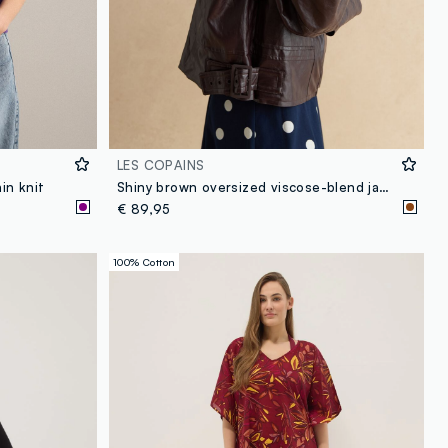
LES COPAINS
in knit
Shiny brown oversized viscose-blend jacket
€ 89,95
100% Cotton