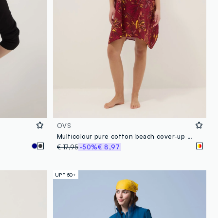
OVS
Multicolour pure cotton beach cover-up with floral print
€ 17,95
-50%
€ 8,97
UPF 50+