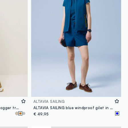
ALTAVIA SAILING
Brown cotton blend regular fit jogger trousers
ALTAVIA SAILING blue windproof gilet in stretch fabric with zip
€ 49,95