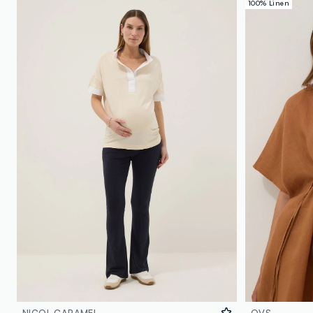
100% Linen
NICOL CARAMEL
OVS