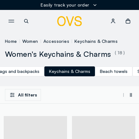
Easily track your order
NAVIGATION.ARIA.GOTOMAINCONTENT
NAVIGATION.ARIA.GOTOFOOT
Home
Women
Accessories
Keychains & Charms
Women's Keychains & Charms
( 18 )
ags and backpacks
Keychains & Charms
Beach towels
All filters