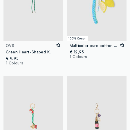
100% Cotton
OVS
Multicolor pure cotton knitted keyring with lemon
Green Heart-Shaped Keychain with Tennis Racket
€ 12,95
1 Colours
€ 9,95
1 Colours