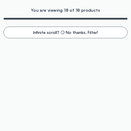
You are viewing 18 of 18 products
Infinite scroll? 🙄 No thanks. Filter!