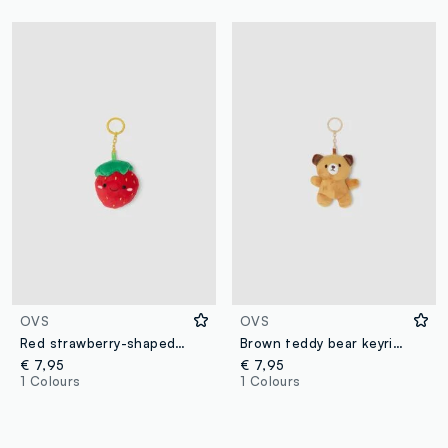
OVS
OVS
Red strawberry-shaped keyring
Brown teddy bear keyring
€ 7,95
€ 7,95
1 Colours
1 Colours