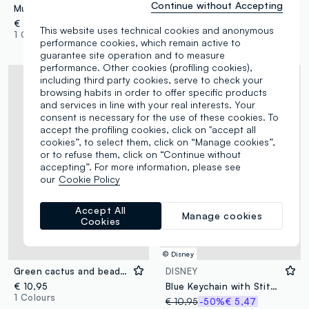
Continue without Accepting
Multicolour keyring with decorative charms
Pink keyring with floral scarf and charms
€ 12,95
€ 12,95
This website uses technical cookies and anonymous
1 Colours
1 Colours
performance cookies, which remain active to
guarantee site operation and to measure
performance. Other cookies (profiling cookies),
including third party cookies, serve to check your
browsing habits in order to offer specific products
and services in line with your real interests. Your
consent is necessary for the use of these cookies. To
accept the profiling cookies, click on "accept all
cookies”, to select them, click on “Manage cookies”,
or to refuse them, click on “Continue without
accepting”. For more information, please see
our
Cookie Policy
Accept All
Manage cookies
Cookies
© Disney
Green cactus and beaded keyring
DISNEY
€ 10,95
Blue Keychain with Stitch
1 Colours
€ 10,95
-50%
€ 5,47