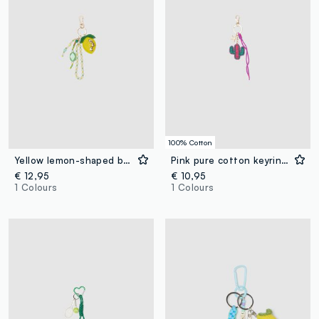
100% Cotton
Yellow lemon-shaped beaded keyring
Pink pure cotton keyring with cactus charm
€ 12,95
€ 10,95
1 Colours
1 Colours