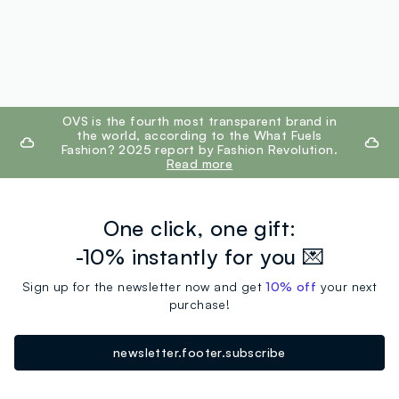
footer.ariatitle
OVS is the fourth most transparent brand in
the world, according to the What Fuels
Fashion? 2025 report by Fashion Revolution.
Read more
One click, one gift:
-10% instantly for you 💌
Sign up for the newsletter now and get
10% off
your next
purchase!
newsletter.footer.subscribe