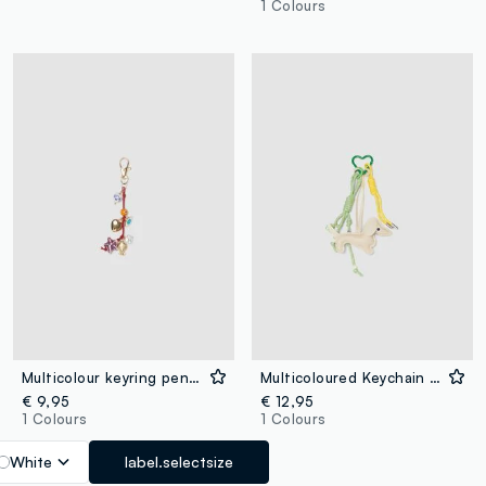
1 Colours
Multicolour keyring pendant with decorative charms
Multicoloured Keychain with Dachshund Charm
€ 9,95
€ 12,95
1 Colours
1 Colours
White
label.selectsize