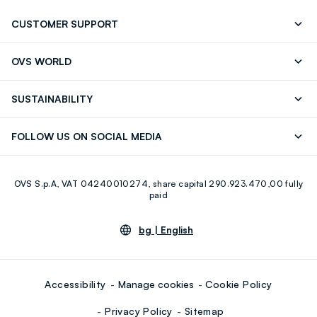
CUSTOMER SUPPORT
Track your Order
Contact us: +39 0418520342 (Mon-Fri
OVS WORLD
9.30AM-5.30PM)
Press
Franchising
FAQ
Store locator
SUSTAINABILITY
Careers
Discover our journey
Sustainable Cotton
FOLLOW US ON SOCIAL MEDIA
Eco Value
RE-UP
Facebook
Instagram
OVS S.p.A, VAT 04240010274, share capital 290.923.470,00 fully
Youtube
Linkedin
paid
bg |
English
Accessibility
Manage cookies
Cookie Policy
Privacy Policy
Sitemap