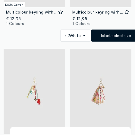
100% Cotton
Multicolour keyring with tassel and tropical charms
Multicolour keyring with decorative charms
€ 12,95
€ 12,95
1 Colours
1 Colours
White
label.selectsize