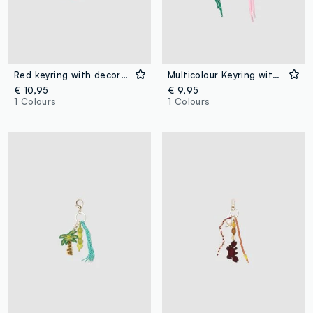
Red keyring with decorative crab and beads
Multicolour Keyring with Flower
€ 10,95
€ 9,95
1 Colours
1 Colours