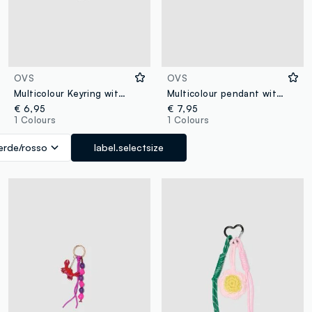
OVS
OVS
Multicolour Keyring with Charms
Multicolour pendant with charms and gold details
€ 6,95
€ 7,95
1 Colours
1 Colours
erde/rosso
label.selectsize