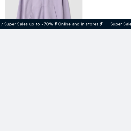
uper Sales up to -70%
Online and in stores
Super Sales 
Felpa Viola Con Cappuccio In Cotone Organico
17.95 EUR