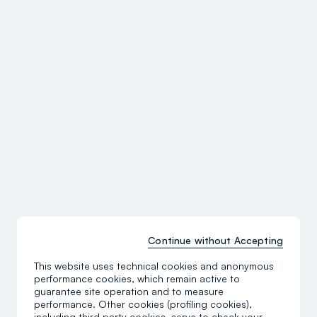
Continue without Accepting
This website uses technical cookies and anonymous
performance cookies, which remain active to
guarantee site operation and to measure
performance. Other cookies (profiling cookies),
including third party cookies, serve to check your