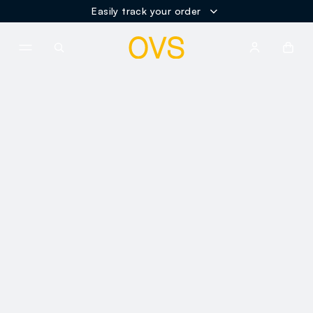
Easily track your order
NAVIGATION.ARIA.GOTOMAINCONTENT
NAVIGATION.ARIA.GOTOFOOT