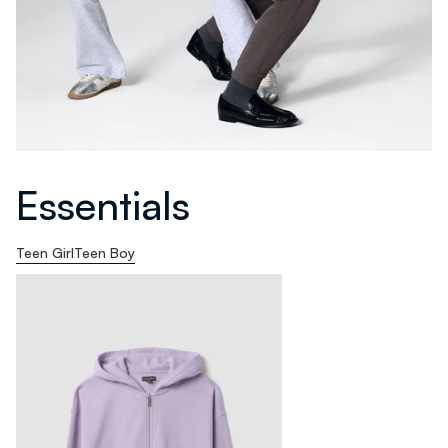
Essentials
Teen Girl
Teen Boy