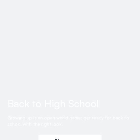
Back to High School
Growing up is an open world game: get ready for back to
school with the right look.