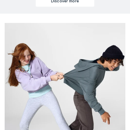
Discover more