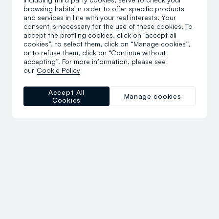
browsing habits in order to offer specific products
and services in line with your real interests. Your
consent is necessary for the use of these cookies. To
accept the profiling cookies, click on "accept all
cookies”, to select them, click on “Manage cookies”,
or to refuse them, click on “Continue without
accepting”. For more information, please see
our
Cookie Policy
Accept All
Manage cookies
Cookies