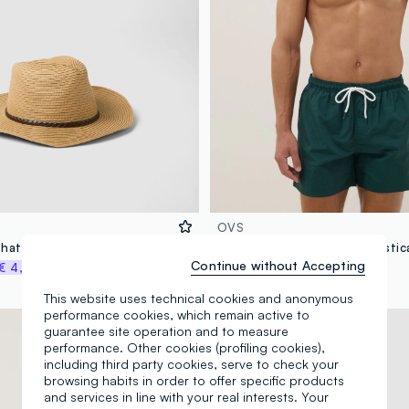
OVS
Beige fedora hat in pure paper fabric, unlined
Continue without Accepting
€ 4,48
€ 14,95
-70%
€ 4,48
This website uses technical cookies and anonymous
performance cookies, which remain active to
100% Cotton
guarantee site operation and to measure
performance. Other cookies (profiling cookies),
including third party cookies, serve to check your
browsing habits in order to offer specific products
and services in line with your real interests. Your