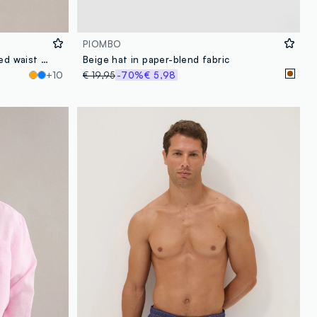
PIOMBO
Blue swim shorts with elasticated waist and drawstring
Beige hat in paper-blend fabric
+10
€ 19,95
-70%
€ 5,98