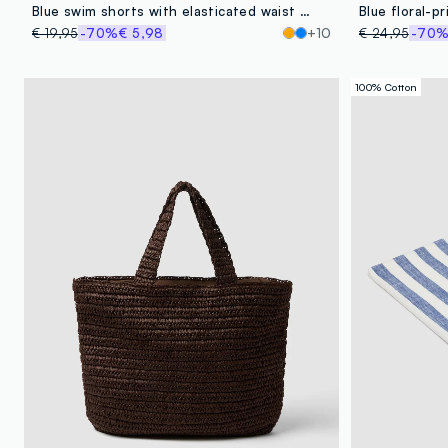
Blue swim shorts with elasticated waist and drawstring
Blue floral-p
€ 19,95
-70%
€ 5,98
+10
€ 24,95
-70
100% Cotton