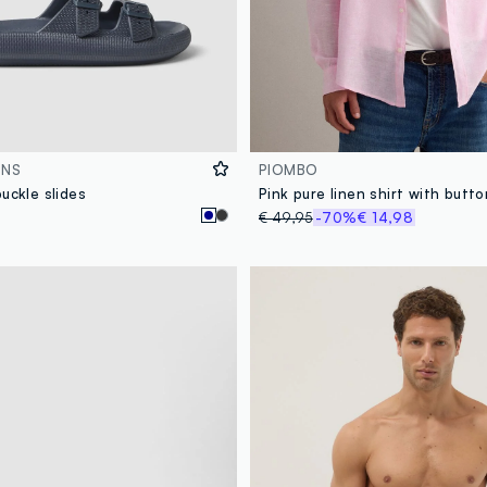
ONS
PIOMBO
uckle slides
€ 49,95
-70%
€ 14,98