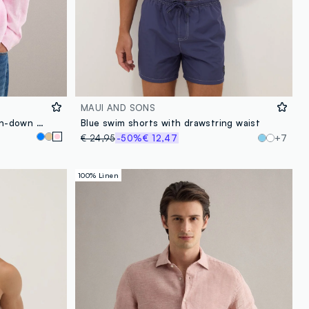
MAUI AND SONS
Pink pure linen shirt with button-down collar, regular fit
Blue swim shorts with drawstring waist
€ 24,95
-50%
€ 12,47
+7
100% Linen