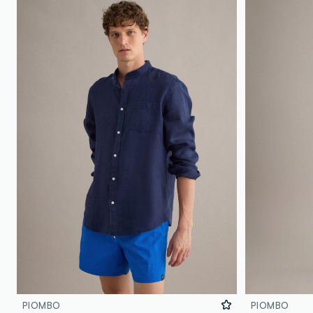
PIOMBO
PIOMBO