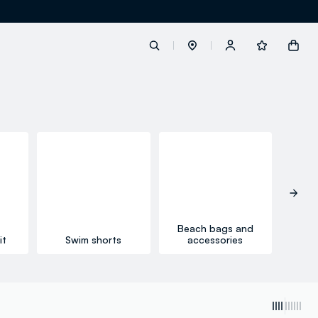
label.account.login
button.loginandregister
button.order.tracking
Beach bags and
it
Swim shorts
accessories
Li