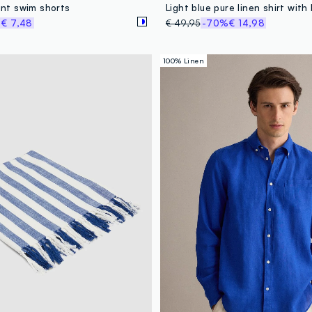
rint swim shorts
%
€ 7,48
€ 49,95
-70%
€ 14,98
100% Linen