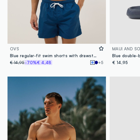
OVS
MAUI AND S
Blue regular-fit swim shorts with drawstring
Blue double-b
€ 14,95
-70%
€ 4,48
+5
€ 14,95