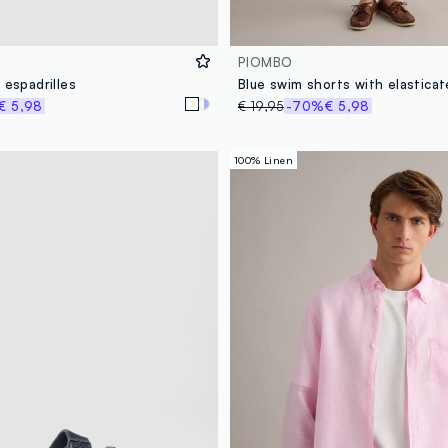
PIOMBO
 espadrilles
€ 5,98
€ 19,95
-70%
€ 5,98
100% Linen