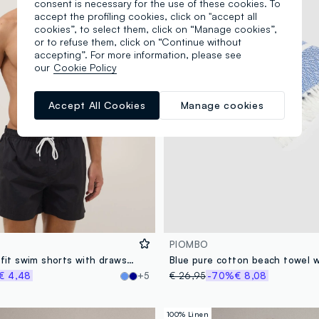
consent is necessary for the use of these cookies. To
accept the profiling cookies, click on "accept all
cookies”, to select them, click on “Manage cookies”,
or to refuse them, click on “Continue without
accepting”. For more information, please see
our
Cookie Policy
Accept All Cookies
Manage cookies
PIOMBO
Black regular-fit swim shorts with drawstring
€ 4,48
+5
€ 26,95
-70%
€ 8,08
100% Linen