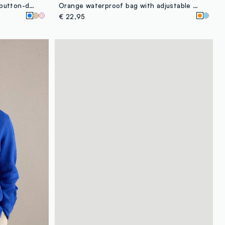
Light blue pure linen shirt with button-down collar, regular fit
Orange waterproof bag with adjustable shoulder strap
€ 22,95