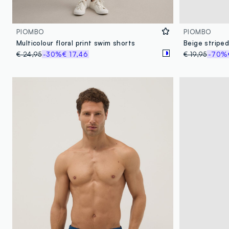
PIOMBO
PIOMBO
Multicolour floral print swim shorts
Beige striped
€ 24,95
-30%
€ 17,46
€ 19,95
-70%