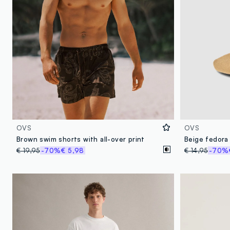
OVS
OVS
Brown swim shorts with all-over print
€ 19,95
-70%
€ 5,98
€ 14,95
-70%