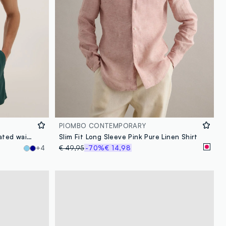
PIOMBO CONTEMPORARY
Green swim shorts with elasticated waistband
Slim Fit Long Sleeve Pink Pure Linen Shirt
+4
€ 49,95
-70%
€ 14,98