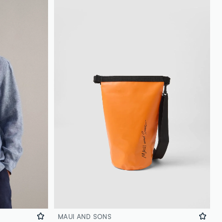
MAUI AND SONS