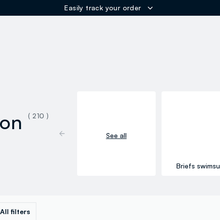
ER
ion
( 210 )
See all
Briefs swimsu
All filters