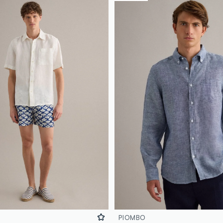
PIOMBO