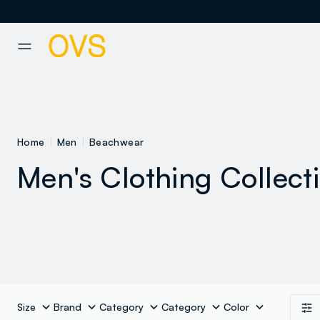
NAVIGATION.ARIA.GOTOMAINCONTENT
NAVIGATION.ARIA.GOTOFOOT
Home
Men
Beachwear
Men's Clothing Collect
Size
Brand
Category
Category
Color