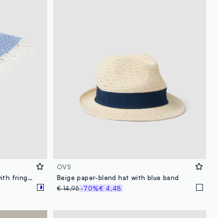
OVS
Blue pure cotton beach towel with fringes
Beige paper-blend hat with blue band
€ 14,95
-70%
€ 4,48