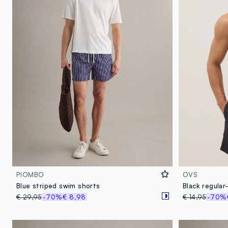
PIOMBO
OVS
Blue striped swim shorts
€ 29,95
-70%
€ 8,98
€ 14,95
-70%