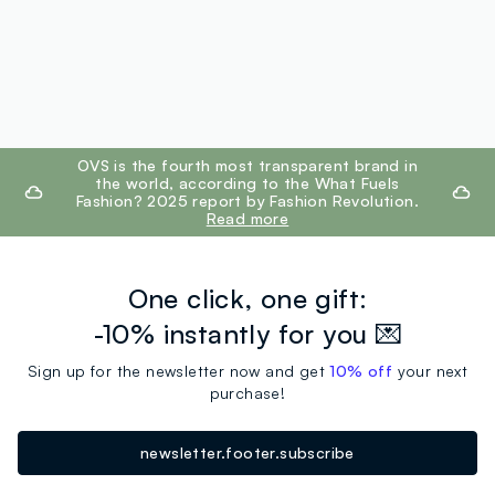
footer.ariatitle
OVS is the fourth most transparent brand in
the world, according to the What Fuels
Fashion? 2025 report by Fashion Revolution.
Read more
One click, one gift:
-10% instantly for you 💌
Sign up for the newsletter now and get
10% off
your next
purchase!
newsletter.footer.subscribe