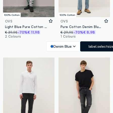
100% Cotton
100% Cotton
OVS
OVS
Light Blue Pure Cotton Relaxed-Fit Denim Jeans
Pure Cotton Denim Blue Carrot Fit Jeans
€ 39,95
-70%
€ 11,98
€ 29,95
-70%
€ 8,98
2 Colours
1 Colours
Denim Blue
label.selectsiz