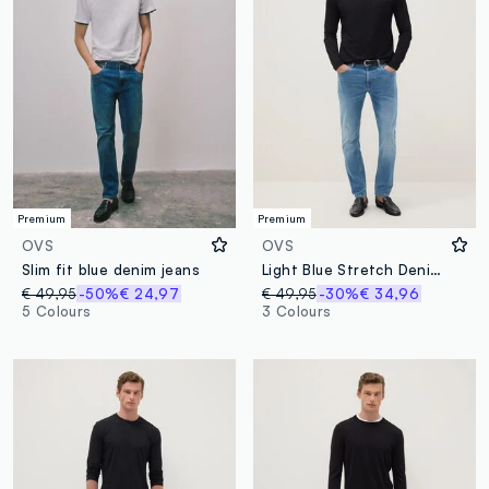
Premium
Premium
OVS
OVS
Slim fit blue denim jeans
Light Blue Stretch Denim Skinny Fit Jeans
€ 49,95
-50%
€ 24,97
€ 49,95
-30%
€ 34,96
5 Colours
3 Colours