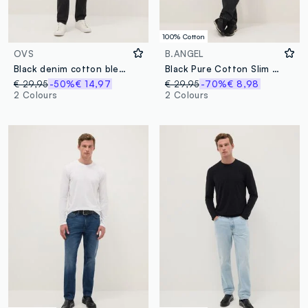
100% Cotton
OVS
B.ANGEL
Black denim cotton blend carrot fit jeans
Black Pure Cotton Slim Fit Distressed Jeans
€ 29,95
-50%
€ 14,97
€ 29,95
-70%
€ 8,98
2 Colours
2 Colours