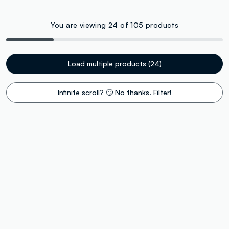
You are viewing 24 of 105 products
Load multiple products (24)
Infinite scroll? 🙄 No thanks. Filter!