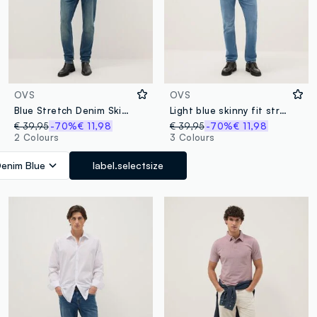
OVS
OVS
Blue Stretch Denim Skinny Fit Jeans
Light blue skinny fit stretch cotton jeans
€ 39,95
-70%
€ 11,98
€ 39,95
-70%
€ 11,98
2 Colours
3 Colours
enim Blue
label.selectsize