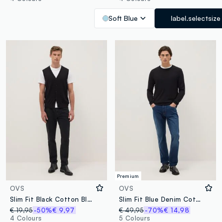
Soft Blue
label.selectsize
Premium
OVS
OVS
Slim Fit Black Cotton Blend Jeans
Slim Fit Blue Denim Cotton Jeans
€ 19,95
-50%
€ 9,97
€ 49,95
-70%
€ 14,98
4 Colours
5 Colours