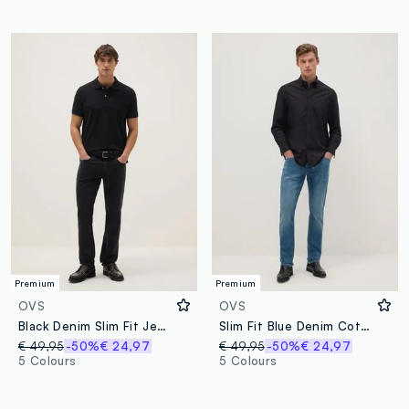
Premium
Premium
OVS
OVS
Black Denim Slim Fit Jeans
Slim Fit Blue Denim Cotton Jeans
€ 49,95
-50%
€ 24,97
€ 49,95
-50%
€ 24,97
5 Colours
5 Colours