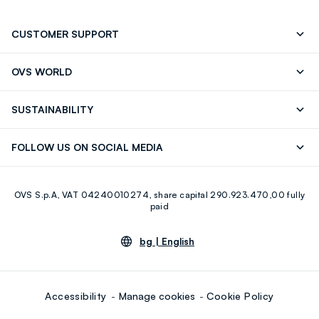
CUSTOMER SUPPORT
Track your Order
Contact us: +39 0418520342 (Mon-Fri
OVS WORLD
9.30AM-5.30PM)
Press
Franchising
FAQ
Store locator
SUSTAINABILITY
Careers
Discover our journey
Sustainable Cotton
FOLLOW US ON SOCIAL MEDIA
Eco Value
RE-UP
Facebook
Instagram
OVS S.p.A, VAT 04240010274, share capital 290.923.470,00 fully
Youtube
Linkedin
paid
bg |
English
Accessibility
Manage cookies
Cookie Policy