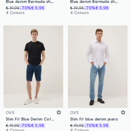
Blue denim Bermuda shorts in cotton blend, regular fit
Blue denim Bermuda shorts in cotton blend, regular fit
€ 19,95
-70%
€ 5,98
€ 19,95
-70%
€ 5,98
4 Colours
4 Colours
OVS
OVS
Slim Fit Blue Denim Cotton Blend Shorts
Slim fit blue denim jeans
€ 19,95
-70%
€ 5,98
€ 19,95
-70%
€ 5,98
4 Colours
4 Colours