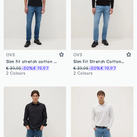
OVS
OVS
Slim fit stretch cotton blue jeans
Slim Fit Stretch Cotton Light Blue Jeans
€ 39,95
-50%
€ 19,97
€ 39,95
-50%
€ 19,97
2 Colours
2 Colours