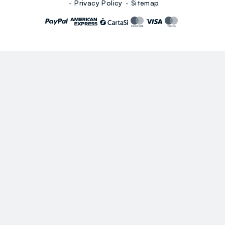
Privacy Policy
Sitemap