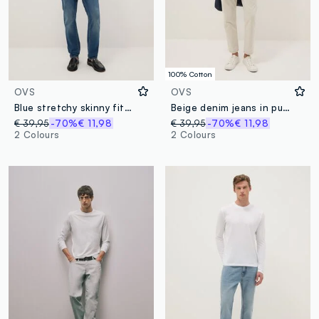
100% Cotton
OVS
OVS
Blue stretchy skinny fit denim cotton jeans
Beige denim jeans in pure cotton, relaxed fit
€ 39,95
-70%
€ 11,98
€ 39,95
-70%
€ 11,98
2 Colours
2 Colours