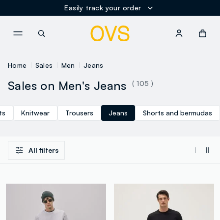
Easily track your order
NAVIGATION.ARIA.GOTOMAINCONTENT
NAVIGATION.ARIA.GOTOFOOT
Home
Sales
Men
Jeans
Sales on Men's Jeans
( 105 )
ts
Knitwear
Trousers
Jeans
Shorts and bermudas
All filters