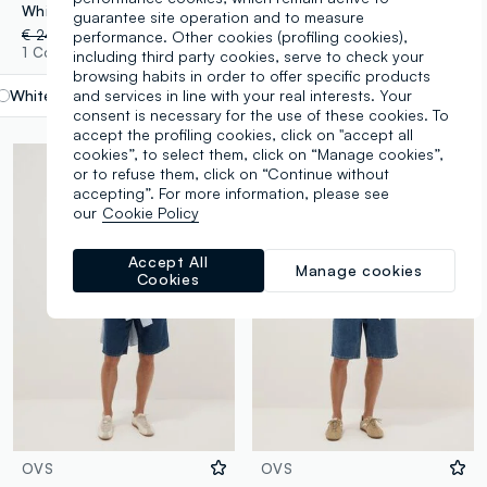
White denim Bermuda shorts in stretch cotton, regular fit
Slim fit blue cotton blend jeans
guarantee site operation and to measure
€ 24,95
-70%
€ 7,48
€ 19,95
-70%
€ 5,98
performance. Other cookies (profiling cookies),
1 Colours
4 Colours
including third party cookies, serve to check your
browsing habits in order to offer specific products
and services in line with your real interests. Your
White
label.selectsize
consent is necessary for the use of these cookies. To
accept the profiling cookies, click on "accept all
cookies”, to select them, click on “Manage cookies”,
or to refuse them, click on “Continue without
accepting”. For more information, please see
our
Cookie Policy
Accept All
Manage cookies
Cookies
OVS
OVS