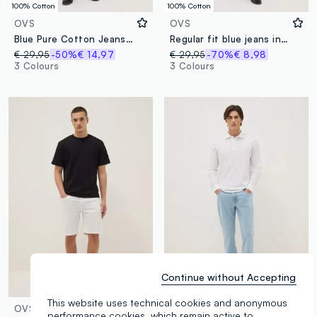
100% Cotton
100% Cotton
OVS
OVS
Blue Pure Cotton Jeans Regular Fit
Regular fit blue jeans in pure cotton
€ 29,95
-50%
€ 14,97
€ 29,95
-70%
€ 8,98
3 Colours
3 Colours
Continue without Accepting
This website uses technical cookies and anonymous
OVS
OVS
performance cookies, which remain active to