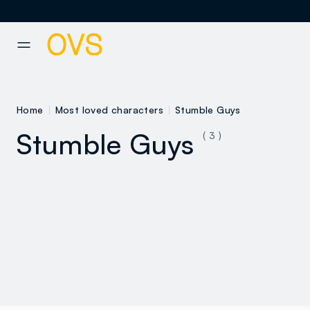
NAVIGATION.ARIA.GOTOMAINCONTENT
NAVIGATION.ARIA.GOTOFOOT
Home
Most loved characters
Stumble Guys
Stumble Guys
( 3 )