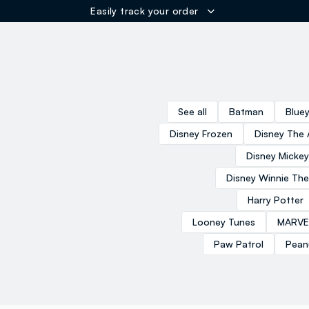
Easily track your order
ER
See all
Batman
Blue
Disney Frozen
Disney The 
Disney Micke
Disney Winnie Th
Harry Potter
Looney Tunes
MARVE
Paw Patrol
Pean