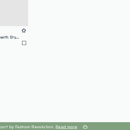
Kids’ white pure cotton T-shirt with Stumble Guys print, regular fit
port by Fashion Revolution.
Read more