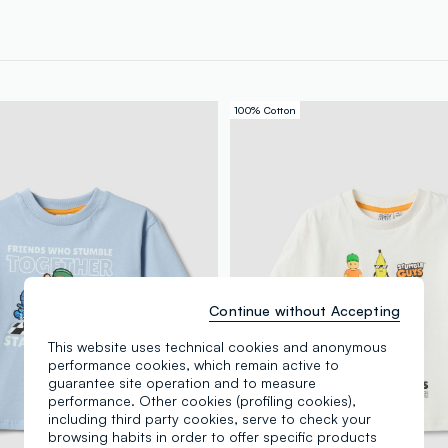
100% Cotton
Continue without Accepting
This website uses technical cookies and anonymous
performance cookies, which remain active to
guarantee site operation and to measure
performance. Other cookies (profiling cookies),
including third party cookies, serve to check your
browsing habits in order to offer specific products