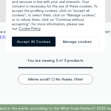
and services in line with your real interests. Your
consent is necessary for the use of these cookies. To
accept the profiling cookies, click on "accept all
cookies”, to select them, click on “Manage cookies”,
or to refuse them, click on “Continue without
accepting”. For more information, please see
OVS KIDS
our
Cookie Policy
Light blue pure cotton printed T-shirt, regular fit
€ 7,47
€ 14,95
-50%
€ 7,47
Accept All Cookies
Manage cookies
You are viewing 3 of 3 products
Infinite scroll? 🙄 No thanks. Filter!
and in the world, according to the What Fuels Fashion? 2025 re