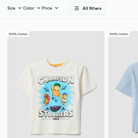
Size
Color
Price
All filters
100% Cotton
100% Cotton