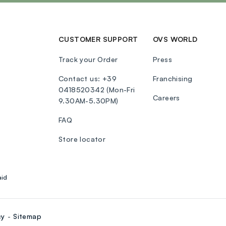
CUSTOMER SUPPORT
OVS WORLD
Track your Order
Press
Contact us: +39
Franchising
0418520342 (Mon-Fri
Careers
9.30AM-5.30PM)
FAQ
Store locator
aid
cy
Sitemap