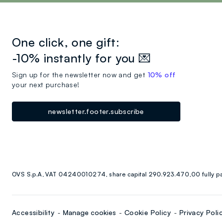
One click, one gift:
-10% instantly for you 💌
Sign up for the newsletter now and get
10% off
your next purchase!
newsletter.footer.subscribe
OVS S.p.A, VAT 04240010274, share capital 290.923.470,00 fully p
Accessibility
Manage cookies
Cookie Policy
Privacy Poli