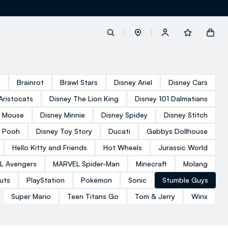
label.account.login
y
Brainrot
Brawl Stars
Disney Ariel
Disney Cars
Aristocats
Disney The Lion King
Disney 101 Dalmatians
button.loginandregister
y Mouse
Disney Minnie
Disney Spidey
Disney Stitch
e Pooh
Disney Toy Story
Ducati
Gabbys Dollhouse
button.order.tracking
Hello Kitty and Friends
Hot Wheels
Jurassic World
L Avengers
MARVEL Spider-Man
Minecraft
Molang
uts
PlayStation
Pokémon
Sonic
Stumble Guys
Super Mario
Teen Titans Go
Tom & Jerry
Winx