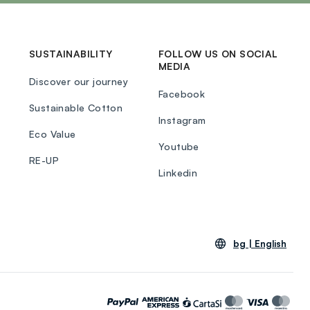
SUSTAINABILITY
FOLLOW US ON SOCIAL
MEDIA
Discover our journey
Facebook
Sustainable Cotton
Instagram
Eco Value
Youtube
RE-UP
Linkedin
bg |
English