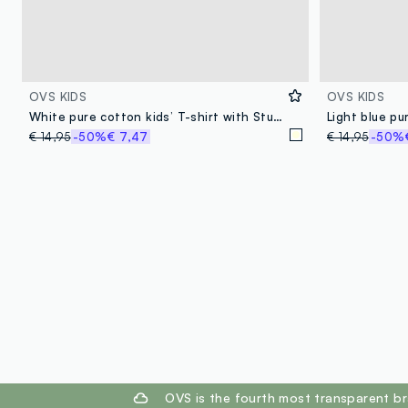
OVS KIDS
OVS KIDS
White pure cotton kids’ T-shirt with Stumble Guys print, regular fit
€ 14,95
-50%
€ 7,47
€ 14,95
-50%
footer.ariatitle
OVS is the fourth most transparent br