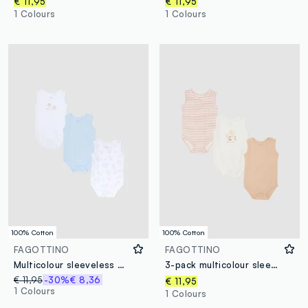
€ 11,95
€ 11,95
1 Colours
1 Colours
100% Cotton
100% Cotton
FAGOTTINO
FAGOTTINO
Multicolour sleeveless cotton bodysuit tripack for newborns
3-pack multicolour sleeveless organic cotton baby bodysuits
€ 11,95
-30%
€ 8,36
€ 11,95
1 Colours
1 Colours