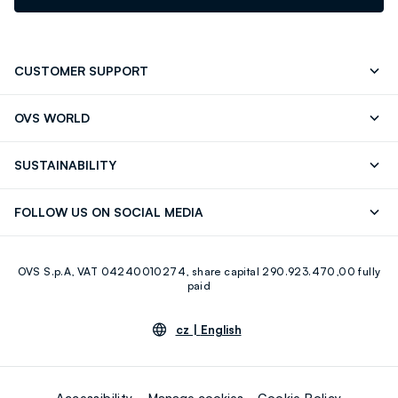
CUSTOMER SUPPORT
Track your Order
Contact us: +39 0418520342 (Mon-Fri
OVS WORLD
9.30AM-5.30PM)
Press
Franchising
FAQ
Store locator
SUSTAINABILITY
Careers
Discover our journey
Sustainable Cotton
FOLLOW US ON SOCIAL MEDIA
Eco Value
RE-UP
Facebook
Instagram
OVS S.p.A, VAT 04240010274, share capital 290.923.470,00 fully
Youtube
Linkedin
paid
cz |
English
Accessibility
Manage cookies
Cookie Policy