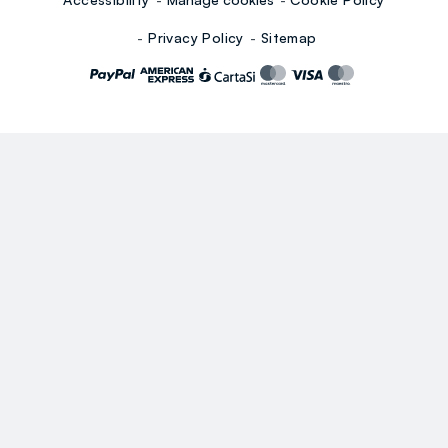
Privacy Policy
Sitemap