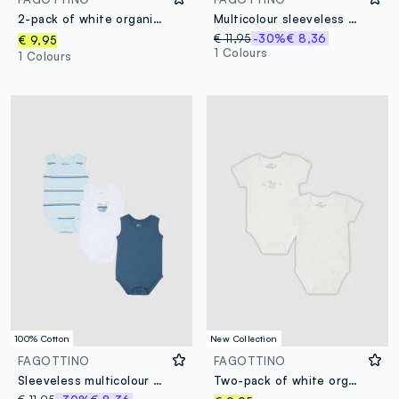
2-pack of white organic cotton bodysuits with koala print for baby and toddler
Multicolour sleeveless pure cotton baby bodysuit tripack
€ 11,95
-30%
€ 8,36
€ 9,95
1 Colours
1 Colours
100% Cotton
New Collection
FAGOTTINO
FAGOTTINO
Sleeveless multicolour pure cotton bodysuit tripack for newborns
Two-pack of white organic cotton bodysuits with prints