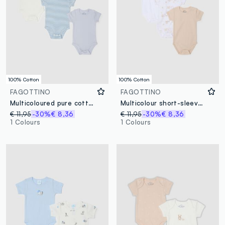
100% Cotton
100% Cotton
FAGOTTINO
FAGOTTINO
Multicoloured pure cotton baby bodysuit tripack with button closure
Multicolour short-sleeved bodysuit trip pack in pure cotton for newborns
€ 11,95
-30%
€ 8,36
€ 11,95
-30%
€ 8,36
1 Colours
1 Colours