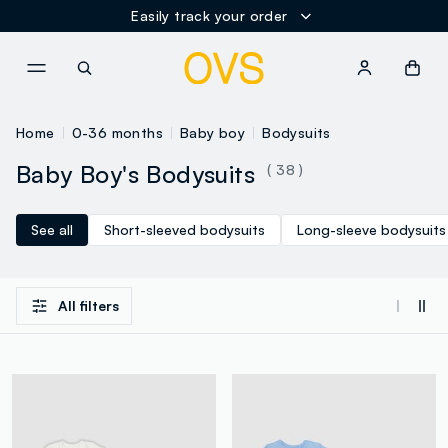
Easily track your order
NAVIGATION.ARIA.GOTOMAINCONTENT
NAVIGATION.ARIA.GOTOFOOT
Home
0-36 months
Baby boy
Bodysuits
Baby Boy's Bodysuits
( 38 )
See all
Short-sleeved bodysuits
Long-sleeve bodysuits
All filters