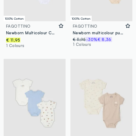
100% Cotton
100% Cotton
FAGOTTINO
FAGOTTINO
Newborn Multicolour Cotton Bodysuit Tripack
Newborn multicolour pure cotton bodysuit tripack with designs
€ 11,95
-30%
€ 8,36
€ 11,95
1 Colours
1 Colours