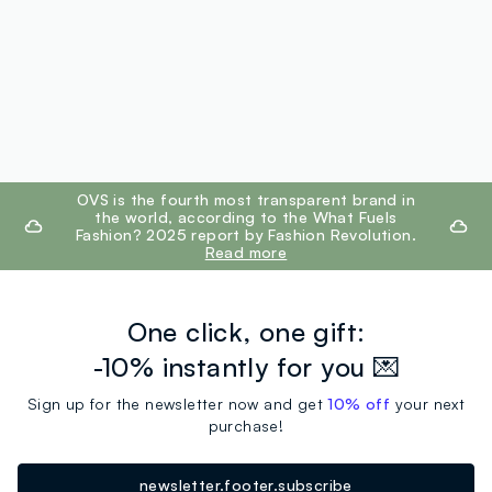
footer.ariatitle
OVS is the fourth most transparent brand in
the world, according to the What Fuels
Fashion? 2025 report by Fashion Revolution.
Read more
One click, one gift:
-10% instantly for you 💌
Sign up for the newsletter now and get
10% off
your next
purchase!
newsletter.footer.subscribe