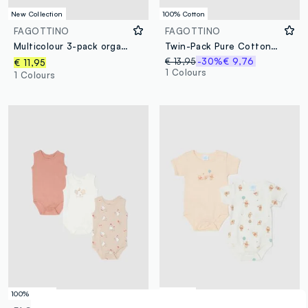
New Collection
100% Cotton
FAGOTTINO
FAGOTTINO
Multicolour 3-pack organic cotton bodysuits for baby and toddler
Twin-Pack Pure Cotton Multicolour Bodysuits for Babies
€ 13,95
-30%
€ 9,76
€ 11,95
1 Colours
1 Colours
100% Cotton
© Disney