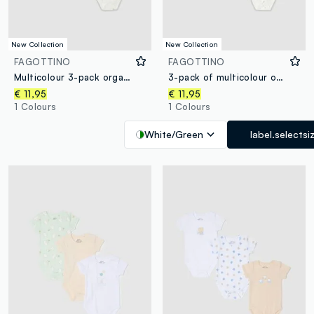
New Collection
New Collection
FAGOTTINO
FAGOTTINO
Multicolour 3-pack organic cotton printed bodysuits for babies
3-pack of multicolour organic cotton baby bodysuits with print
€ 11,95
€ 11,95
1 Colours
1 Colours
White/Green
label.selectsi