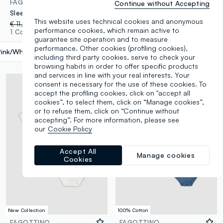
FAGOTTINO
FAGOTTINO
Continue without Accepting
Sleeveless multicolour cotton bodysuit tripack for newborns
Baby Pack of Multicolor Bodysuits in Pure Cotton with Prints
This website uses technical cookies and anonymous
€ 11,95
-30%
€ 8,36
€ 11,95
-30%
€ 8,36
performance cookies, which remain active to
1 Colours
1 Colours
guarantee site operation and to measure
performance. Other cookies (profiling cookies),
Pink/White
label.selectsize
including third party cookies, serve to check your
browsing habits in order to offer specific products
and services in line with your real interests. Your
consent is necessary for the use of these cookies. To
accept the profiling cookies, click on "accept all
cookies”, to select them, click on “Manage cookies”,
or to refuse them, click on “Continue without
accepting”. For more information, please see
our
Cookie Policy
Accept All
Manage cookies
Cookies
New Collection
100% Cotton
FAGOTTINO
FAGOTTINO