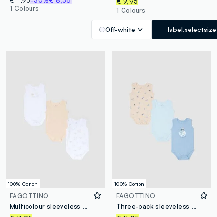
€ 11,95
-30%
€ 8,36
€ 9,95
1 Colours
1 Colours
Off-white
label.selectsize
100% Cotton
100% Cotton
FAGOTTINO
FAGOTTINO
Multicolour sleeveless cotton baby bodysuit trio pack
Three-pack sleeveless bodysuits in multicolour pure cotton for newborns