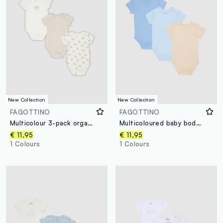
New Collection
New Collection
FAGOTTINO
FAGOTTINO
Multicolour 3-pack organic cotton short-sleeve bodysuits
Multicoloured baby bodysuit tripack in pure cotton
€ 11,95
€ 11,95
1 Colours
1 Colours