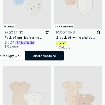
© Disney
New Collection
FAGOTTINO
FAGOTTINO
Pack of multicolour newborn bodysuits in pure cotton with prints
2-pack of white and beige short-sleeve organic cotton baby bodysuits
€ 11,95
-30%
€ 8,36
€ 9,95
1 Colours
1 Colours
ite/Light Blue
label.selectsize