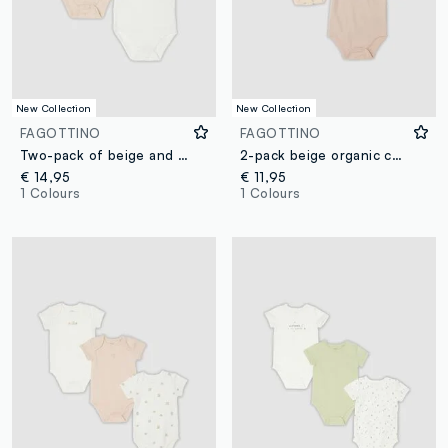
New Collection
New Collection
FAGOTTINO
FAGOTTINO
Two-pack of beige and white organic cotton short-sleeve bodysuits for baby boy
2-pack beige organic cotton baby bodysuits with Mickey print
€ 14,95
€ 11,95
1 Colours
1 Colours