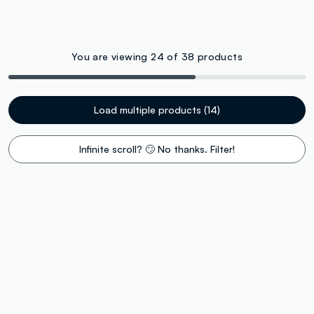
You are viewing 24 of 38 products
Load multiple products (14)
Infinite scroll? 🙄 No thanks. Filter!