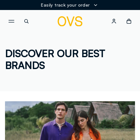
Easily track your order
NAVIGATION.ARIA.GOTOMAINCONTENT
NAVIGATION.ARIA.GOTOFOOT
DISCOVER OUR BEST
BRANDS