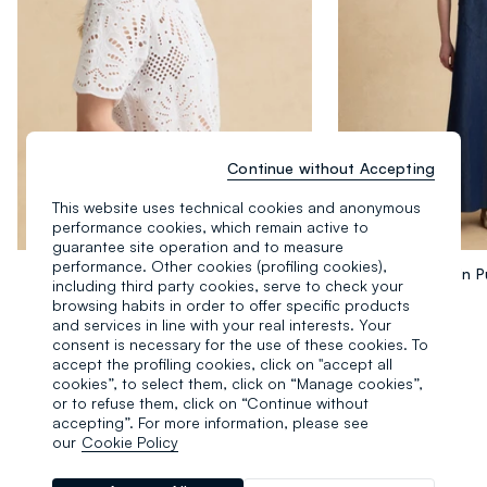
Continue without Accepting
This website uses technical cookies and anonymous
performance cookies, which remain active to
guarantee site operation and to measure
performance. Other cookies (profiling cookies),
Camicia Bianca In Puro Cotone Sangallo
including third party cookies, serve to check your
34.95 EUR
39.95 EUR
browsing habits in order to offer specific products
and services in line with your real interests. Your
consent is necessary for the use of these cookies. To
accept the profiling cookies, click on "accept all
cookies”, to select them, click on “Manage cookies”,
or to refuse them, click on “Continue without
accepting”. For more information, please see
our
Cookie Policy