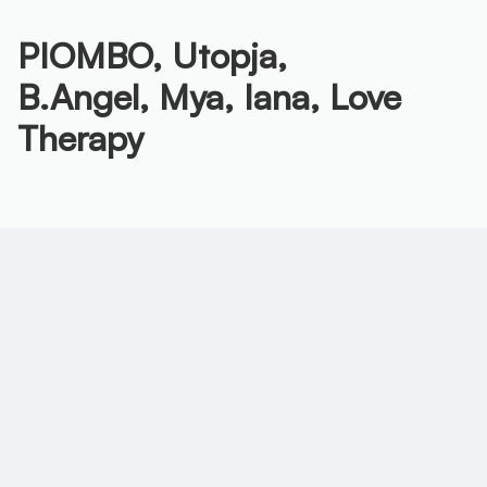
PIOMBO,
Utopja,
B.Angel,
Mya,
Iana,
Love
Therapy