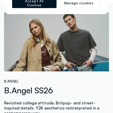
Accept All
Manage cookies
Cookies
B.ANGEL
B.Angel SS26
Revisited college attitude. Britpop- and street-
inspired details. Y2K aesthetics reinterpreted in a
contemporary way.