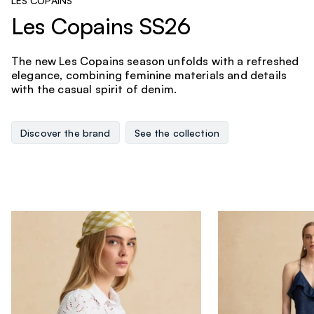
LES COPAINS
Les Copains SS26
The new Les Copains season unfolds with a refreshed
elegance, combining feminine materials and details
with the casual spirit of denim.
Discover the brand
See the collection