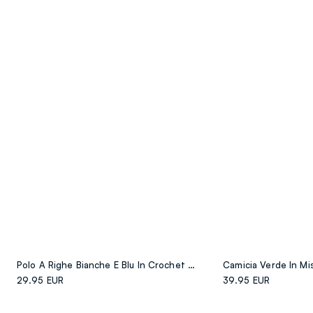
Polo A Righe Bianche E Blu In Crochet Di Cotone Elasticizzato
29.95 EUR
39.95 EUR