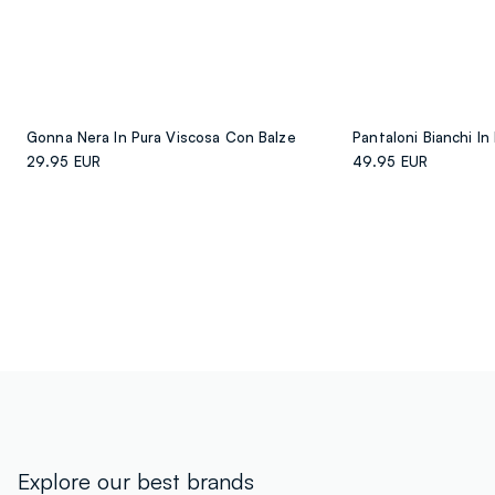
Gonna Nera In Pura Viscosa Con Balze
29.95 EUR
49.95 EUR
Explore our best brands