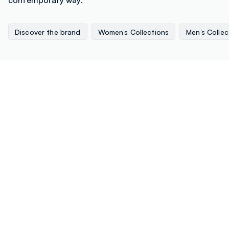
Discover the brand
Women’s Collections
Men’s Collec