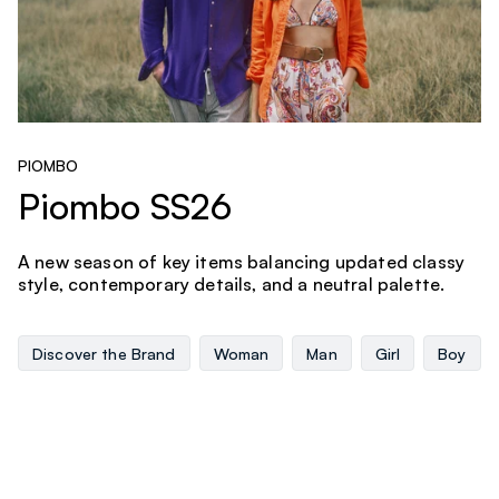
PIOMBO
Piombo SS26
A new season of key items balancing updated classy
style, contemporary details, and a neutral palette.
Discover the Brand
Woman
Man
Girl
Boy