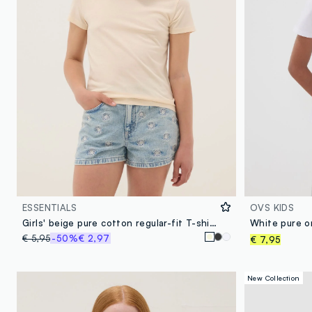
ESSENTIALS
OVS KIDS
Girls' beige pure cotton regular-fit T-shirt
€ 5,95
-50%
€ 2,97
€ 7,95
New Collection