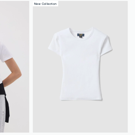
New Collection