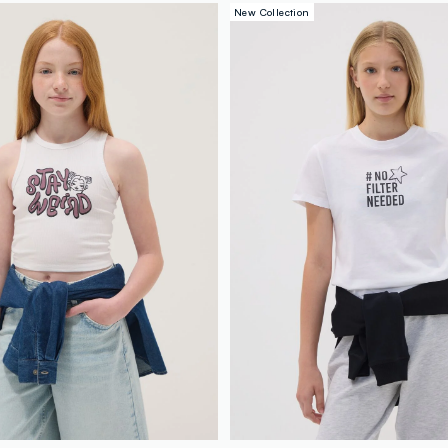
New Collection