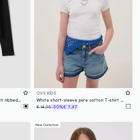
OVS KIDS
Black organic cotton T-shirt with ribbed neckline for girls
White short-sleeve pure cotton T-shirt with decorative heart
€ 14,95
-50%
€ 7,47
New Collection