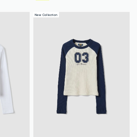
New Collection