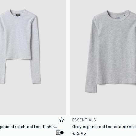
ESSENTIALS
Girls’ grey organic stretch cotton T-shirt with ribbed neckline
€ 6,95