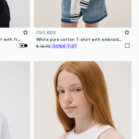
OVS KIDS
Grey pure organic cotton T-shirt with front and back print for girls
White pure cotton T-shirt with embroidered flowers
€ 14,95
-50%
€ 7,47