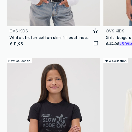
OVS KIDS
OVS KIDS
White stretch cotton slim-fit boat-neck T-shirt
Girls' beige s
€ 11,95
€ 19,95
-50%
New Collection
New Collection