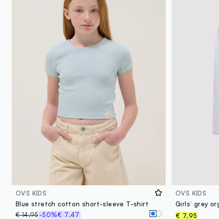
OVS KIDS
OVS KIDS
Blue stretch cotton short-sleeve T-shirt
€ 14,95
-50%
€ 7,47
€ 7,95