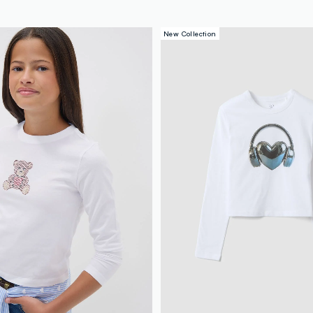
New Collection