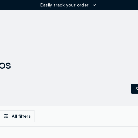
Easily track your order
ER
los
S
All filters