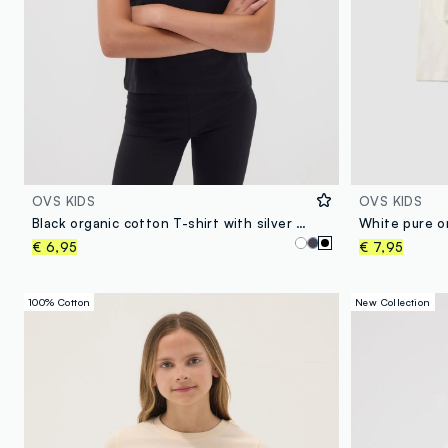
OVS KIDS
OVS KIDS
Black organic cotton T-shirt with silver graphic for girls
€ 6,95
€ 7,95
100% Cotton
New Collection