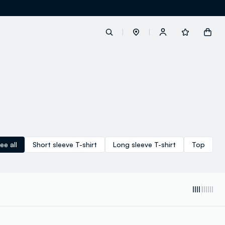
label.account.login
button.loginandregister
button.order.tracking
ee all
Short sleeve T-shirt
Long sleeve T-shirt
Top