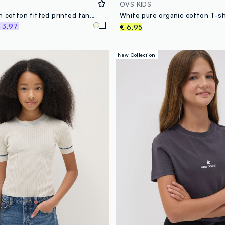
OVS KIDS
White stretch cotton fitted printed tank top for girls
 3,97
€ 6,95
New Collection