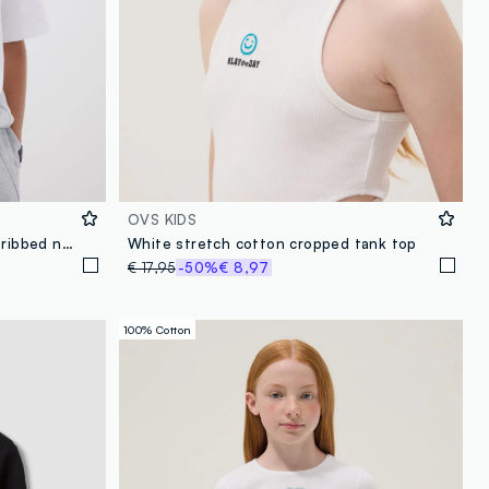
OVS KIDS
White pure cotton T-shirt with ribbed neckline and ‘Glow Up’ slogan
White stretch cotton cropped tank top
€ 17,95
-50%
€ 8,97
100% Cotton