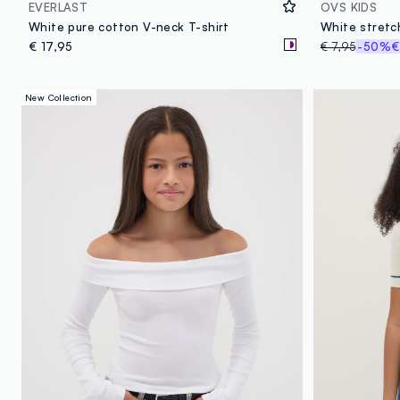
EVERLAST
OVS KIDS
White pure cotton V-neck T-shirt
€ 17,95
€ 7,95
-50%
€
New Collection