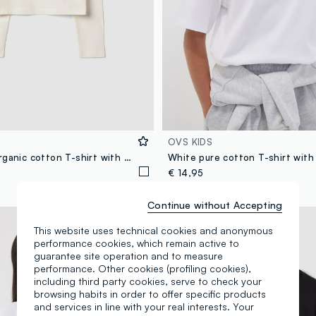
OVS KIDS
White pure organic cotton T-shirt with front slogan for girls
€ 14,95
Continue without Accepting
New Collection
This website uses technical cookies and anonymous
performance cookies, which remain active to
guarantee site operation and to measure
performance. Other cookies (profiling cookies),
including third party cookies, serve to check your
browsing habits in order to offer specific products
and services in line with your real interests. Your