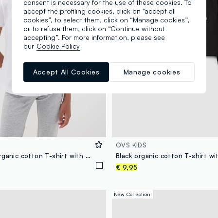
consent is necessary for the use of these cookies. To
accept the profiling cookies, click on "accept all
cookies”, to select them, click on “Manage cookies”,
or to refuse them, click on “Continue without
accepting”. For more information, please see
our
Cookie Policy
Accept All Cookies
Manage cookies
OVS KIDS
White pure organic cotton T-shirt with “Stargirl” print for girls
€ 9,95
New Collection