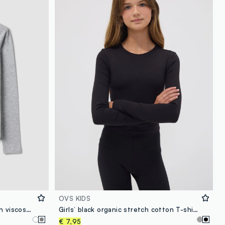
OVS KIDS
Grey organic cotton and stretch viscose T-shirt with ribbed neckline for girls
Girls’ black organic stretch cotton T-shirt with ribbed neckline
€ 7,95