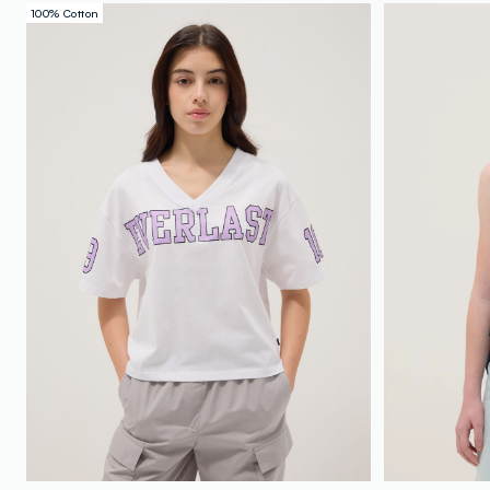
100% Cotton