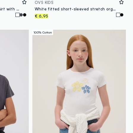
OVS KIDS
White pure organic cotton T-shirt with graphic for girls
White fitted short-sleeved stretch organic cotton T-shirt for girls
€ 6,95
100% Cotton