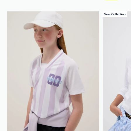
New Collection