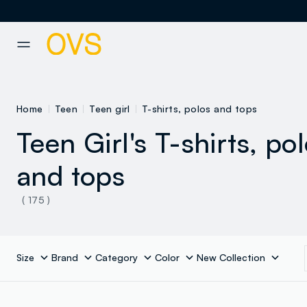
NAVIGATION.ARIA.GOTOMAINCONTENT
NAVIGATION.ARIA.GOTOFOOT
Home
Teen
Teen girl
T-shirts, polos and tops
Teen Girl's T-shirts, po
and tops
( 175 )
Size
Brand
Category
Color
New Collection