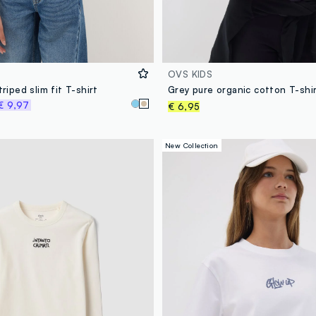
OVS KIDS
triped slim fit T-shirt
€ 9,97
€ 6,95
New Collection